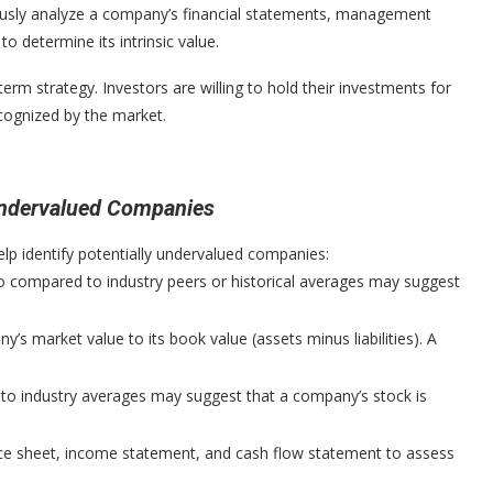
ously analyze a company’s financial statements, management
o determine its intrinsic value.
-term strategy. Investors are willing to hold their investments for
ecognized by the market.
 Undervalued Companies
help identify potentially undervalued companies:
o compared to industry peers or historical averages may suggest
 market value to its book value (assets minus liabilities). A
 to industry averages may suggest that a company’s stock is
e sheet, income statement, and cash flow statement to assess