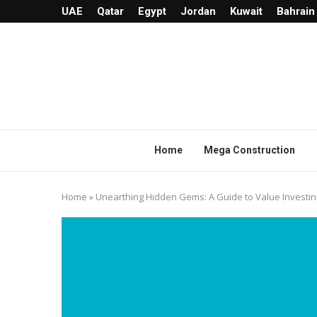
UAE
Qatar
Egypt
Jordan
Kuwait
Bahrain
Home
Mega Construction
Home
»
Unearthing Hidden Gems: A Guide to Value Investin