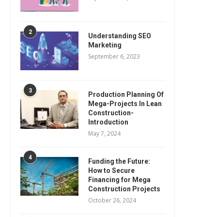
2
Understanding SEO
Marketing
September 6, 2023
3
Production Planning Of
Mega-Projects In Lean
Construction-
Introduction
May 7, 2024
4
Funding the Future:
How to Secure
Financing for Mega
Construction Projects
October 26, 2024