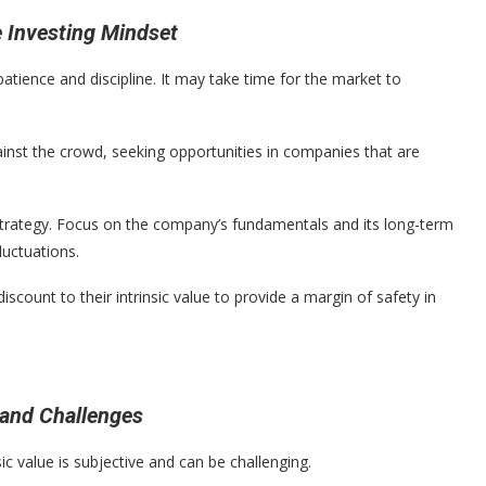
e Investing Mindset
patience and discipline. It may take time for the market to
inst the crowd, seeking opportunities in companies that are
strategy. Focus on the company’s fundamentals and its long-term
luctuations.
iscount to their intrinsic value to provide a margin of safety in
 and Challenges
c value is subjective and can be challenging.