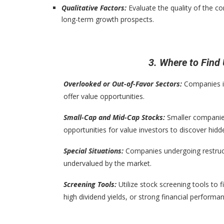
Qualitative Factors:
Evaluate the quality of the 
long-term growth prospects.
3. Where to Fin
Overlooked or Out-of-Favor Sectors:
Companies in
offer value opportunities.
Small-Cap and Mid-Cap Stocks:
Smaller companies
opportunities for value investors to discover hid
Special Situations:
Companies undergoing restruct
undervalued by the market.
Screening Tools:
Utilize stock screening tools to f
high dividend yields, or strong financial performa