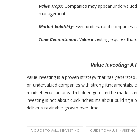
Value Traps:
Companies may appear undervalued for
management.
Market Volatility:
Even undervalued companies can
Time Commitment:
Value investing requires tho
Value Investing: A
Value investing is a proven strategy that has generated 
on undervalued companies with strong fundamentals, exe
mindset, you can unearth hidden gems in the market and
investing is not about quick riches; it’s about building
deliver sustainable growth over time.
A GUIDE TO VALUE INVESTING
GUIDE TO VALUE INVESTING