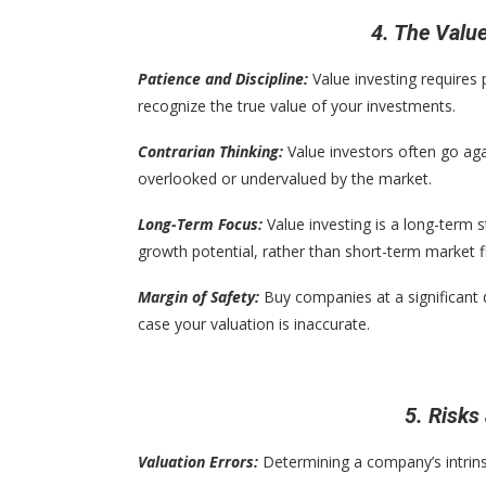
4. The Valu
Patience and Discipline:
Value investing requires 
recognize the true value of your investments.
Contrarian Thinking:
Value investors often go aga
overlooked or undervalued by the market.
Long-Term Focus:
Value investing is a long-term 
growth potential, rather than short-term market f
Margin of Safety:
Buy companies at a significant d
case your valuation is inaccurate.
5. Risks
Valuation Errors:
Determining a company’s intrinsi