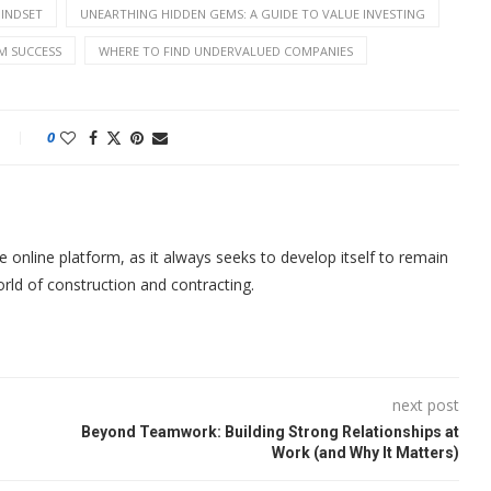
MINDSET
UNEARTHING HIDDEN GEMS: A GUIDE TO VALUE INVESTING
M SUCCESS
WHERE TO FIND UNDERVALUED COMPANIES
0
nline platform, as it always seeks to develop itself to remain
orld of construction and contracting.
next post
Beyond Teamwork: Building Strong Relationships at
Work (and Why It Matters)