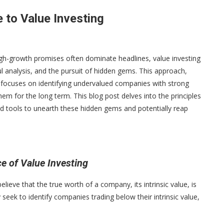
 to Value Investing
high-growth promises often dominate headlines, value investing
ul analysis, and the pursuit of hidden gems. This approach,
 focuses on identifying undervalued companies with strong
em for the long term. This blog post delves into the principles
nd tools to unearth these hidden gems and potentially reap
e of Value Investing
elieve that the true worth of a company, its intrinsic value, is
 seek to identify companies trading below their intrinsic value,