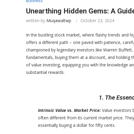
Business
Unearthing Hidden Gems: A Guide
written by
Muqawaltwp
October 23, 2024
In the bustling stock market, where flashy trends and 
offers a different path – one paved with patience, caref
championed by legendary investors like Warren Buffett,
fundamentals, buying them at a discount, and holding th
of value investing, equipping you with the knowledge a
substantial rewards.
1. The Essenc
Intrinsic Value vs. Market Price:
Value investors b
often different from its current market price. They
essentially buying a dollar for fifty cents.