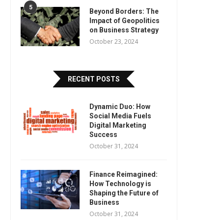
5
Beyond Borders: The
Impact of Geopolitics
on Business Strategy
October 23, 2024
RECENT POSTS
Dynamic Duo: How
Social Media Fuels
Digital Marketing
Success
October 31, 2024
Finance Reimagined:
How Technology is
Shaping the Future of
Business
October 31, 2024