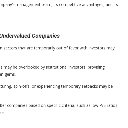
company’s management team, its competitive advantages, and its
d Undervalued Companies
 sectors that are temporarily out of favor with investors may
 may be overlooked by institutional investors, providing
den gems.
uring, spin-offs, or experiencing temporary setbacks may be
ilter companies based on specific criteria, such as low P/E ratios,
nce.