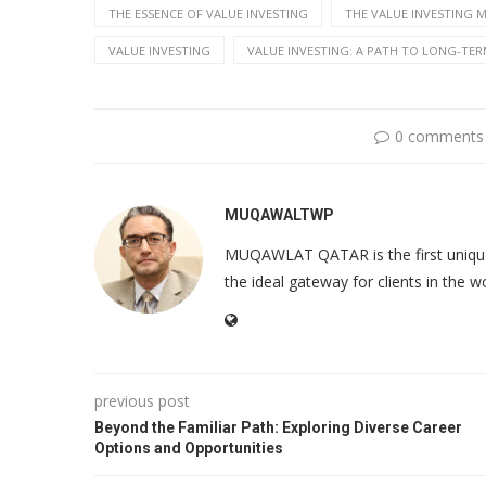
THE ESSENCE OF VALUE INVESTING
THE VALUE INVESTING 
VALUE INVESTING
VALUE INVESTING: A PATH TO LONG-TER
0 comments
MUQAWALTWP
MUQAWLAT QATAR is the first unique o
the ideal gateway for clients in the w
previous post
Beyond the Familiar Path: Exploring Diverse Career
Options and Opportunities