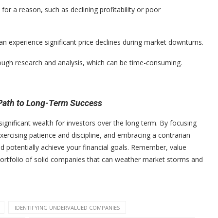
 a reason, such as declining profitability or poor
 experience significant price declines during market downturns.
rough research and analysis, which can be time-consuming.
 Path to Long-Term Success
significant wealth for investors over the long term. By focusing
rcising patience and discipline, and embracing a contrarian
 potentially achieve your financial goals. Remember, value
 a portfolio of solid companies that can weather market storms and
IDENTIFYING UNDERVALUED COMPANIES