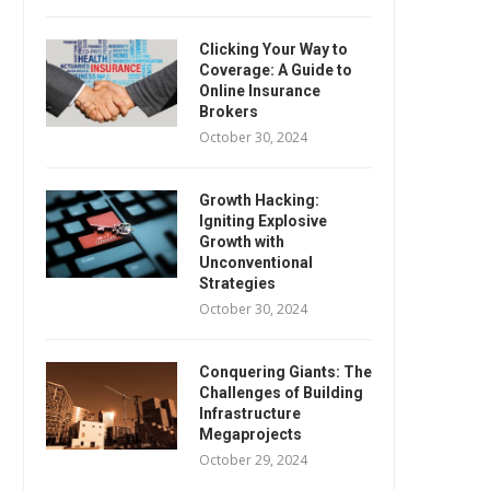
Clicking Your Way to
Coverage: A Guide to
Online Insurance
Brokers
October 30, 2024
Growth Hacking:
Igniting Explosive
Growth with
Unconventional
Strategies
October 30, 2024
Conquering Giants: The
Challenges of Building
Infrastructure
Megaprojects
October 29, 2024