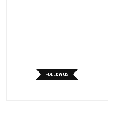
FOLLOW US