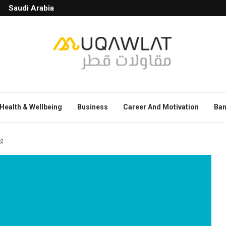
Saudi Arabia
Health & Wellbeing
Business
Career And Motivation
Ban
g