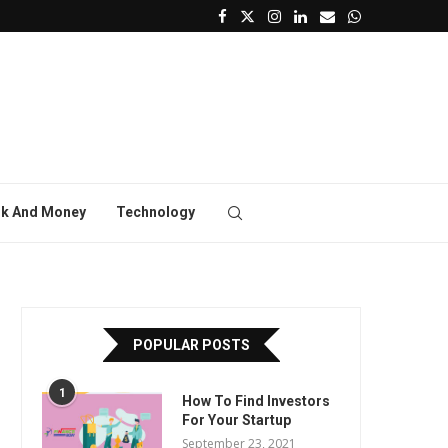
k And Money
Technology
POPULAR POSTS
1
How To Find Investors
For Your Startup
September 23, 2021