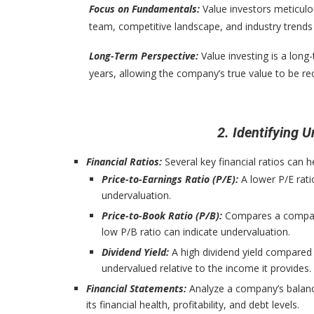
Focus on Fundamentals:
Value investors meticul
team, competitive landscape, and industry trends t
Long-Term Perspective:
Value investing is a long
years, allowing the company’s true value to be r
2. Identifying
Financial Ratios:
Several key financial ratios can 
Price-to-Earnings Ratio (P/E):
A lower P/E rati
undervaluation.
Price-to-Book Ratio (P/B):
Compares a company’s
low P/B ratio can indicate undervaluation.
Dividend Yield:
A high dividend yield compared
undervalued relative to the income it provides.
Financial Statements:
Analyze a company’s balanc
its financial health, profitability, and debt levels.