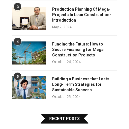
3
Production Planning Of Mega-
Projects In Lean Construction-
Introduction
May 7, 2024
4
Funding the Future: How to
Secure Financing for Mega
Construction Projects
October 26, 2024
5
Building a Business that Lasts:
Long-Term Strategies for
Sustainable Success
October 25, 2024
RECENT POSTS