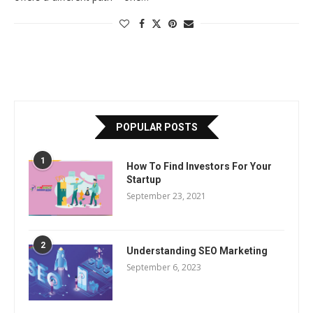
POPULAR POSTS
1
How To Find Investors For Your
Startup
September 23, 2021
2
Understanding SEO Marketing
September 6, 2023