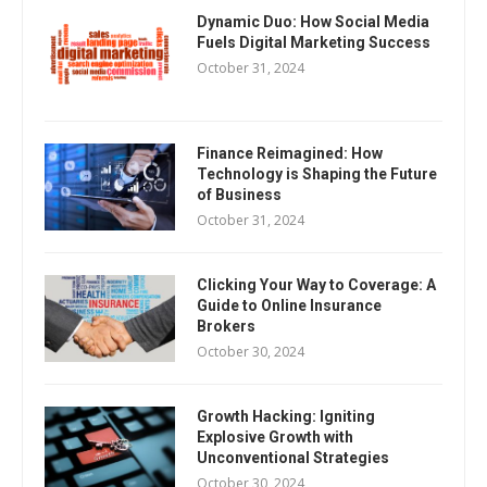
Dynamic Duo: How Social Media
Fuels Digital Marketing Success
October 31, 2024
Finance Reimagined: How
Technology is Shaping the Future
of Business
October 31, 2024
Clicking Your Way to Coverage: A
Guide to Online Insurance
Brokers
October 30, 2024
Growth Hacking: Igniting
Explosive Growth with
Unconventional Strategies
October 30, 2024