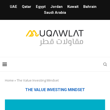
UAE
Qatar
Egypt
Jordan
Kuwait
Bahrain
Saudi Arabia
Home
»
The Value Investing Mindset
THE VALUE INVESTING MINDSET