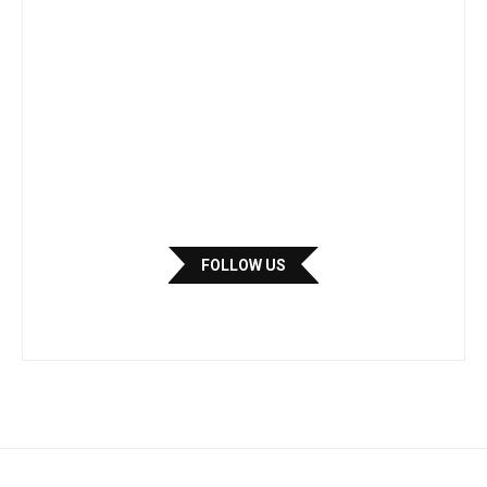
FOLLOW US