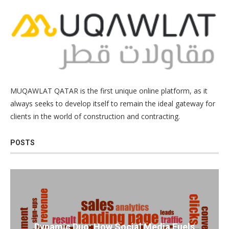
MUQAWLAT QATAR is the first unique online platform, as it
always seeks to develop itself to remain the ideal gateway for
clients in the world of construction and contracting.
POSTS
Dynamic Duo: How Social Media Fuels