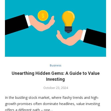
Business
Unearthing Hidden Gems: A Guide to Value
Investing
October 23, 2024
In the bustling stock market, where flashy trends and high-
growth promises often dominate headlines, value investing
offers a different path – one…