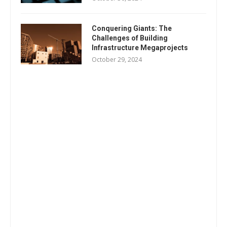
Conquering Giants: The
Challenges of Building
Infrastructure Megaprojects
October 29, 2024