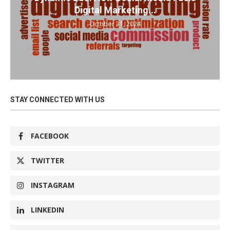
Digital Marketing...
October 31, 2024
STAY CONNECTED WITH US
FACEBOOK
TWITTER
INSTAGRAM
LINKEDIN