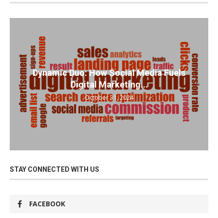
Dynamic Duo: How Social Media Fuels
Digital Marketing...
October 31, 2024
STAY CONNECTED WITH US
FACEBOOK