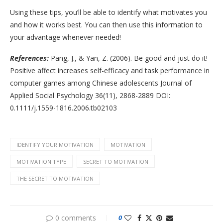
Using these tips, you’ll be able to identify what motivates you
and how it works best. You can then use this information to
your advantage whenever needed!
References:
Pang, J., & Yan, Z. (2006). Be good and just do it!
Positive affect increases self-efficacy and task performance in
computer games among Chinese adolescents Journal of
Applied Social Psychology 36(11), 2868-2889 DOI:
0.1111/j.1559-1816.2006.tb02103
IDENTIFY YOUR MOTIVATION
MOTIVATION
MOTIVATION TYPE
SECRET TO MOTIVATION
THE SECRET TO MOTIVATION
0 comments
0