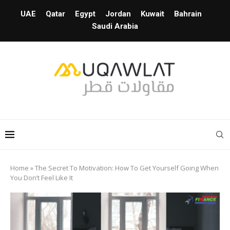
UAE
Qatar
Egypt
Jordan
Kuwait
Bahrain
Saudi Arabia
Home
»
The Secret To Motivation: How To Get Yourself Going When
You Don’t Feel Like It