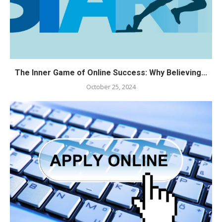
The Inner Game of Online Success: Why Believing...
October 25, 2024