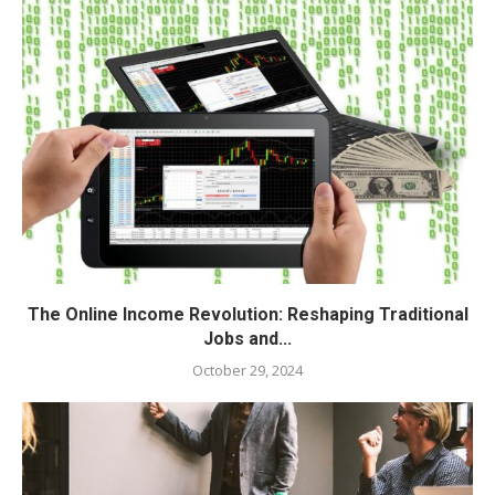
The Online Income Revolution: Reshaping Traditional
Jobs and...
October 29, 2024