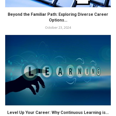
Beyond the Familiar Path: Exploring Diverse Career
Options...
October 23, 2024
Level Up Your Career: Why Continuous Learning is...