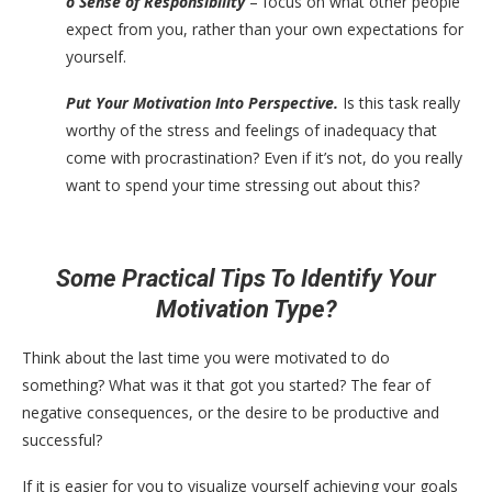
o Sense of Responsibility
– focus on what other people
expect from you, rather than your own expectations for
yourself.
Put Your Motivation Into Perspective.
Is this task really
worthy of the stress and feelings of inadequacy that
come with procrastination? Even if it’s not, do you really
want to spend your time stressing out about this?
Some Practical Tips To Identify Your
Motivation Type?
Think about the last time you were motivated to do
something? What was it that got you started? The fear of
negative consequences, or the desire to be productive and
successful?
If it is easier for you to visualize yourself achieving your goals