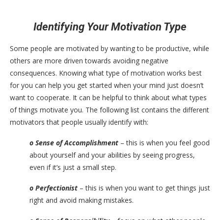
Identifying Your Motivation Type
Some people are motivated by wanting to be productive, while
others are more driven towards avoiding negative
consequences. Knowing what type of motivation works best
for you can help you get started when your mind just doesn’t
want to cooperate. It can be helpful to think about what types
of things motivate you. The following list contains the different
motivators that people usually identify with:
o Sense of Accomplishment
– this is when you feel good
about yourself and your abilities by seeing progress,
even if it’s just a small step.
o Perfectionist
– this is when you want to get things just
right and avoid making mistakes.