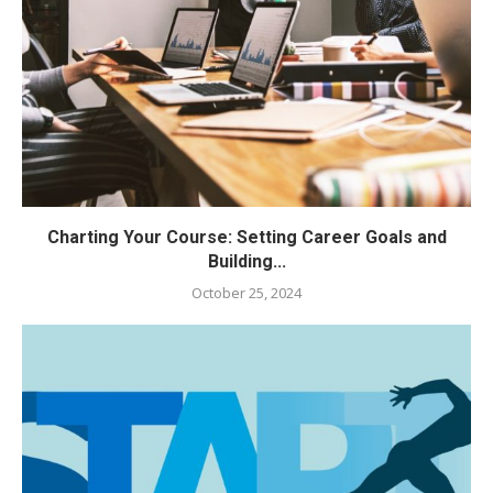
Charting Your Course: Setting Career Goals and
Building...
October 25, 2024