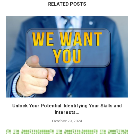
RELATED POSTS
Unlock Your Potential: Identifying Your Skills and
Interests...
October 29, 2024