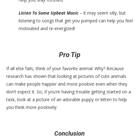
Listen To Some Upbeat Music
– it may seem silly, but
listening to songs that get you pumped can help you feel
motivated and re-energized!
Pro Tip
If all else fails, think of your favorite animal. Why? Because
research has shown that looking at pictures of cute animals
can make people happier and more positive even when they
don’t expect it. So, if you’re having trouble getting started on a
task, look at a picture of an adorable puppy or kitten to help
you think more positively.
Conclusion