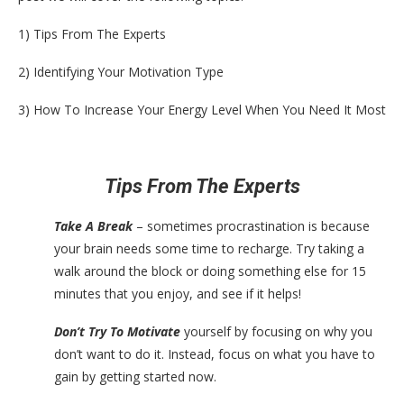
1) Tips From The Experts
2) Identifying Your Motivation Type
3) How To Increase Your Energy Level When You Need It Most
Tips From The Experts
Take A Break
– sometimes procrastination is because
your brain needs some time to recharge. Try taking a
walk around the block or doing something else for 15
minutes that you enjoy, and see if it helps!
Don’t Try To Motivate
yourself by focusing on why you
don’t want to do it. Instead, focus on what you have to
gain by getting started now.