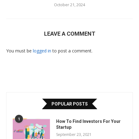
October 21, 2024
LEAVE A COMMENT
You must be
logged in
to post a comment.
POPULAR POSTS
1
How To Find Investors For Your
Startup
September 23, 2021