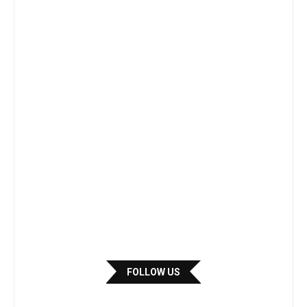
FOLLOW US