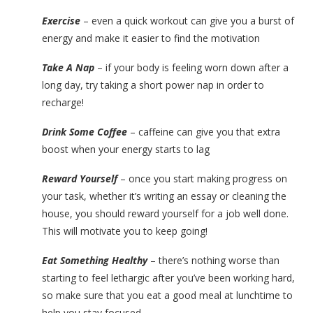
Exercise
– even a quick workout can give you a burst of
energy and make it easier to find the motivation
Take A Nap
– if your body is feeling worn down after a
long day, try taking a short power nap in order to
recharge!
Drink Some Coffee
– caffeine can give you that extra
boost when your energy starts to lag
Reward Yourself
– once you start making progress on
your task, whether it’s writing an essay or cleaning the
house, you should reward yourself for a job well done.
This will motivate you to keep going!
Eat Something Healthy
– there’s nothing worse than
starting to feel lethargic after you’ve been working hard,
so make sure that you eat a good meal at lunchtime to
help you stay focused.