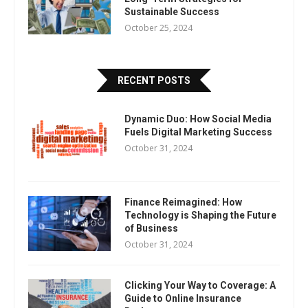
Sustainable Success
October 25, 2024
RECENT POSTS
Dynamic Duo: How Social Media
Fuels Digital Marketing Success
October 31, 2024
Finance Reimagined: How
Technology is Shaping the Future
of Business
October 31, 2024
Clicking Your Way to Coverage: A
Guide to Online Insurance