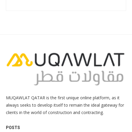
MUQAWLAT QATAR is the first unique online platform, as it
always seeks to develop itself to remain the ideal gateway for
clients in the world of construction and contracting.
POSTS