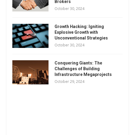
Brokers
October 30, 2024
Growth Hacking: Igniting
Explosive Growth with
Unconventional Strategies
October 30, 2024
Conquering Giants: The
Challenges of Building
Infrastructure Megaprojects
October 29, 2024