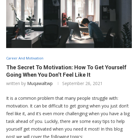
Career And Motivation
The Secret To Motivation: How To Get Yourself
Going When You Don’t Feel Like It
written by
Muqawaltwp
September 26, 2021
It is a common problem that many people struggle with:
motivation. It can be difficult to get going when you just don’t
feel like it, and it’s even more challenging when you have a big
task ahead of you. Luckily, there are some easy tips to help
yourself get motivated when you need it most! In this blog
post we will cover the following topics: