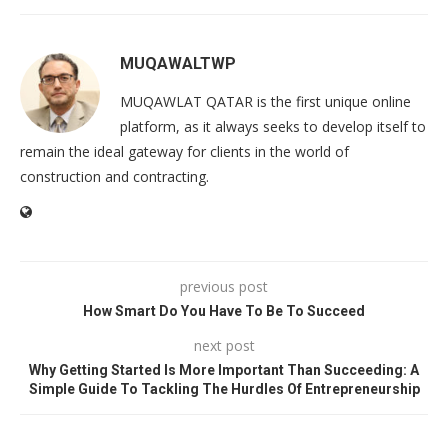
MUQAWALTWP
MUQAWLAT QATAR is the first unique online
platform, as it always seeks to develop itself to
remain the ideal gateway for clients in the world of
construction and contracting.
previous post
How Smart Do You Have To Be To Succeed
next post
Why Getting Started Is More Important Than Succeeding: A
Simple Guide To Tackling The Hurdles Of Entrepreneurship