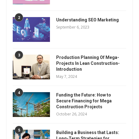
2
Understanding SEO Marketing
September 6, 2023
3
Production Planning Of Mega-
Projects In Lean Construction-
Introduction
May 7, 2024
4
Funding the Future: How to
Secure Financing for Mega
Construction Projects
October 26, 2024
5
Building a Business that Lasts:
Long-Term Strategies for