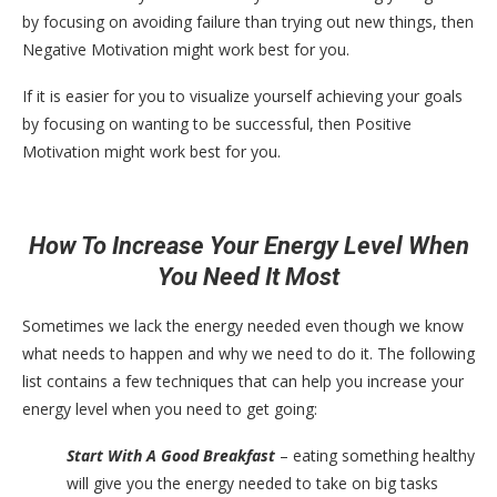
by focusing on avoiding failure than trying out new things, then
Negative Motivation might work best for you.
If it is easier for you to visualize yourself achieving your goals
by focusing on wanting to be successful, then Positive
Motivation might work best for you.
How To Increase Your Energy Level When
You Need It Most
Sometimes we lack the energy needed even though we know
what needs to happen and why we need to do it. The following
list contains a few techniques that can help you increase your
energy level when you need to get going:
Start With A Good Breakfast
– eating something healthy
will give you the energy needed to take on big tasks