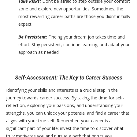
Take Risks:
Don’t be afraid to step outside your comfort
zone and explore new opportunities. Sometimes, the
most rewarding career paths are those you didn’t initially
expect.
Be Persistent:
Finding your dream job takes time and
effort. Stay persistent, continue learning, and adapt your
approach as needed.
Self-Assessment: The Key to Career Success
Identifying your skills and interests is a crucial step in the
journey towards career success. By taking the time for self-
reflection, exploring your passions, and understanding your
strengths, you can unlock your potential and find a career that
aligns with your true self. Remember, your career is a
significant part of your life; invest the time to discover what
truly motivates you and pursue a path that brings you