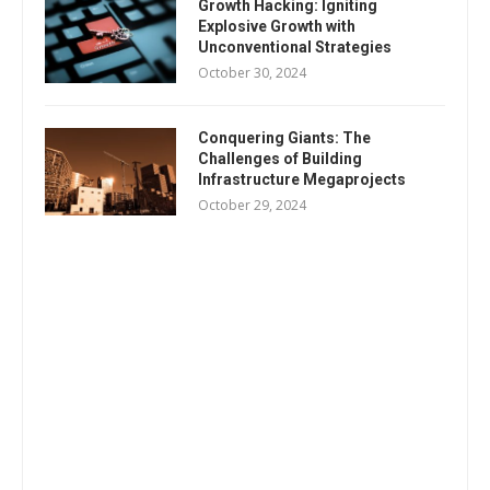
Growth Hacking: Igniting
Explosive Growth with
Unconventional Strategies
October 30, 2024
Conquering Giants: The
Challenges of Building
Infrastructure Megaprojects
October 29, 2024