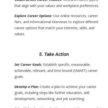
that align with your values and workplace preferences.
Explore Career Options:
Use online resources, career
fairs, and informational interviews to explore different
career options that match your interests, skills, and
values.
5. Take Action
Set Career Goals:
Establish specific, measurable,
achievable, relevant, and time-bound (SMART) career
goals.
Develop a Plan:
Create a plan to achieve your career
goals, including steps like further education, skill
development, networking, and job searching.