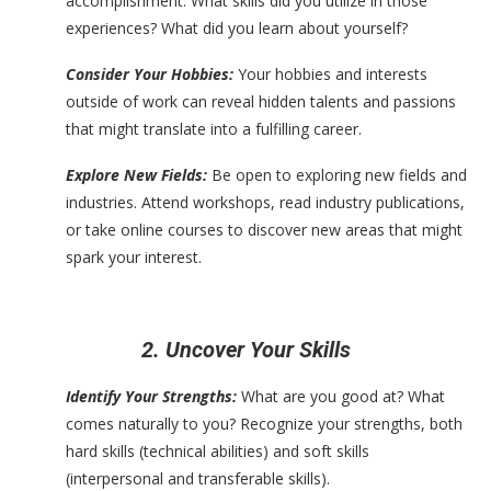
accomplishment. What skills did you utilize in those
experiences? What did you learn about yourself?
Consider Your Hobbies:
Your hobbies and interests
outside of work can reveal hidden talents and passions
that might translate into a fulfilling career.
Explore New Fields:
Be open to exploring new fields and
industries. Attend workshops, read industry publications,
or take online courses to discover new areas that might
spark your interest.
2. Uncover Your Skills
Identify Your Strengths:
What are you good at? What
comes naturally to you? Recognize your strengths, both
hard skills (technical abilities) and soft skills
(interpersonal and transferable skills).