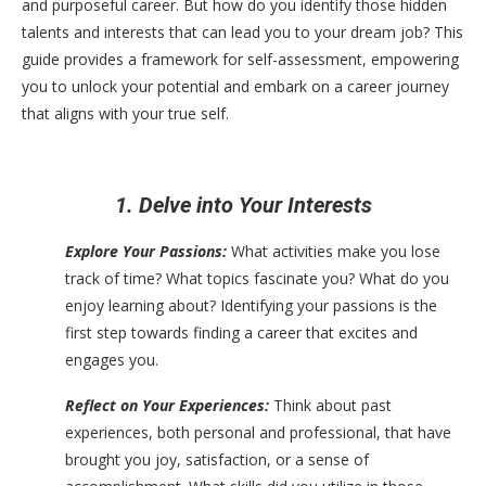
and purposeful career. But how do you identify those hidden
talents and interests that can lead you to your dream job? This
guide provides a framework for self-assessment, empowering
you to unlock your potential and embark on a career journey
that aligns with your true self.
1. Delve into Your Interests
Explore Your Passions:
What activities make you lose
track of time? What topics fascinate you? What do you
enjoy learning about? Identifying your passions is the
first step towards finding a career that excites and
engages you.
Reflect on Your Experiences:
Think about past
experiences, both personal and professional, that have
brought you joy, satisfaction, or a sense of