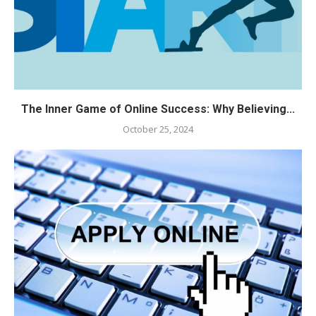
The Inner Game of Online Success: Why Believing...
October 25, 2024