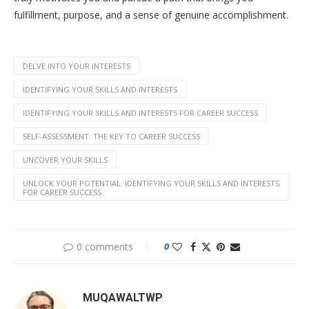
fulfillment, purpose, and a sense of genuine accomplishment.
DELVE INTO YOUR INTERESTS
IDENTIFYING YOUR SKILLS AND INTERESTS
IDENTIFYING YOUR SKILLS AND INTERESTS FOR CAREER SUCCESS
SELF-ASSESSMENT: THE KEY TO CAREER SUCCESS
UNCOVER YOUR SKILLS
UNLOCK YOUR POTENTIAL: IDENTIFYING YOUR SKILLS AND INTERESTS
FOR CAREER SUCCESS
0 comments
0
MUQAWALTWP