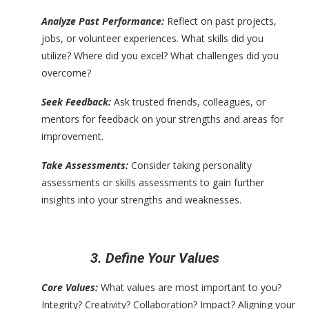
Analyze Past Performance:
Reflect on past projects,
jobs, or volunteer experiences. What skills did you
utilize? Where did you excel? What challenges did you
overcome?
Seek Feedback:
Ask trusted friends, colleagues, or
mentors for feedback on your strengths and areas for
improvement.
Take Assessments:
Consider taking personality
assessments or skills assessments to gain further
insights into your strengths and weaknesses.
3. Define Your Values
Core Values:
What values are most important to you?
Integrity? Creativity? Collaboration? Impact? Aligning your