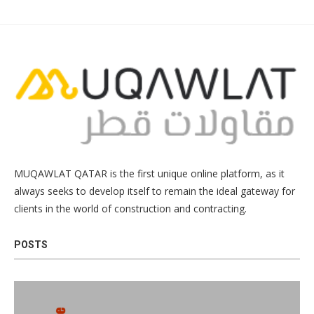
MUQAWLAT QATAR is the first unique online platform, as it
always seeks to develop itself to remain the ideal gateway for
clients in the world of construction and contracting.
POSTS