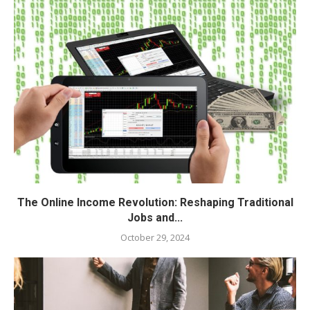
The Online Income Revolution: Reshaping Traditional
Jobs and...
October 29, 2024