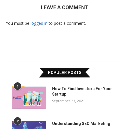
LEAVE A COMMENT
You must be
logged in
to post a comment.
POPULAR POSTS
1
How To Find Investors For Your
Startup
September 23, 2021
2
Understanding SEO Marketing