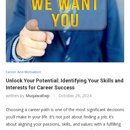
Career And Motivation
Unlock Your Potential: Identifying Your Skills and
Interests for Career Success
written by
Muqawaltwp
October 29, 2024
Choosing a career path is one of the most significant decisions
you’ll make in your life. It’s not just about finding a job; it’s
about aligning your passions, skills, and values with a fulfilling