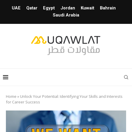
UAE
Qatar
Egypt
Jordan
Kuwait
Bahrain
Saudi Arabia
Home
»
Unlock Your Potential: Identifying Your Skills and Interests
for Career Success