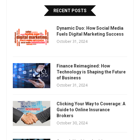
RECENT POSTS
Dynamic Duo: How Social Media
Fuels Digital Marketing Success
October 31, 2024
Finance Reimagined: How
Technology is Shaping the Future
of Business
October 31, 2024
Clicking Your Way to Coverage: A
Guide to Online Insurance
Brokers
October 30, 2024