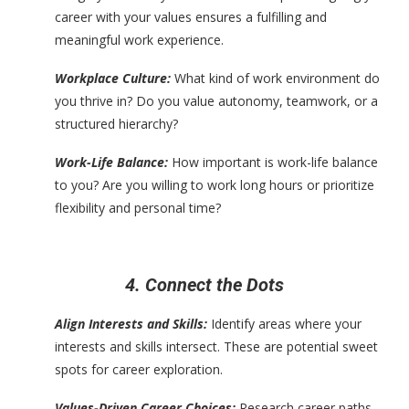
career with your values ensures a fulfilling and
meaningful work experience.
Workplace Culture:
What kind of work environment do
you thrive in? Do you value autonomy, teamwork, or a
structured hierarchy?
Work-Life Balance:
How important is work-life balance
to you? Are you willing to work long hours or prioritize
flexibility and personal time?
4. Connect the Dots
Align Interests and Skills:
Identify areas where your
interests and skills intersect. These are potential sweet
spots for career exploration.
Values-Driven Career Choices:
Research career paths