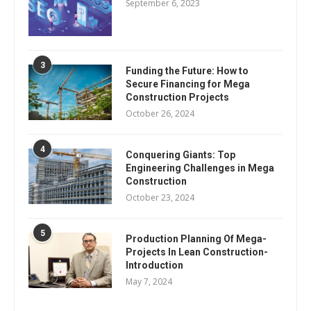
September 6, 2023
3
Funding the Future: How to
Secure Financing for Mega
Construction Projects
October 26, 2024
4
Conquering Giants: Top
Engineering Challenges in Mega
Construction
October 23, 2024
5
Production Planning Of Mega-
Projects In Lean Construction-
Introduction
May 7, 2024