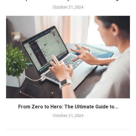
October 21, 2024
From Zero to Hero: The Ultimate Guide to...
October 21, 2024