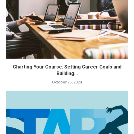
Charting Your Course: Setting Career Goals and
Building...
October 25, 2024