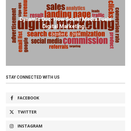
Dynamic Duo: How Social Media Fuels
Digital Marketing...
October 31, 2024
STAY CONNECTED WITH US
FACEBOOK
TWITTER
INSTAGRAM