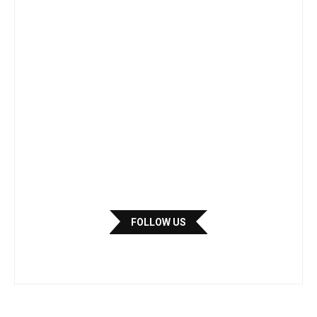
FOLLOW US