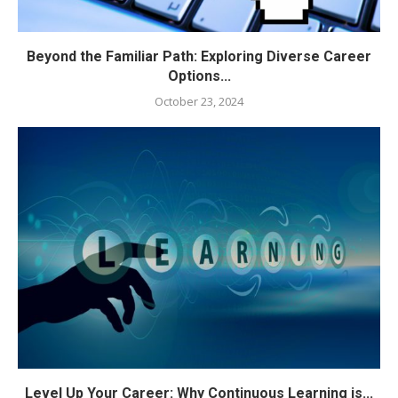
Beyond the Familiar Path: Exploring Diverse Career
Options...
October 23, 2024
Level Up Your Career: Why Continuous Learning is...