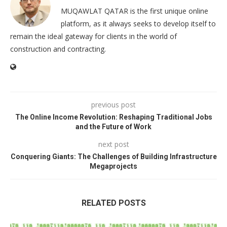
MUQAWLAT QATAR is the first unique online
platform, as it always seeks to develop itself to
remain the ideal gateway for clients in the world of
construction and contracting.
previous post
The Online Income Revolution: Reshaping Traditional Jobs
and the Future of Work
next post
Conquering Giants: The Challenges of Building Infrastructure
Megaprojects
RELATED POSTS