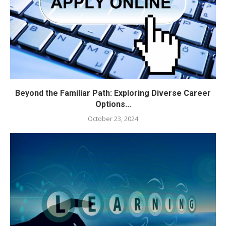
Beyond the Familiar Path: Exploring Diverse Career
Options...
October 23, 2024