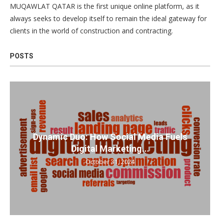
MUQAWLAT QATAR is the first unique online platform, as it
always seeks to develop itself to remain the ideal gateway for
clients in the world of construction and contracting.
POSTS
Dynamic Duo: How Social Media Fuels
Digital Marketing...
October 31, 2024