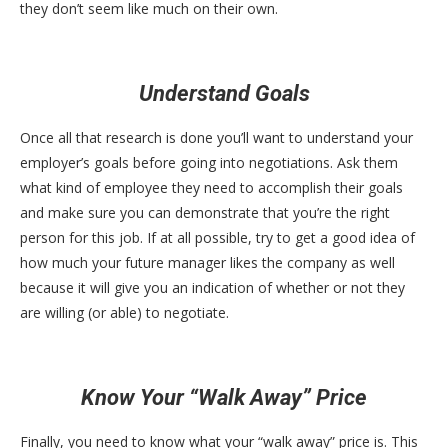
they don’t seem like much on their own.
Understand Goals
Once all that research is done you’ll want to understand your
employer’s goals before going into negotiations. Ask them
what kind of employee they need to accomplish their goals
and make sure you can demonstrate that you’re the right
person for this job. If at all possible, try to get a good idea of
how much your future manager likes the company as well
because it will give you an indication of whether or not they
are willing (or able) to negotiate.
Know Your “Walk Away” Price
Finally, you need to know what your “walk away” price is. This