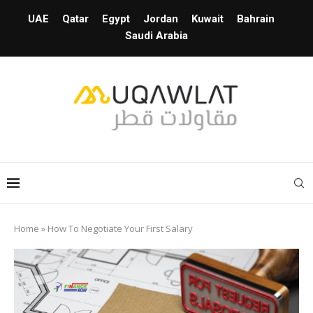
UAE
Qatar
Egypt
Jordan
Kuwait
Bahrain
Saudi Arabia
Home
»
How To Negotiate Your First Salary