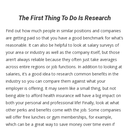
The First Thing To Do Is Research
Find out how much people in similar positions and companies
are getting paid so that you have a good benchmark for what’s
reasonable. It can also be helpful to look at salary surveys of
your area or industry as well as the company itself, but those
aren’t always reliable because they often just take averages
across entire regions or job functions. In addition to looking at
salaries, it’s a good idea to research common benefits in the
industry so you can compare them against what your
employer is offering. It may seem like a small thing, but not
being able to afford health insurance will have a big impact on
both your personal and professional life! Finally, look at what
other perks and benefits come with the job. Some companies
will offer free lunches or gym memberships, for example,
which can be a great way to save money over time even if