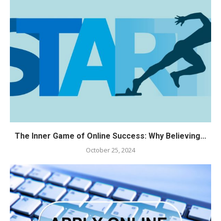
The Inner Game of Online Success: Why Believing...
October 25, 2024