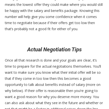
means the lowest offer they could make where you would still
be happy with the salary and benefits package. Knowing this
number will help give you some confidence when it comes
time to negotiate because if their offers get too low then
that’s probably not a good fit for either of you.
Actual Negotiation Tips
Once all that research is done and your goals are clear, it’s
time to prepare for the actual negotiations themselves. You’ll
want to make sure you know what their initial offer will be so
that if they come in too low then this becomes a good
opportunity to talk about benefits instead of salary (more on
why below). If their offer is reasonable then you’re going to
want a good reason for why you deserve more money. You
can also ask about what they see in the future and whether or
not that might be a factor in additional raises down the line,