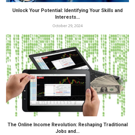
Unlock Your Potential: Identifying Your Skills and
Interests...
October 29, 2024
The Online Income Revolution: Reshaping Traditional
Jobs and...