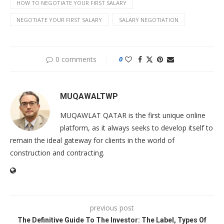
HOW TO NEGOTIATE YOUR FIRST SALARY
NEGOTIATE YOUR FIRST SALARY
SALARY NEGOTIATION
0 comments
0
MUQAWALTWP
MUQAWLAT QATAR is the first unique online
platform, as it always seeks to develop itself to
remain the ideal gateway for clients in the world of
construction and contracting.
previous post
The Definitive Guide To The Investor: The Label, Types Of