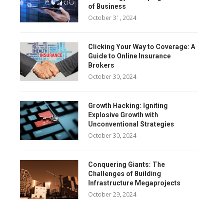
of Business
October 31, 2024
Clicking Your Way to Coverage: A
Guide to Online Insurance
Brokers
October 30, 2024
Growth Hacking: Igniting
Explosive Growth with
Unconventional Strategies
October 30, 2024
Conquering Giants: The
Challenges of Building
Infrastructure Megaprojects
October 29, 2024