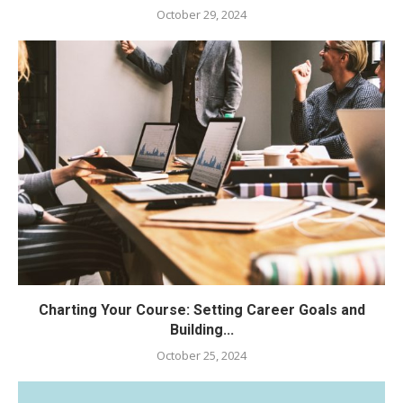
October 29, 2024
Charting Your Course: Setting Career Goals and
Building...
October 25, 2024