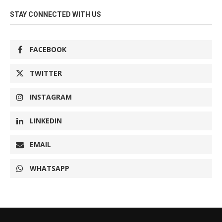
STAY CONNECTED WITH US
FACEBOOK
TWITTER
INSTAGRAM
LINKEDIN
EMAIL
WHATSAPP