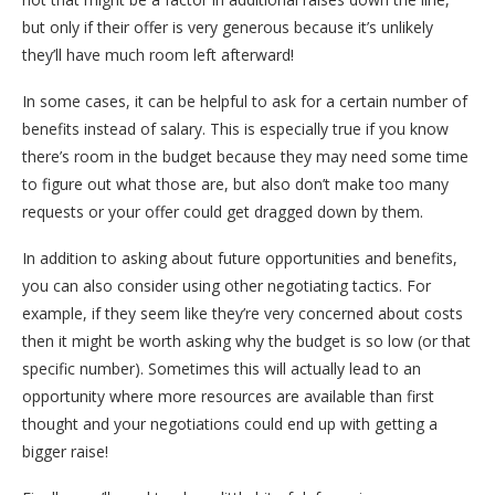
but only if their offer is very generous because it’s unlikely
they’ll have much room left afterward!
In some cases, it can be helpful to ask for a certain number of
benefits instead of salary. This is especially true if you know
there’s room in the budget because they may need some time
to figure out what those are, but also don’t make too many
requests or your offer could get dragged down by them.
In addition to asking about future opportunities and benefits,
you can also consider using other negotiating tactics. For
example, if they seem like they’re very concerned about costs
then it might be worth asking why the budget is so low (or that
specific number). Sometimes this will actually lead to an
opportunity where more resources are available than first
thought and your negotiations could end up with getting a
bigger raise!