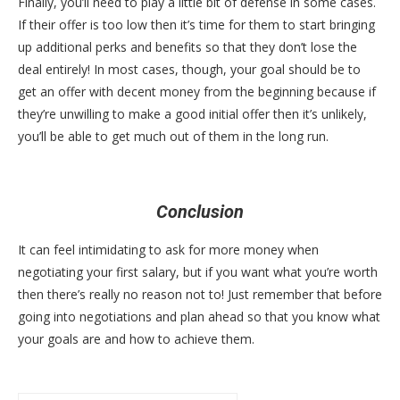
Finally, you’ll need to play a little bit of defense in some cases.
If their offer is too low then it’s time for them to start bringing
up additional perks and benefits so that they don’t lose the
deal entirely! In most cases, though, your goal should be to
get an offer with decent money from the beginning because if
they’re unwilling to make a good initial offer then it’s unlikely,
you’ll be able to get much out of them in the long run.
Conclusion
It can feel intimidating to ask for more money when
negotiating your first salary, but if you want what you’re worth
then there’s really no reason not to! Just remember that before
going into negotiations and plan ahead so that you know what
your goals are and how to achieve them.