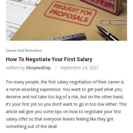
Career And Motivation
How To Negotiate Your First Salary
written by
Muqawaltwp
September 24, 2021
For many people, the first salary negotiation of their career is
a nerve-wracking experience. You want to get paid what you
deserve and not take too big of a risk, but on the other hand,
it’s your first job so you don’t want to go in too low either. This
article will give you some tips on how to negotiate your first
salary offer so that everyone leaves feeling like they got
something out of the deal!