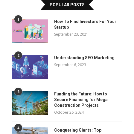
POPULAR POSTS
1
How To Find Investors For Your
Startup
September 23, 2021
2
Understanding SEO Marketing
September 6, 2023
3
Funding the Future: How to
Secure Financing for Mega
Construction Projects
October 26, 2024
4
Conquering Giants: Top