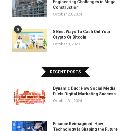
Engineering Challenges in Mega
Construction
October 23, 2024
5
8 Best Ways To Cash Out Your
Crypto Or Bitcoin
October 3, 2023
RECENT POSTS
Dynamic Duo: How Social Media
Fuels Digital Marketing Success
October 31, 2024
Finance Reimagined: How
Technology is Shaping the Future