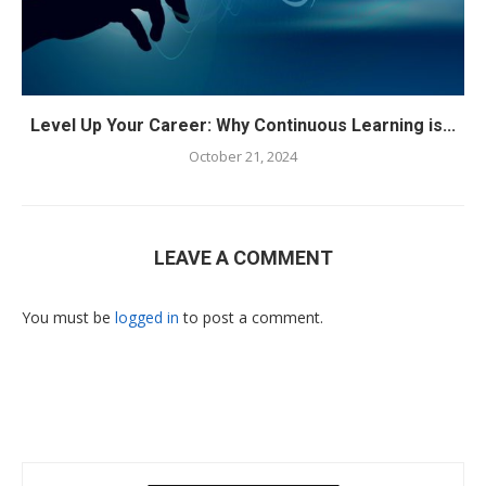
Level Up Your Career: Why Continuous Learning is...
October 21, 2024
LEAVE A COMMENT
You must be
logged in
to post a comment.