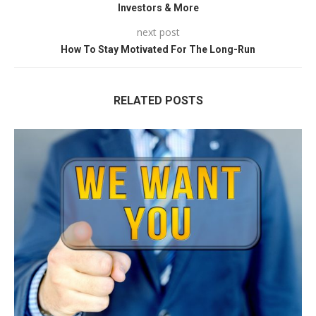
Investors & More
next post
How To Stay Motivated For The Long-Run
RELATED POSTS