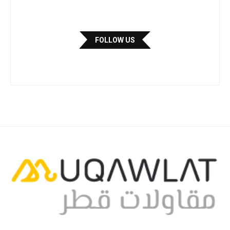
FOLLOW US