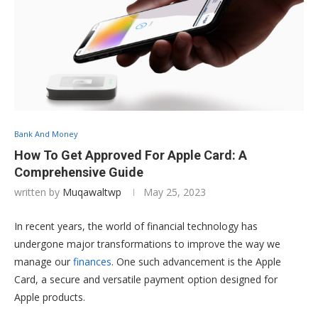
Bank And Money
How To Get Approved For Apple Card: A
Comprehensive Guide
written by
Muqawaltwp
May 25, 2023
In recent years, the world of financial technology has
undergone major transformations to improve the way we
manage our
finances
. One such advancement is the Apple
Card, a secure and versatile payment option designed for
Apple products.