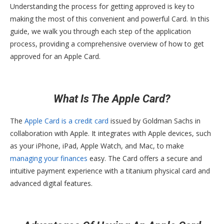
Understanding the process for getting approved is key to
making the most of this convenient and powerful Card. In this
guide, we walk you through each step of the application
process, providing a comprehensive overview of how to get
approved for an Apple Card.
What Is The Apple Card?
The
Apple Card is a credit card
issued by Goldman Sachs in
collaboration with Apple. It integrates with Apple devices, such
as your iPhone, iPad, Apple Watch, and Mac, to make
managing your finances
easy. The Card offers a secure and
intuitive payment experience with a titanium physical card and
advanced digital features.