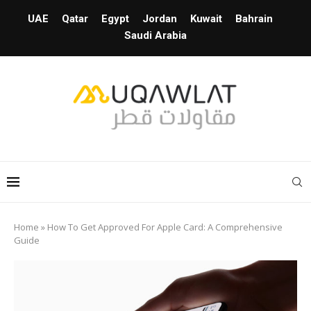
UAE
Qatar
Egypt
Jordan
Kuwait
Bahrain
Saudi Arabia
Home
»
How To Get Approved For Apple Card: A Comprehensive
Guide