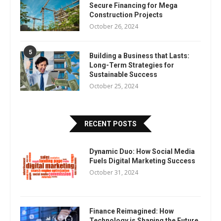
Secure Financing for Mega
Construction Projects
October 26, 2024
5
Building a Business that Lasts:
Long-Term Strategies for
Sustainable Success
October 25, 2024
RECENT POSTS
Dynamic Duo: How Social Media
Fuels Digital Marketing Success
October 31, 2024
Finance Reimagined: How
Technology is Shaping the Future