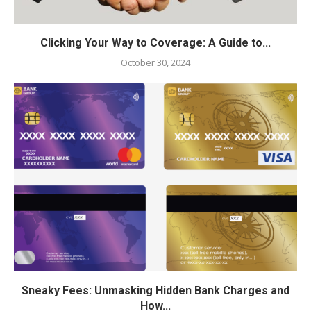
Clicking Your Way to Coverage: A Guide to...
October 30, 2024
Sneaky Fees: Unmasking Hidden Bank Charges and
How...