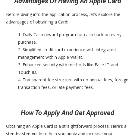
Advantages Of Having An Apple Card
Before diving into the application process, let’s explore the
advantages of obtaining a Card:
1. Daily Cash reward program for cash back on every
purchase.
2. Simplified credit card experience with integrated
management within Apple Wallet.
3. Enhanced security with methods like Face ID and
Touch ID.
4. Transparent fee structure with no annual fees, foreign
transaction fees, or late payment fees.
How To Apply And Get Approved
Obtaining an Apple Card is a straightforward process. Here’s a
step-by-step guide to help you apply and increase your