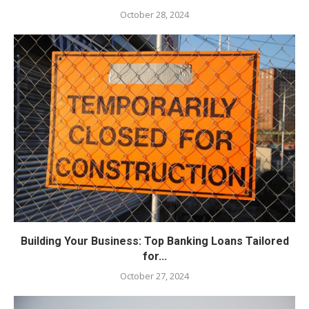
October 28, 2024
Building Your Business: Top Banking Loans Tailored
for...
October 27, 2024