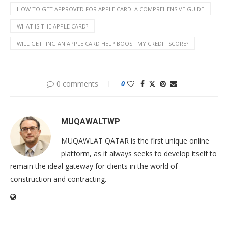
HOW TO GET APPROVED FOR APPLE CARD: A COMPREHENSIVE GUIDE
WHAT IS THE APPLE CARD?
WILL GETTING AN APPLE CARD HELP BOOST MY CREDIT SCORE?
0 comments
0
MUQAWALTWP
MUQAWLAT QATAR is the first unique online
platform, as it always seeks to develop itself to
remain the ideal gateway for clients in the world of
construction and contracting.