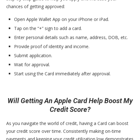
chances of getting approved:
Open Apple Wallet App on your iPhone or iPad.
Tap on the “+” sign to add a card.
Enter personal details such as name, address, DOB, etc.
Provide proof of identity and income.
Submit application.
Wait for approval.
Start using the Card immediately after approval.
Will Getting An Apple Card Help Boost My
Credit Score?
As you navigate the world of credit, having a Card can boost
your credit score over time. Consistently making on-time
payments and keeping your credit utilization low demonstrates