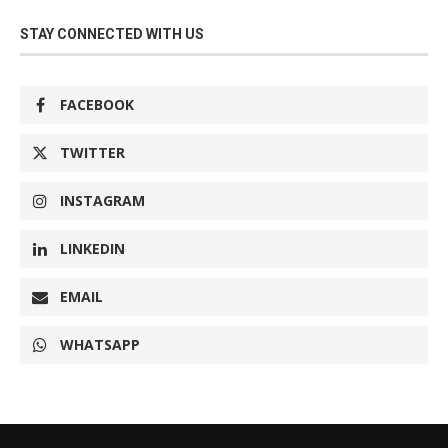
STAY CONNECTED WITH US
FACEBOOK
TWITTER
INSTAGRAM
LINKEDIN
EMAIL
WHATSAPP