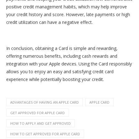
positive credit management habits, which may help improve
your credit history and score. However, late payments or high
credit utilization can have a negative effect.
In conclusion, obtaining a Card is simple and rewarding,
offering numerous benefits, including cash rewards and
integration with your Apple devices. Using the Card responsibly
allows you to enjoy an easy and satisfying credit card
experience while potentially boosting your credit.
ADVANTAGES OF HAVING AN APPLE CARD
APPLE CARD
GET APPROVED FOR APPLE CARD
HOW TO APPLY AND GET APPROVED
HOW TO GET APPROVED FOR APPLE CARD