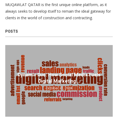
MUQAWLAT QATAR is the first unique online platform, as it
always seeks to develop itself to remain the ideal gateway for
clients in the world of construction and contracting.
POSTS
Dynamic Duo: How Social Media Fuels
Digital Marketing...
October 31, 2024