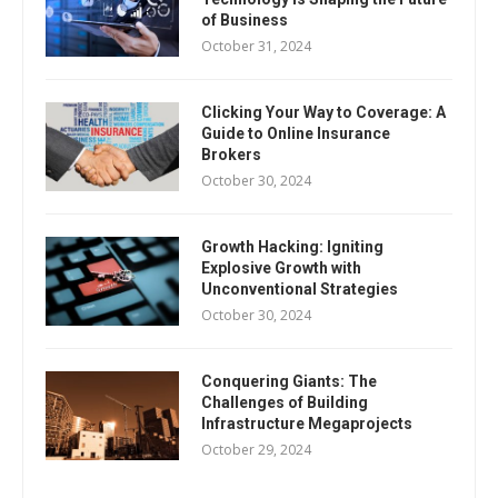
of Business
October 31, 2024
Clicking Your Way to Coverage: A
Guide to Online Insurance
Brokers
October 30, 2024
Growth Hacking: Igniting
Explosive Growth with
Unconventional Strategies
October 30, 2024
Conquering Giants: The
Challenges of Building
Infrastructure Megaprojects
October 29, 2024