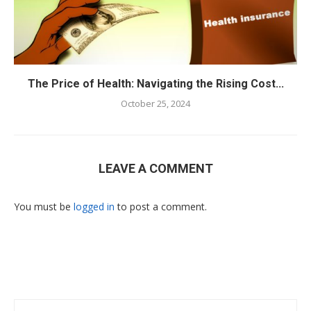
The Price of Health: Navigating the Rising Cost...
October 25, 2024
LEAVE A COMMENT
You must be
logged in
to post a comment.