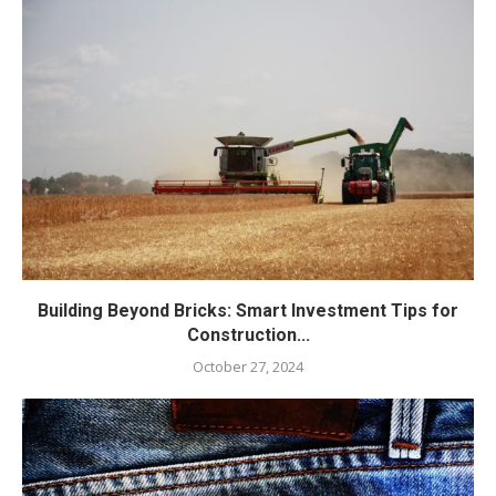
Building Beyond Bricks: Smart Investment Tips for
Construction...
October 27, 2024