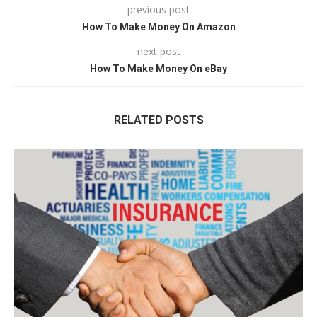
previous post
How To Make Money On Amazon
next post
How To Make Money On eBay
RELATED POSTS