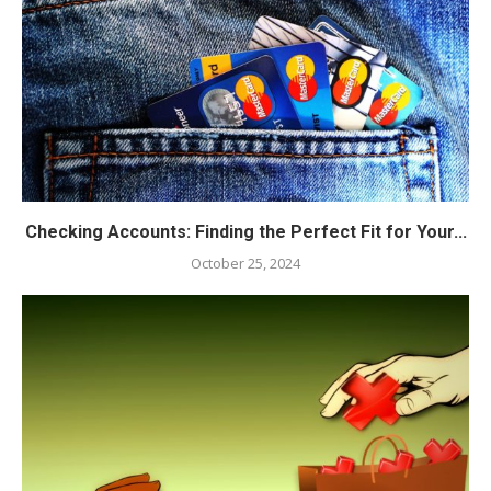
Checking Accounts: Finding the Perfect Fit for Your...
October 25, 2024