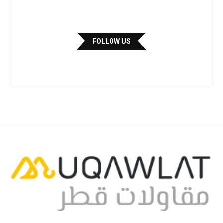
FOLLOW US