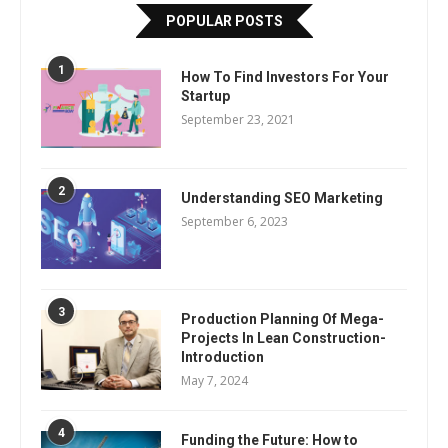
POPULAR POSTS
1
How To Find Investors For Your
Startup
September 23, 2021
2
Understanding SEO Marketing
September 6, 2023
3
Production Planning Of Mega-
Projects In Lean Construction-
Introduction
May 7, 2024
4
Funding the Future: How to