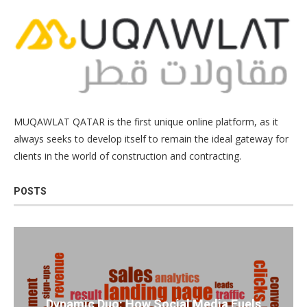
MUQAWLAT QATAR is the first unique online platform, as it
always seeks to develop itself to remain the ideal gateway for
clients in the world of construction and contracting.
POSTS
Dynamic Duo: How Social Media Fuels