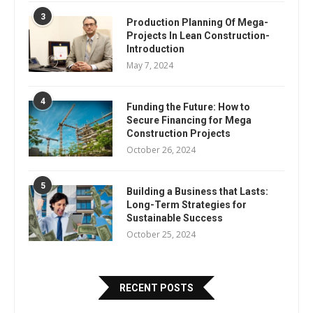
3
Production Planning Of Mega-
Projects In Lean Construction-
Introduction
May 7, 2024
4
Funding the Future: How to
Secure Financing for Mega
Construction Projects
October 26, 2024
5
Building a Business that Lasts:
Long-Term Strategies for
Sustainable Success
October 25, 2024
RECENT POSTS