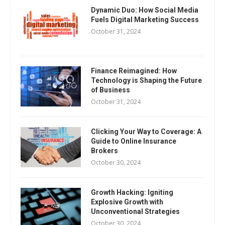
Dynamic Duo: How Social Media
Fuels Digital Marketing Success
October 31, 2024
Finance Reimagined: How
Technology is Shaping the Future
of Business
October 31, 2024
Clicking Your Way to Coverage: A
Guide to Online Insurance
Brokers
October 30, 2024
Growth Hacking: Igniting
Explosive Growth with
Unconventional Strategies
October 30, 2024