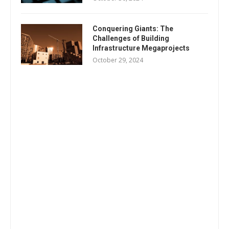
Conquering Giants: The
Challenges of Building
Infrastructure Megaprojects
October 29, 2024