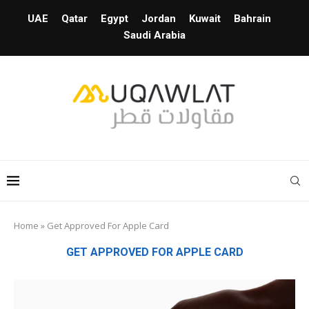
UAE
Qatar
Egypt
Jordan
Kuwait
Bahrain
Saudi Arabia
Home
»
Get Approved For Apple Card
GET APPROVED FOR APPLE CARD