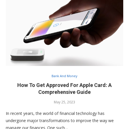
Bank And Money
How To Get Approved For Apple Card: A
Comprehensive Guide
May 25, 2023
In recent years, the world of financial technology has
undergone major transformations to improve the way we
manage our finances. One such…