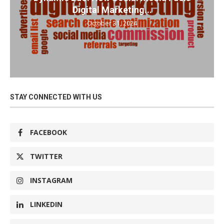
Digital Marketing...
October 31, 2024
STAY CONNECTED WITH US
FACEBOOK
TWITTER
INSTAGRAM
LINKEDIN