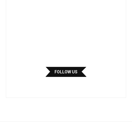
FOLLOW US