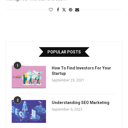
POPULAR POSTS
1
How To Find Investors For Your
Startup
September 23, 2021
2
Understanding SEO Marketing
September 6, 2023