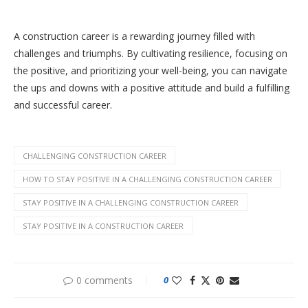
A construction career is a rewarding journey filled with
challenges and triumphs. By cultivating resilience, focusing on
the positive, and prioritizing your well-being, you can navigate
the ups and downs with a positive attitude and build a fulfilling
and successful career.
CHALLENGING CONSTRUCTION CAREER
HOW TO STAY POSITIVE IN A CHALLENGING CONSTRUCTION CAREER
STAY POSITIVE IN A CHALLENGING CONSTRUCTION CAREER
STAY POSITIVE IN A CONSTRUCTION CAREER
0 comments
0