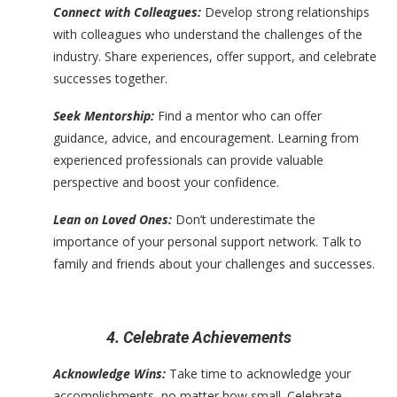
Connect with Colleagues:
Develop strong relationships
with colleagues who understand the challenges of the
industry. Share experiences, offer support, and celebrate
successes together.
Seek Mentorship:
Find a mentor who can offer
guidance, advice, and encouragement. Learning from
experienced professionals can provide valuable
perspective and boost your confidence.
Lean on Loved Ones:
Don’t underestimate the
importance of your personal support network. Talk to
family and friends about your challenges and successes.
4. Celebrate Achievements
Acknowledge Wins:
Take time to acknowledge your
accomplishments, no matter how small. Celebrate