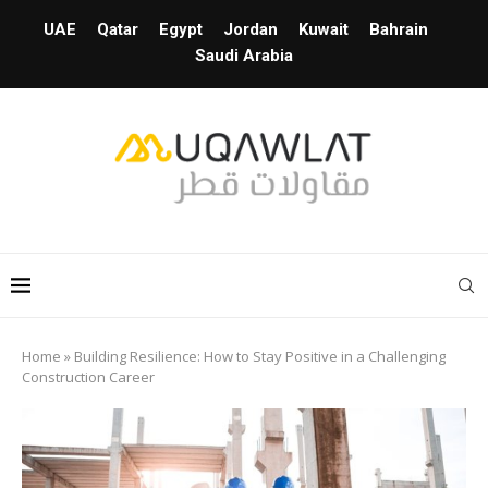
UAE
Qatar
Egypt
Jordan
Kuwait
Bahrain
Saudi Arabia
Home
»
Building Resilience: How to Stay Positive in a Challenging
Construction Career