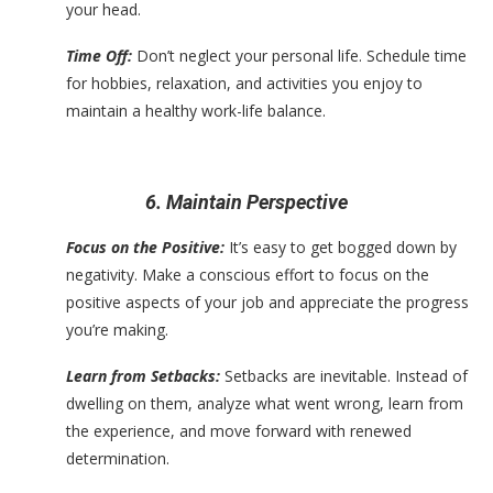
your head.
Time Off:
Don’t neglect your personal life. Schedule time
for hobbies, relaxation, and activities you enjoy to
maintain a healthy work-life balance.
6. Maintain Perspective
Focus on the Positive:
It’s easy to get bogged down by
negativity. Make a conscious effort to focus on the
positive aspects of your job and appreciate the progress
you’re making.
Learn from Setbacks:
Setbacks are inevitable. Instead of
dwelling on them, analyze what went wrong, learn from
the experience, and move forward with renewed
determination.