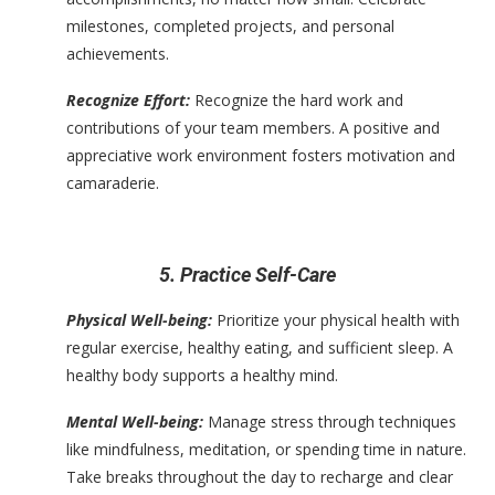
milestones, completed projects, and personal
achievements.
Recognize Effort:
Recognize the hard work and
contributions of your team members. A positive and
appreciative work environment fosters motivation and
camaraderie.
5. Practice Self-Care
Physical Well-being:
Prioritize your physical health with
regular exercise, healthy eating, and sufficient sleep. A
healthy body supports a healthy mind.
Mental Well-being:
Manage stress through techniques
like mindfulness, meditation, or spending time in nature.
Take breaks throughout the day to recharge and clear