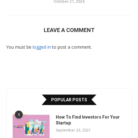
October 21, 2024
LEAVE A COMMENT
You must be
logged in
to post a comment.
POPULAR POSTS
1
How To Find Investors For Your
Startup
September 23, 2021