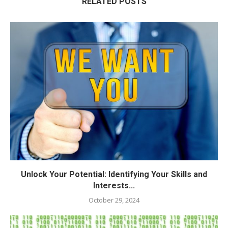
RELATED POSTS
Unlock Your Potential: Identifying Your Skills and
Interests...
October 29, 2024