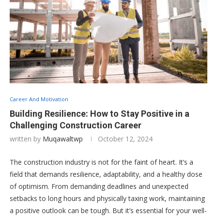
Career And Motivation
Building Resilience: How to Stay Positive in a
Challenging Construction Career
written by
Muqawaltwp
October 12, 2024
The construction industry is not for the faint of heart. It’s a
field that demands resilience, adaptability, and a healthy dose
of optimism. From demanding deadlines and unexpected
setbacks to long hours and physically taxing work, maintaining
a positive outlook can be tough. But it’s essential for your well-