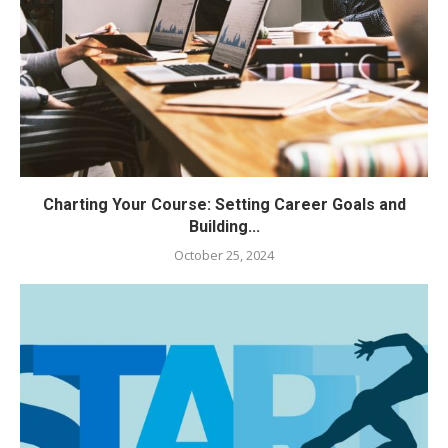
Charting Your Course: Setting Career Goals and
Building...
October 25, 2024