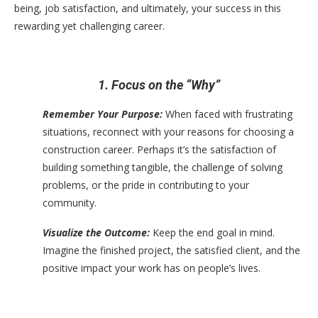
being, job satisfaction, and ultimately, your success in this
rewarding yet challenging career.
1. Focus on the “Why”
Remember Your Purpose:
When faced with frustrating
situations, reconnect with your reasons for choosing a
construction career. Perhaps it’s the satisfaction of
building something tangible, the challenge of solving
problems, or the pride in contributing to your
community.
Visualize the Outcome:
Keep the end goal in mind.
Imagine the finished project, the satisfied client, and the
positive impact your work has on people’s lives.