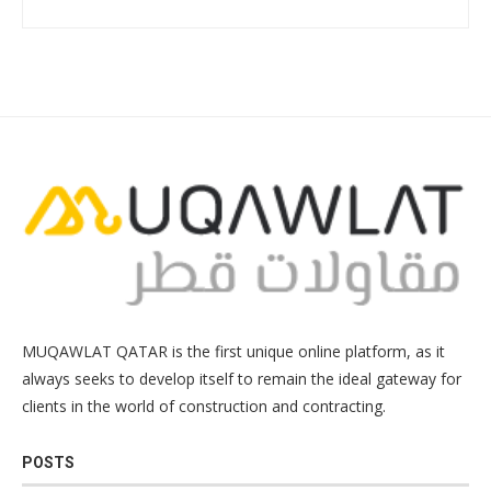
MUQAWLAT QATAR is the first unique online platform, as it
always seeks to develop itself to remain the ideal gateway for
clients in the world of construction and contracting.
POSTS