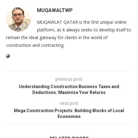
MUQAWALTWP
MUQAWLAT QATAR is the first unique online
platform, as it always seeks to develop itself to
remain the ideal gateway for clients in the world of
construction and contracting.
previous post
Understanding Construction Business Taxes and
Deductions: Maximize Your Returns
next post
Mega Construction Projects: Building Blocks of Local
Economies