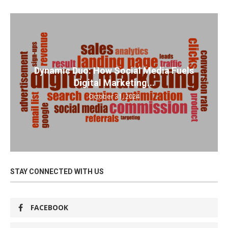
Dynamic Duo: How Social Media Fuels
Digital Marketing...
October 31, 2024
STAY CONNECTED WITH US
FACEBOOK