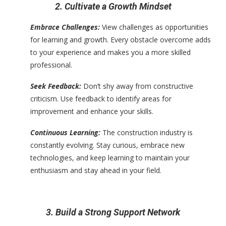
2. Cultivate a Growth Mindset
Embrace Challenges:
View challenges as opportunities
for learning and growth. Every obstacle overcome adds
to your experience and makes you a more skilled
professional.
Seek Feedback:
Don’t shy away from constructive
criticism. Use feedback to identify areas for
improvement and enhance your skills.
Continuous Learning:
The construction industry is
constantly evolving. Stay curious, embrace new
technologies, and keep learning to maintain your
enthusiasm and stay ahead in your field.
3. Build a Strong Support Network