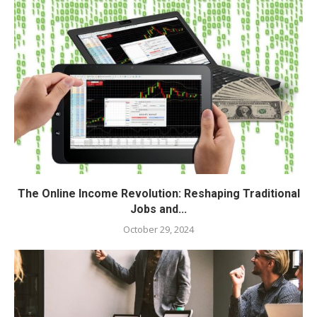
The Online Income Revolution: Reshaping Traditional
Jobs and...
October 29, 2024