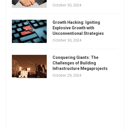
October 30, 2024
Growth Hacking: Igniting
Explosive Growth with
Unconventional Strategies
October 30, 2024
Conquering Giants: The
Challenges of Building
Infrastructure Megaprojects
October 29, 2024