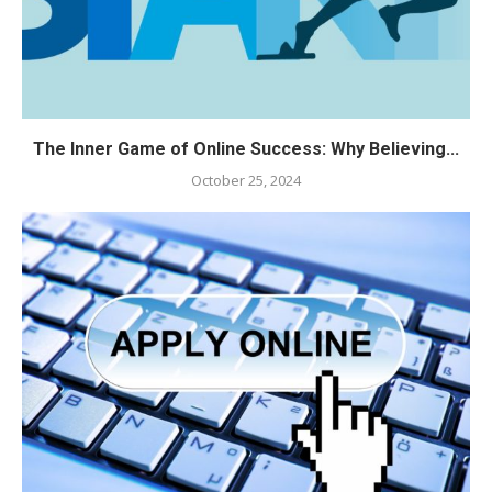
The Inner Game of Online Success: Why Believing...
October 25, 2024