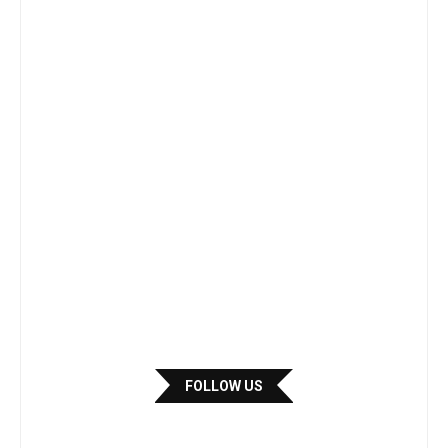
FOLLOW US