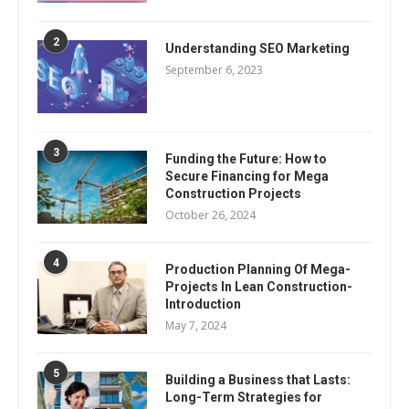
2
Understanding SEO Marketing
September 6, 2023
3
Funding the Future: How to
Secure Financing for Mega
Construction Projects
October 26, 2024
4
Production Planning Of Mega-
Projects In Lean Construction-
Introduction
May 7, 2024
5
Building a Business that Lasts:
Long-Term Strategies for