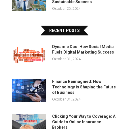
Sustainable Success
October 25, 2024
RECENT POSTS
Dynamic Duo: How Social Media
Fuels Digital Marketing Success
October 31, 2024
Finance Reimagined: How
Technology is Shaping the Future
of Business
October 31, 2024
Clicking Your Way to Coverage: A
Guide to Online Insurance
Brokers