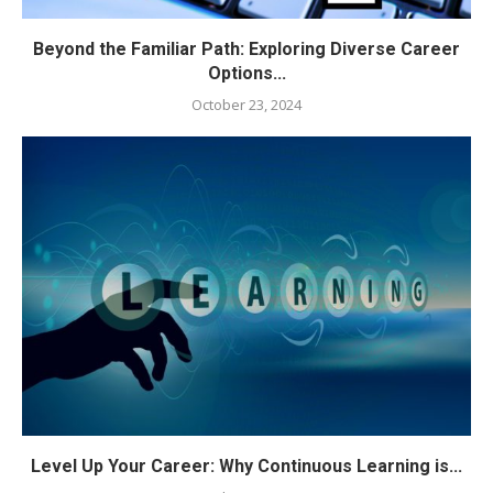
Beyond the Familiar Path: Exploring Diverse Career
Options...
October 23, 2024
Level Up Your Career: Why Continuous Learning is...