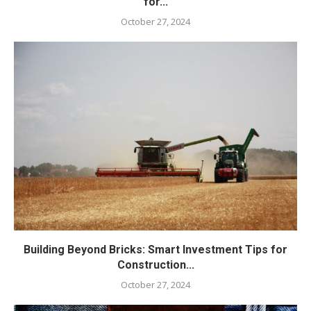
for...
October 27, 2024
Building Beyond Bricks: Smart Investment Tips for
Construction...
October 27, 2024