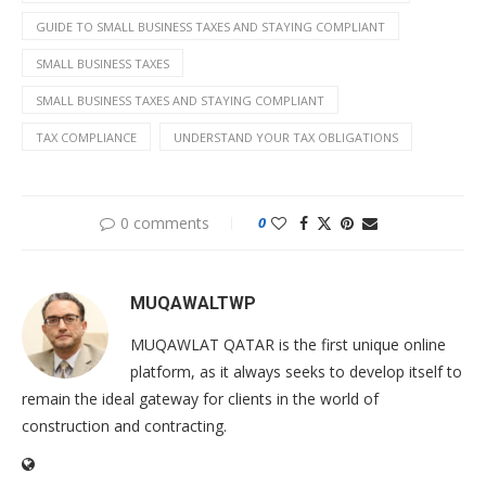
GUIDE TO SMALL BUSINESS TAXES AND STAYING COMPLIANT
SMALL BUSINESS TAXES
SMALL BUSINESS TAXES AND STAYING COMPLIANT
TAX COMPLIANCE
UNDERSTAND YOUR TAX OBLIGATIONS
0 comments
0
MUQAWALTWP
MUQAWLAT QATAR is the first unique online
platform, as it always seeks to develop itself to
remain the ideal gateway for clients in the world of
construction and contracting.