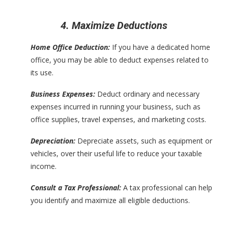
4. Maximize Deductions
Home Office Deduction:
If you have a dedicated home
office, you may be able to deduct expenses related to
its use.
Business Expenses:
Deduct ordinary and necessary
expenses incurred in running your business, such as
office supplies, travel expenses, and marketing costs.
Depreciation:
Depreciate assets, such as equipment or
vehicles, over their useful life to reduce your taxable
income.
Consult a Tax Professional:
A tax professional can help
you identify and maximize all eligible deductions.