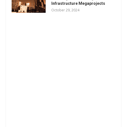
Infrastructure Megaprojects
October 29, 2024