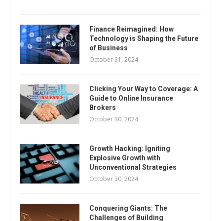
Finance Reimagined: How
Technology is Shaping the Future
of Business
October 31, 2024
Clicking Your Way to Coverage: A
Guide to Online Insurance
Brokers
October 30, 2024
Growth Hacking: Igniting
Explosive Growth with
Unconventional Strategies
October 30, 2024
Conquering Giants: The
Challenges of Building