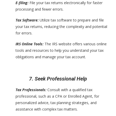
E-filing:
File your tax returns electronically for faster
processing and fewer errors.
Tax Software:
Utilize tax software to prepare and file
your tax returns, reducing the complexity and potential
for errors.
IRS Online Tools:
The IRS website offers various online
tools and resources to help you understand your tax
obligations and manage your tax account.
7. Seek Professional Help
Tax Professionals:
Consult with a qualified tax
professional, such as a CPA or Enrolled Agent, for
personalized advice, tax planning strategies, and
assistance with complex tax matters.