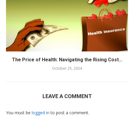
The Price of Health: Navigating the Rising Cost...
October 25, 2024
LEAVE A COMMENT
You must be
logged in
to post a comment.