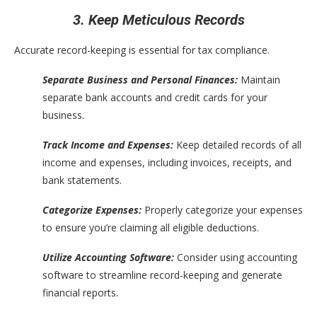
3. Keep Meticulous Records
Accurate record-keeping is essential for tax compliance.
Separate Business and Personal Finances:
Maintain
separate bank accounts and credit cards for your
business.
Track Income and Expenses:
Keep detailed records of all
income and expenses, including invoices, receipts, and
bank statements.
Categorize Expenses:
Properly categorize your expenses
to ensure you’re claiming all eligible deductions.
Utilize Accounting Software:
Consider using accounting
software to streamline record-keeping and generate
financial reports.