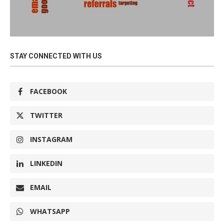
STAY CONNECTED WITH US
FACEBOOK
TWITTER
INSTAGRAM
LINKEDIN
EMAIL
WHATSAPP