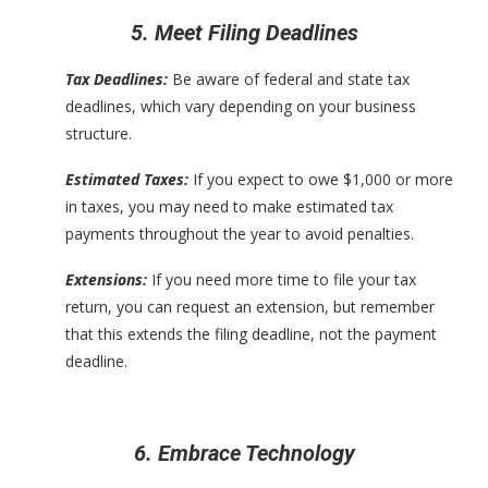
5. Meet Filing Deadlines
Tax Deadlines:
Be aware of federal and state tax
deadlines, which vary depending on your business
structure.
Estimated Taxes:
If you expect to owe $1,000 or more
in taxes, you may need to make estimated tax
payments throughout the year to avoid penalties.
Extensions:
If you need more time to file your tax
return, you can request an extension, but remember
that this extends the filing deadline, not the payment
deadline.
6. Embrace Technology