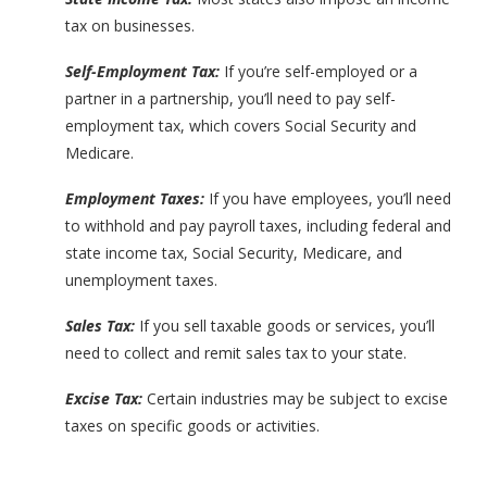
tax on businesses.
Self-Employment Tax:
If you’re self-employed or a
partner in a partnership, you’ll need to pay self-
employment tax, which covers Social Security and
Medicare.
Employment Taxes:
If you have employees, you’ll need
to withhold and pay payroll taxes, including federal and
state income tax, Social Security, Medicare, and
unemployment taxes.
Sales Tax:
If you sell taxable goods or services, you’ll
need to collect and remit sales tax to your state.
Excise Tax:
Certain industries may be subject to excise
taxes on specific goods or activities.