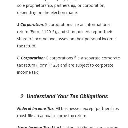
sole proprietorship, partnership, or corporation,
depending on the election made.
S Corporation:
S corporations file an informational
return (Form 1120-S), and shareholders report their
share of income and losses on their personal income
tax return.
C Corporation:
C corporations file a separate corporate
tax return (Form 1120) and are subject to corporate
income tax.
2. Understand Your Tax Obligations
Federal Income Tax:
All businesses except partnerships
must file an annual income tax return.
State Income Tax:
Most states also impose an income