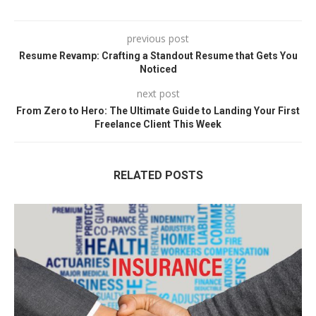
previous post
Resume Revamp: Crafting a Standout Resume that Gets You
Noticed
next post
From Zero to Hero: The Ultimate Guide to Landing Your First
Freelance Client This Week
RELATED POSTS