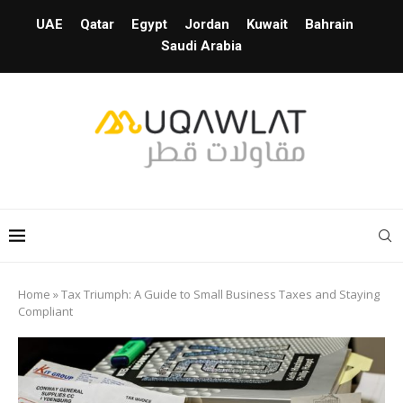
UAE
Qatar
Egypt
Jordan
Kuwait
Bahrain
Saudi Arabia
Home
»
Tax Triumph: A Guide to Small Business Taxes and Staying
Compliant