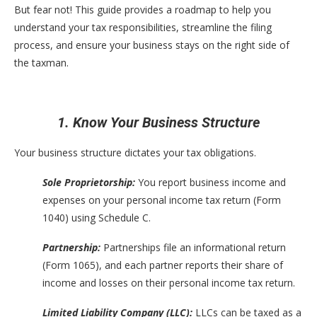
But fear not! This guide provides a roadmap to help you
understand your tax responsibilities, streamline the filing
process, and ensure your business stays on the right side of
the taxman.
1. Know Your Business Structure
Your business structure dictates your tax obligations.
Sole Proprietorship:
You report business income and
expenses on your personal income tax return (Form
1040) using Schedule C.
Partnership:
Partnerships file an informational return
(Form 1065), and each partner reports their share of
income and losses on their personal income tax return.
Limited Liability Company (LLC):
LLCs can be taxed as a