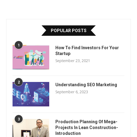
POPULAR POSTS
1
How To Find Investors For Your
Startup
September 23, 2021
2
Understanding SEO Marketing
September 6, 2023
3
Production Planning Of Mega-
Projects In Lean Construction-
Introduction