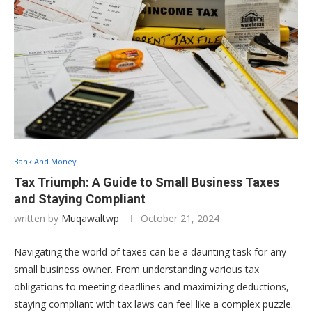
Bank And Money
Tax Triumph: A Guide to Small Business Taxes
and Staying Compliant
written by
Muqawaltwp
October 21, 2024
Navigating the world of taxes can be a daunting task for any
small business owner. From understanding various tax
obligations to meeting deadlines and maximizing deductions,
staying compliant with tax laws can feel like a complex puzzle.