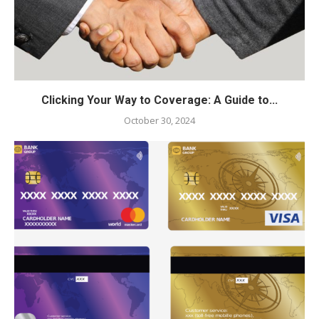
Clicking Your Way to Coverage: A Guide to...
October 30, 2024