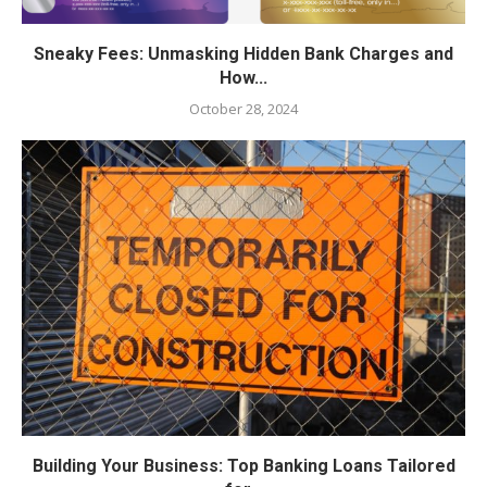
Sneaky Fees: Unmasking Hidden Bank Charges and
How...
October 28, 2024
Building Your Business: Top Banking Loans Tailored