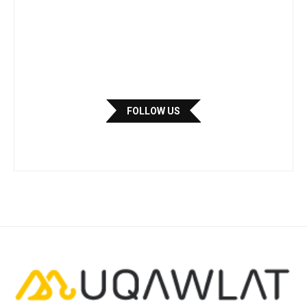
FOLLOW US