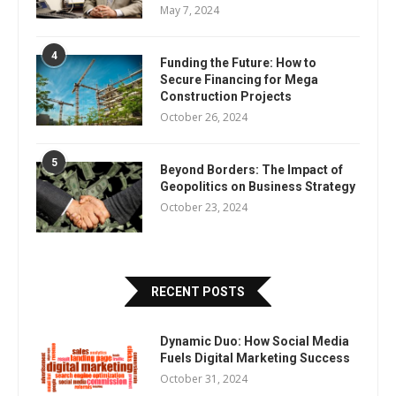
May 7, 2024
4
Funding the Future: How to
Secure Financing for Mega
Construction Projects
October 26, 2024
5
Beyond Borders: The Impact of
Geopolitics on Business Strategy
October 23, 2024
RECENT POSTS
Dynamic Duo: How Social Media
Fuels Digital Marketing Success
October 31, 2024