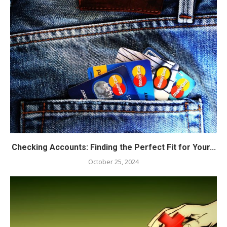
Checking Accounts: Finding the Perfect Fit for Your...
October 25, 2024