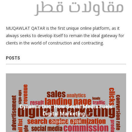
MUQAWLAT QATAR is the first unique online platform, as it
always seeks to develop itself to remain the ideal gateway for
clients in the world of construction and contracting.
POSTS
Dynamic Duo: How Social Media Fuels
Digital Marketing...
October 31, 2024