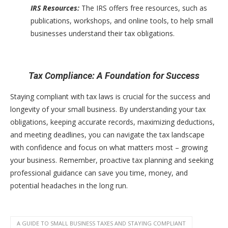
IRS Resources:
The IRS offers free resources, such as
publications, workshops, and online tools, to help small
businesses understand their tax obligations.
Tax Compliance: A Foundation for Success
Staying compliant with tax laws is crucial for the success and
longevity of your small business. By understanding your tax
obligations, keeping accurate records, maximizing deductions,
and meeting deadlines, you can navigate the tax landscape
with confidence and focus on what matters most – growing
your business. Remember, proactive tax planning and seeking
professional guidance can save you time, money, and
potential headaches in the long run.
A GUIDE TO SMALL BUSINESS TAXES AND STAYING COMPLIANT