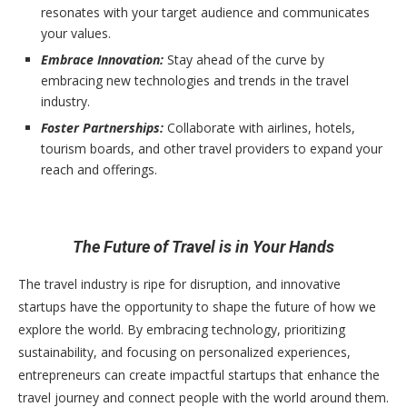
resonates with your target audience and communicates
your values.
Embrace Innovation:
Stay ahead of the curve by
embracing new technologies and trends in the travel
industry.
Foster Partnerships:
Collaborate with airlines, hotels,
tourism boards, and other travel providers to expand your
reach and offerings.
The Future of Travel is in Your Hands
The travel industry is ripe for disruption, and innovative
startups have the opportunity to shape the future of how we
explore the world. By embracing technology, prioritizing
sustainability, and focusing on personalized experiences,
entrepreneurs can create impactful startups that enhance the
travel journey and connect people with the world around them.