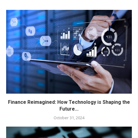
Finance Reimagined: How Technology is Shaping the
Future...
October 31, 2024