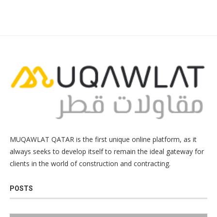
MUQAWLAT QATAR is the first unique online platform, as it
always seeks to develop itself to remain the ideal gateway for
clients in the world of construction and contracting.
POSTS