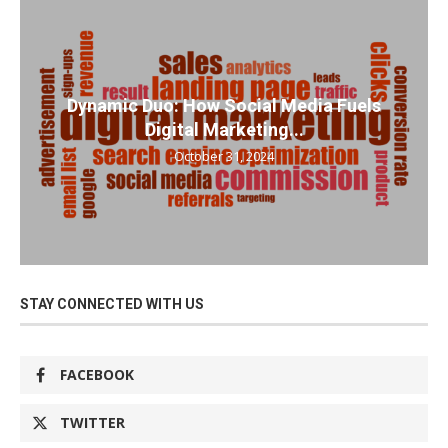
Dynamic Duo: How Social Media Fuels
Digital Marketing...
October 31, 2024
STAY CONNECTED WITH US
FACEBOOK
TWITTER