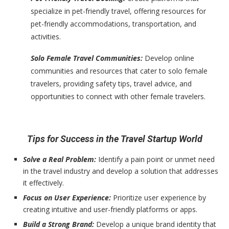
specialize in pet-friendly travel, offering resources for
pet-friendly accommodations, transportation, and
activities.
Solo Female Travel Communities:
Develop online
communities and resources that cater to solo female
travelers, providing safety tips, travel advice, and
opportunities to connect with other female travelers.
Tips for Success in the Travel Startup World
Solve a Real Problem:
Identify a pain point or unmet need
in the travel industry and develop a solution that addresses
it effectively.
Focus on User Experience:
Prioritize user experience by
creating intuitive and user-friendly platforms or apps.
Build a Strong Brand:
Develop a unique brand identity that