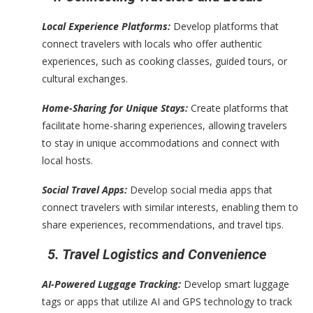
Local Experience Platforms:
Develop platforms that
connect travelers with locals who offer authentic
experiences, such as cooking classes, guided tours, or
cultural exchanges.
Home-Sharing for Unique Stays:
Create platforms that
facilitate home-sharing experiences, allowing travelers
to stay in unique accommodations and connect with
local hosts.
Social Travel Apps:
Develop social media apps that
connect travelers with similar interests, enabling them to
share experiences, recommendations, and travel tips.
5. Travel Logistics and Convenience
AI-Powered Luggage Tracking:
Develop smart luggage
tags or apps that utilize AI and GPS technology to track