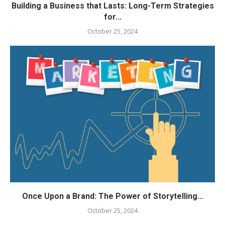
Building a Business that Lasts: Long-Term Strategies
for...
October 25, 2024
Once Upon a Brand: The Power of Storytelling...
October 25, 2024