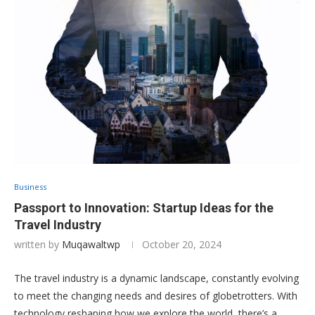
Business
Passport to Innovation: Startup Ideas for the
Travel Industry
written by
Muqawaltwp
October 20, 2024
The travel industry is a dynamic landscape, constantly evolving
to meet the changing needs and desires of globetrotters. With
technology reshaping how we explore the world, there’s a