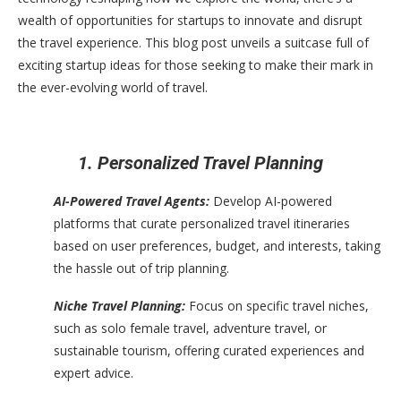
wealth of opportunities for startups to innovate and disrupt
the travel experience. This blog post unveils a suitcase full of
exciting startup ideas for those seeking to make their mark in
the ever-evolving world of travel.
1. Personalized Travel Planning
AI-Powered Travel Agents:
Develop AI-powered
platforms that curate personalized travel itineraries
based on user preferences, budget, and interests, taking
the hassle out of trip planning.
Niche Travel Planning:
Focus on specific travel niches,
such as solo female travel, adventure travel, or
sustainable tourism, offering curated experiences and
expert advice.