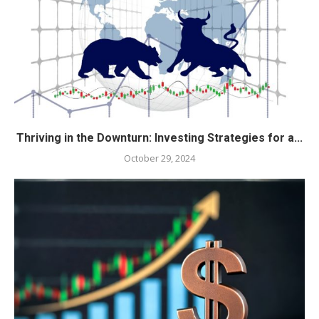
Thriving in the Downturn: Investing Strategies for a...
October 29, 2024