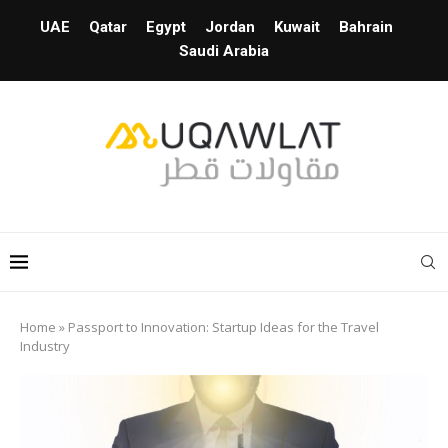
UAE
Qatar
Egypt
Jordan
Kuwait
Bahrain
Saudi Arabia
Home
»
Passport to Innovation: Startup Ideas for the Travel
Industry