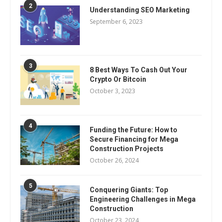
2
Understanding SEO Marketing
September 6, 2023
3
8 Best Ways To Cash Out Your
Crypto Or Bitcoin
October 3, 2023
4
Funding the Future: How to
Secure Financing for Mega
Construction Projects
October 26, 2024
5
Conquering Giants: Top
Engineering Challenges in Mega
Construction
October 23, 2024