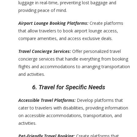
luggage in real-time, preventing lost baggage and
providing peace of mind.
Airport Lounge Booking Platforms:
Create platforms
that allow travelers to book airport lounge access,
compare amenities, and access exclusive deals.
Travel Concierge Services:
Offer personalized travel
concierge services that handle everything from booking
flights and accommodations to arranging transportation
and activities.
6. Travel for Specific Needs
Accessible Travel Platforms:
Develop platforms that
cater to travelers with disabilities, providing information
on accessible accommodations, transportation, and
activities.
Pet-Friendly Travel Booking:
Create platforms that