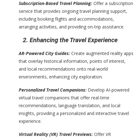
Subscription-Based Travel Planning:
Offer a subscription
service that provides ongoing travel planning support,
including booking flights and accommodations,
arranging activities, and providing on-trip assistance.
2. Enhancing the Travel Experience
AR-Powered City Guides:
Create augmented reality apps
that overlay historical information, points of interest,
and local recommendations onto real-world
environments, enhancing city exploration.
Personalized Travel Companions:
Develop AI-powered
virtual travel companions that offer real-time
recommendations, language translation, and local
insights, providing a personalized and interactive travel
experience.
Virtual Reality (VR) Travel Previews:
Offer VR