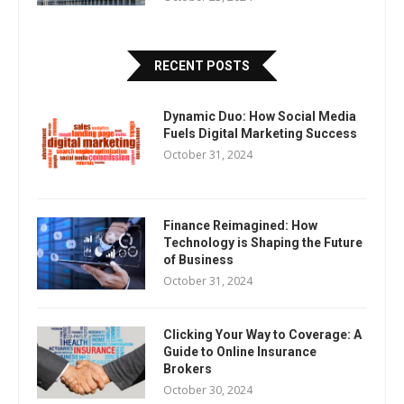
RECENT POSTS
Dynamic Duo: How Social Media
Fuels Digital Marketing Success
October 31, 2024
Finance Reimagined: How
Technology is Shaping the Future
of Business
October 31, 2024
Clicking Your Way to Coverage: A
Guide to Online Insurance
Brokers
October 30, 2024