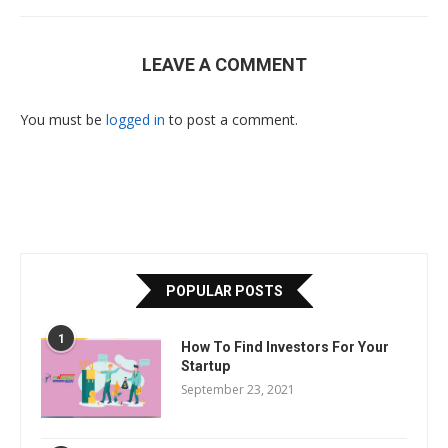
LEAVE A COMMENT
You must be
logged in
to post a comment.
POPULAR POSTS
1
How To Find Investors For Your
Startup
September 23, 2021