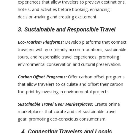
experiences that allow travelers to preview destinations,
hotels, and activities before booking, enhancing
decision-making and creating excitement.
3. Sustainable and Responsible Travel
Eco-Tourism Platforms:
Develop platforms that connect
travelers with eco-friendly accommodations, sustainable
tours, and responsible travel experiences, promoting
environmental conservation and cultural preservation.
Carbon Offset Programs:
Offer carbon offset programs
that allow travelers to calculate and offset their carbon
footprint by investing in environmental projects.
Sustainable Travel Gear Marketplaces:
Create online
marketplaces that curate and sell sustainable travel
gear, promoting eco-conscious consumerism.
4. Connecting Travelers and Locals