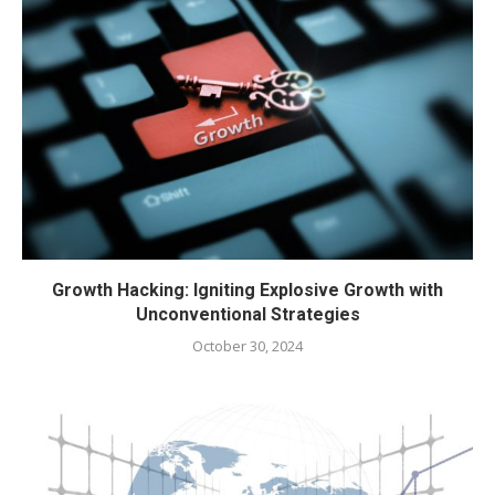
Growth Hacking: Igniting Explosive Growth with
Unconventional Strategies
October 30, 2024