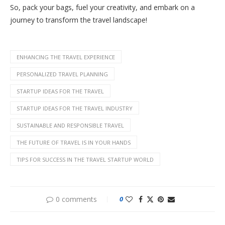
So, pack your bags, fuel your creativity, and embark on a
journey to transform the travel landscape!
ENHANCING THE TRAVEL EXPERIENCE
PERSONALIZED TRAVEL PLANNING
STARTUP IDEAS FOR THE TRAVEL
STARTUP IDEAS FOR THE TRAVEL INDUSTRY
SUSTAINABLE AND RESPONSIBLE TRAVEL
THE FUTURE OF TRAVEL IS IN YOUR HANDS
TIPS FOR SUCCESS IN THE TRAVEL STARTUP WORLD
0 comments
0