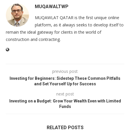
MUQAWALTWP
MUQAWLAT QATAR is the first unique online
platform, as it always seeks to develop itself to
remain the ideal gateway for clients in the world of
construction and contracting.
previous post
Investing for Beginners: Sidestep These Common Pitfalls
and Set Yourself Up for Success
next post
Investing on a Budget: Grow Your Wealth Even with Limited
Funds
RELATED POSTS