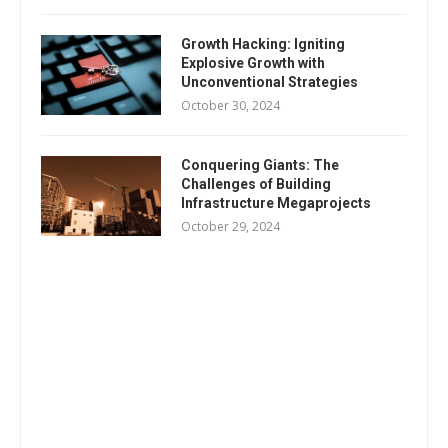
Growth Hacking: Igniting
Explosive Growth with
Unconventional Strategies
October 30, 2024
Conquering Giants: The
Challenges of Building
Infrastructure Megaprojects
October 29, 2024