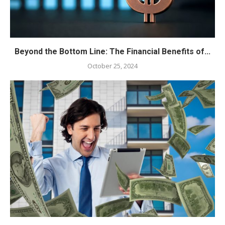
Beyond the Bottom Line: The Financial Benefits of...
October 25, 2024