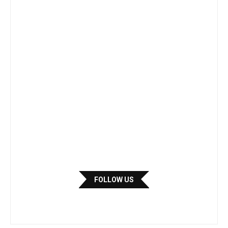
FOLLOW US