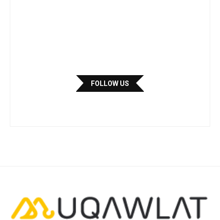
FOLLOW US