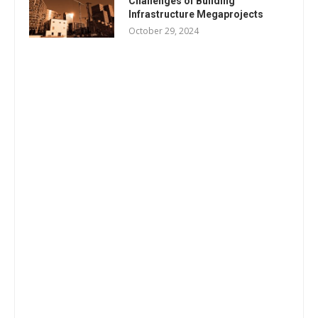
Challenges of Building
Infrastructure Megaprojects
October 29, 2024