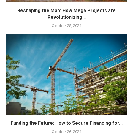
Reshaping the Map: How Mega Projects are
Revolutionizing...
October 28, 2024
Funding the Future: How to Secure Financing for...
October 26, 2024