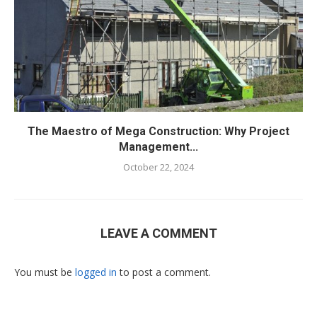
The Maestro of Mega Construction: Why Project
Management...
October 22, 2024
LEAVE A COMMENT
You must be
logged in
to post a comment.