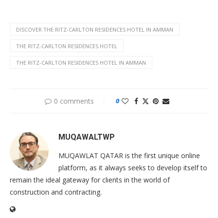
DISCOVER THE RITZ-CARLTON RESIDENCES HOTEL IN AMMAN
THE RITZ-CARLTON RESIDENCES HOTEL
THE RITZ-CARLTON RESIDENCES HOTEL IN AMMAN
0 comments
0
MUQAWALTWP
MUQAWLAT QATAR is the first unique online
platform, as it always seeks to develop itself to
remain the ideal gateway for clients in the world of
construction and contracting.