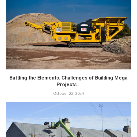
Battling the Elements: Challenges of Building Mega
Projects...
October 22, 2024