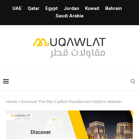
UAE
Qatar
Egypt
Jordan
Kuwait
Bahrain
Saudi Arabia
Home
»
Discover The Ritz-Carlton Residences Hotel in Amman