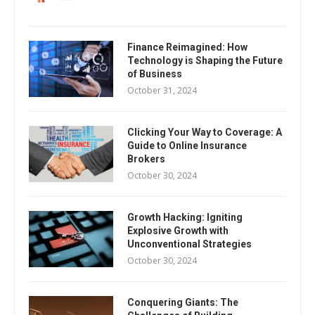
Finance Reimagined: How
Technology is Shaping the Future
of Business
October 31, 2024
Clicking Your Way to Coverage: A
Guide to Online Insurance
Brokers
October 30, 2024
Growth Hacking: Igniting
Explosive Growth with
Unconventional Strategies
October 30, 2024
Conquering Giants: The