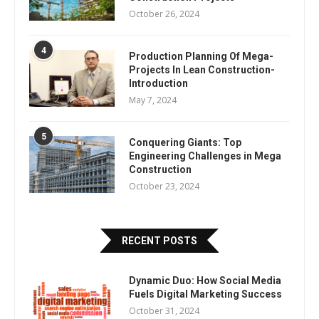
October 26, 2024
4
Production Planning Of Mega-
Projects In Lean Construction-
Introduction
May 7, 2024
5
Conquering Giants: Top
Engineering Challenges in Mega
Construction
October 23, 2024
RECENT POSTS
Dynamic Duo: How Social Media
Fuels Digital Marketing Success
October 31, 2024