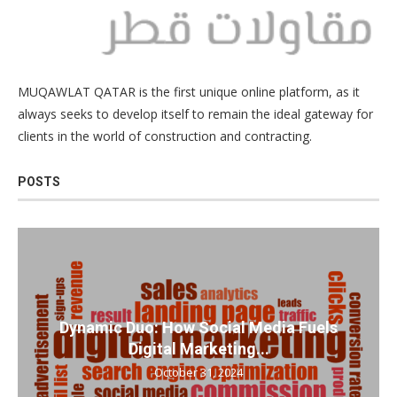
MUQAWLAT QATAR is the first unique online platform, as it
always seeks to develop itself to remain the ideal gateway for
clients in the world of construction and contracting.
POSTS
Dynamic Duo: How Social Media Fuels
Digital Marketing...
October 31, 2024