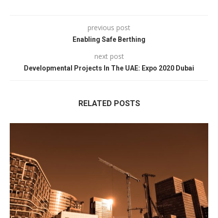
previous post
Enabling Safe Berthing
next post
Developmental Projects In The UAE: Expo 2020 Dubai
RELATED POSTS