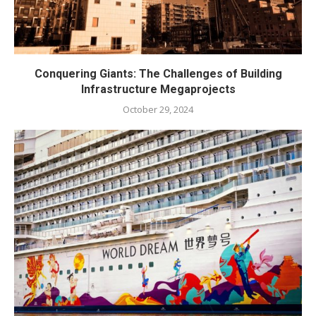
Conquering Giants: The Challenges of Building
Infrastructure Megaprojects
October 29, 2024