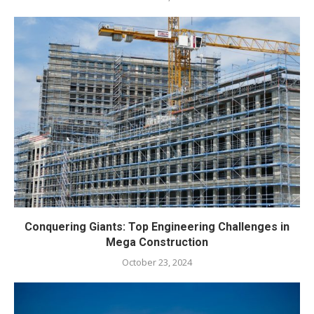
Conquering Giants: Top Engineering Challenges in
Mega Construction
October 23, 2024