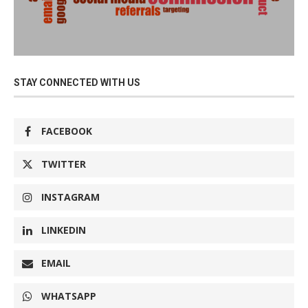
STAY CONNECTED WITH US
FACEBOOK
TWITTER
INSTAGRAM
LINKEDIN
EMAIL
WHATSAPP