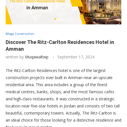
Mega Construction
Discover The Ritz-Carlton Residences Hotel in
Amman
written by
Muqawaltwp
September 17, 2024
The Ritz-Carlton Residences hotel is one of the largest
construction projects ever built in Amman near an upscale
residential area. This area includes a group of the finest
medical centres, banks, shops, and the most famous cafes
and high-class restaurants. It was constructed in a strategic
location near five-star hotels in Jordan and consists of two tall
beautiful, contemporary towers. Actually, The Ritz-Carlton is
an ideal choice for those looking for a distinctive residence and