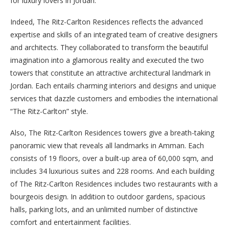
for luxury lovers in Jordan.
Indeed, The Ritz-Carlton Residences reflects the advanced
expertise and skills of an integrated team of creative designers
and architects. They collaborated to transform the beautiful
imagination into a glamorous reality and executed the two
towers that constitute an attractive architectural landmark in
Jordan. Each entails charming interiors and designs and unique
services that dazzle customers and embodies the international
“The Ritz-Carlton” style.
Also, The Ritz-Carlton Residences towers give a breath-taking
panoramic view that reveals all landmarks in Amman. Each
consists of 19 floors, over a built-up area of 60,000 sqm, and
includes 34 luxurious suites and 228 rooms. And each building
of The Ritz-Carlton Residences includes two restaurants with a
bourgeois design. In addition to outdoor gardens, spacious
halls, parking lots, and an unlimited number of distinctive
comfort and entertainment facilities.