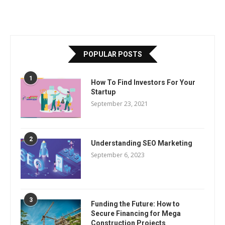
POPULAR POSTS
1
How To Find Investors For Your
Startup
September 23, 2021
2
Understanding SEO Marketing
September 6, 2023
3
Funding the Future: How to
Secure Financing for Mega
Construction Projects