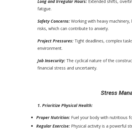
Long and Irregular Hours:
Extended shifts, overt
fatigue.
Safety Concerns:
Working with heavy machinery, h
risks, which can contribute to anxiety.
Project Pressures:
Tight deadlines, complex task
environment.
Job Insecurity:
The cyclical nature of the constru
financial stress and uncertainty.
Stress Man
1. Prioritize Physical Health:
Proper Nutrition:
Fuel your body with nutritious f
Regular Exercise:
Physical activity is a powerful st