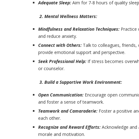
Adequate Sleep:
Aim for 7-8 hours of quality slee
2. Mental Wellness Matters:
Mindfulness and Relaxation Techniques:
Practice
and reduce anxiety.
Connect with Others:
Talk to colleagues, friends,
provide emotional support and perspective.
Seek Professional Help:
If stress becomes overwhe
or counselor.
3. Build a Supportive Work Environment:
Open Communication:
Encourage open communica
and foster a sense of teamwork.
Teamwork and Camaraderie:
Foster a positive a
each other.
Recognize and Reward Efforts:
Acknowledge and a
morale and motivation.