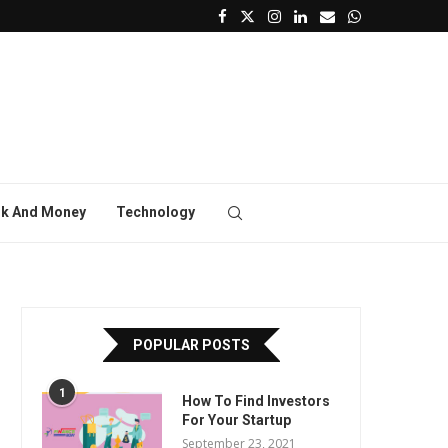
k And Money
Technology
POPULAR POSTS
1
How To Find Investors
For Your Startup
September 23, 2021