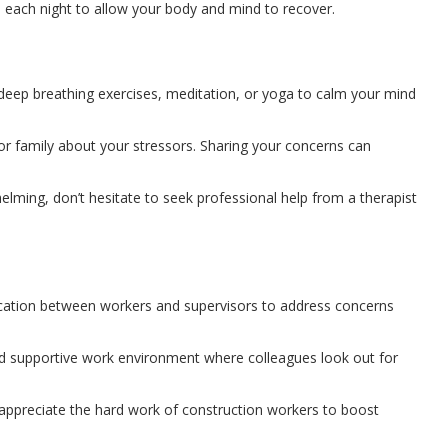
p each night to allow your body and mind to recover.
 deep breathing exercises, meditation, or yoga to calm your mind
 or family about your stressors. Sharing your concerns can
lming, don’t hesitate to seek professional help from a therapist
tion between workers and supervisors to address concerns
nd supportive work environment where colleagues look out for
ppreciate the hard work of construction workers to boost