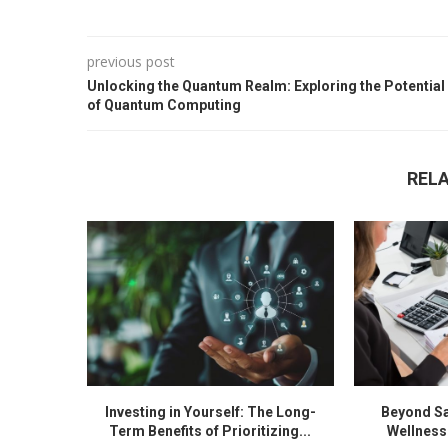
previous post
Unlocking the Quantum Realm: Exploring the Potential
of Quantum Computing
REL
Investing in Yourself: The Long-
Beyond Sa
Term Benefits of Prioritizing...
Wellness