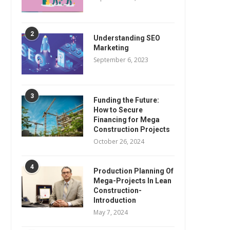
2
Understanding SEO
Marketing
September 6, 2023
3
Funding the Future:
How to Secure
Financing for Mega
Construction Projects
October 26, 2024
4
Production Planning Of
Mega-Projects In Lean
Construction-
Introduction
May 7, 2024