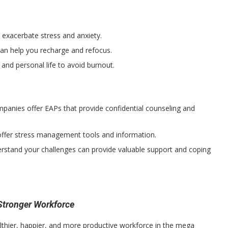
exacerbate stress and anxiety.
an help you recharge and refocus.
nd personal life to avoid burnout.
anies offer EAPs that provide confidential counseling and
fer stress management tools and information.
stand your challenges can provide valuable support and coping
 Stronger Workforce
lthier, happier, and more productive workforce in the mega