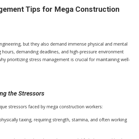
agement Tips for Mega Construction
 engineering, but they also demand immense physical and mental
ng hours, demanding deadlines, and high-pressure environment
why prioritizing stress management is crucial for maintaining well-
ng the Stressors
nique stressors faced by mega construction workers:
physically taxing, requiring strength, stamina, and often working