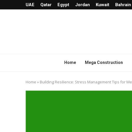
UAE
Qatar
Egypt
Jordan
Kuwait
Bahrain
Home
Mega Construction
Home
»
Building Resilience: Stress Management Tips for M