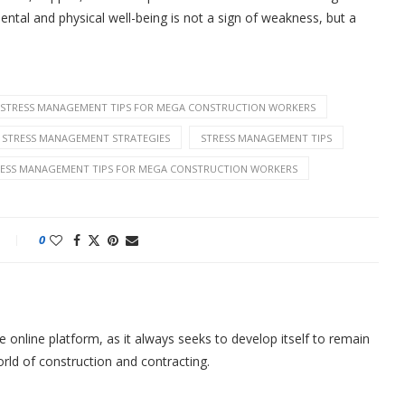
ntal and physical well-being is not a sign of weakness, but a
E: STRESS MANAGEMENT TIPS FOR MEGA CONSTRUCTION WORKERS
STRESS MANAGEMENT STRATEGIES
STRESS MANAGEMENT TIPS
RESS MANAGEMENT TIPS FOR MEGA CONSTRUCTION WORKERS
0
nline platform, as it always seeks to develop itself to remain
orld of construction and contracting.