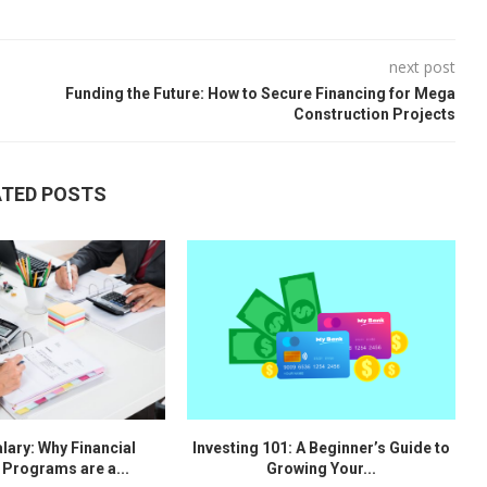
next post
Funding the Future: How to Secure Financing for Mega
Construction Projects
ATED POSTS
lary: Why Financial
Investing 101: A Beginner’s Guide to
 Programs are a...
Growing Your...