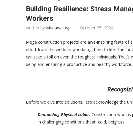
Building Resilience: Stress Man
Workers
written by
Muqawaltwp
October 25, 2024
Mega construction projects are awe-inspiring feats of
effort from the workers who bring them to life. The lo
can take a toll on even the toughest individuals. That’s 
being and ensuring a productive and healthy workforce.
Recognizi
Before we dive into solutions, let’s acknowledge the u
Demanding Physical Labor:
Construction work is 
in challenging conditions (heat, cold, heights).