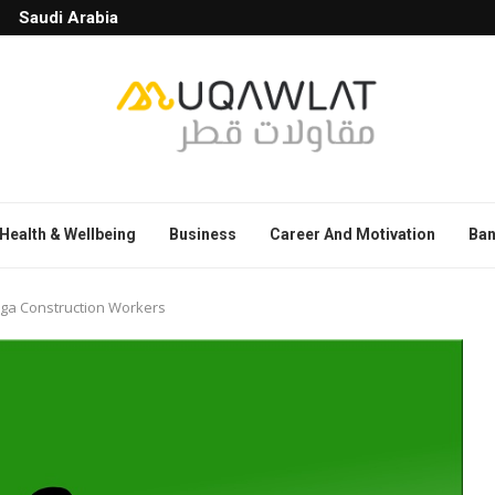
Saudi Arabia
Health & Wellbeing
Business
Career And Motivation
Ban
ega Construction Workers