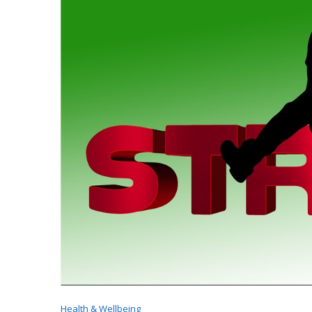
Health & Wellbeing