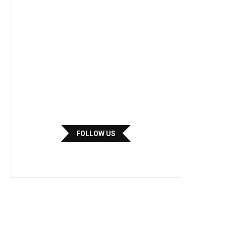
FOLLOW US