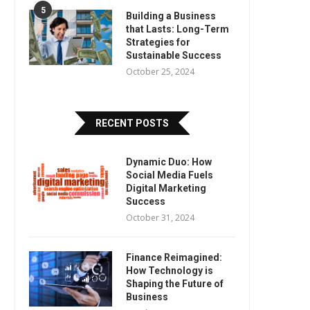
5
Building a Business
that Lasts: Long-Term
Strategies for
Sustainable Success
October 25, 2024
RECENT POSTS
Dynamic Duo: How
Social Media Fuels
Digital Marketing
Success
October 31, 2024
Finance Reimagined:
How Technology is
Shaping the Future of
Business