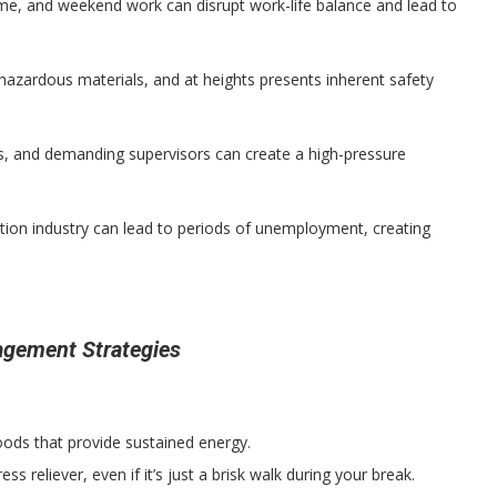
ime, and weekend work can disrupt work-life balance and lead to
azardous materials, and at heights presents inherent safety
s, and demanding supervisors can create a high-pressure
ction industry can lead to periods of unemployment, creating
agement Strategies
oods that provide sustained energy.
ress reliever, even if it’s just a brisk walk during your break.