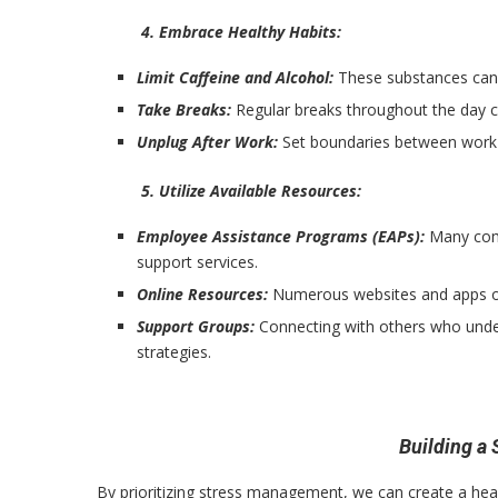
4. Embrace Healthy Habits:
Limit Caffeine and Alcohol:
These substances can 
Take Breaks:
Regular breaks throughout the day c
Unplug After Work:
Set boundaries between work a
5. Utilize Available Resources:
Employee Assistance Programs (EAPs):
Many comp
support services.
Online Resources:
Numerous websites and apps of
Support Groups:
Connecting with others who under
strategies.
Building a
By prioritizing stress management, we can create a hea