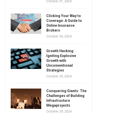
October 31, 2024
Clicking Your Way to
Coverage: A Guide to
Online Insurance
Brokers
October 30, 2024
Growth Hacking:
Igniting Explosive
Growth with
Unconventional
Strategies
October 30, 2024
Conquering Giants: The
Challenges of Building
Infrastructure
Megaprojects
October 29, 2024