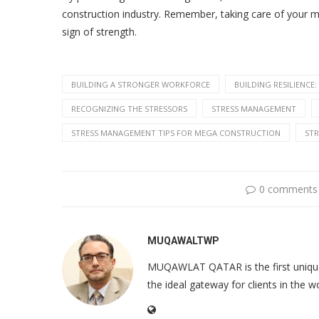
construction industry. Remember, taking care of your me
sign of strength.
BUILDING A STRONGER WORKFORCE
BUILDING RESILIENC
RECOGNIZING THE STRESSORS
STRESS MANAGEMENT
STRESS MANAGEMENT TIPS FOR MEGA CONSTRUCTION
ST
0 comments
MUQAWALTWP
MUQAWLAT QATAR is the first unique o
the ideal gateway for clients in the w