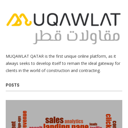
MUQAWLAT QATAR is the first unique online platform, as it
always seeks to develop itself to remain the ideal gateway for
clients in the world of construction and contracting.
POSTS