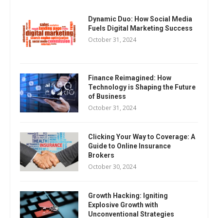
Dynamic Duo: How Social Media
Fuels Digital Marketing Success
October 31, 2024
Finance Reimagined: How
Technology is Shaping the Future
of Business
October 31, 2024
Clicking Your Way to Coverage: A
Guide to Online Insurance
Brokers
October 30, 2024
Growth Hacking: Igniting
Explosive Growth with
Unconventional Strategies