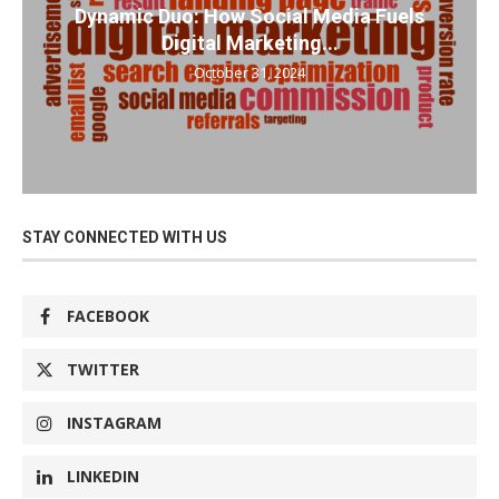
Dynamic Duo: How Social Media Fuels
Digital Marketing...
October 31, 2024
STAY CONNECTED WITH US
FACEBOOK
TWITTER
INSTAGRAM
LINKEDIN