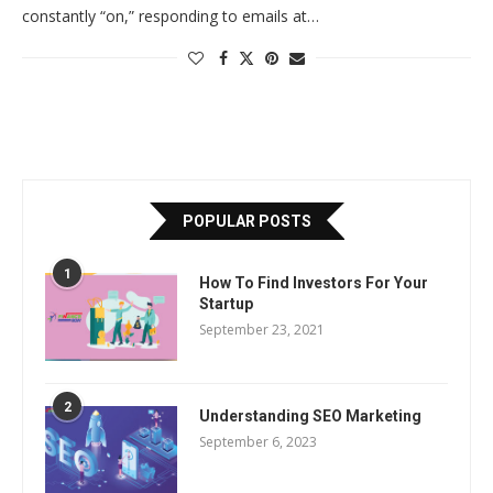
constantly “on,” responding to emails at…
POPULAR POSTS
1
How To Find Investors For Your
Startup
September 23, 2021
2
Understanding SEO Marketing
September 6, 2023