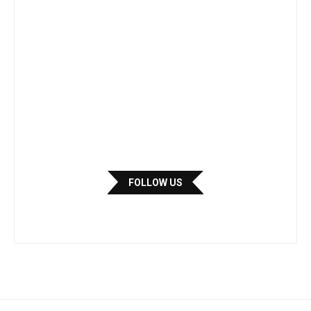
FOLLOW US