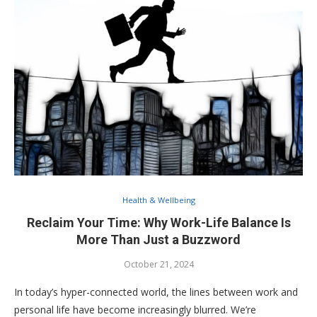
Health & Wellbeing
Reclaim Your Time: Why Work-Life Balance Is
More Than Just a Buzzword
October 21, 2024
In today’s hyper-connected world, the lines between work and
personal life have become increasingly blurred. We’re