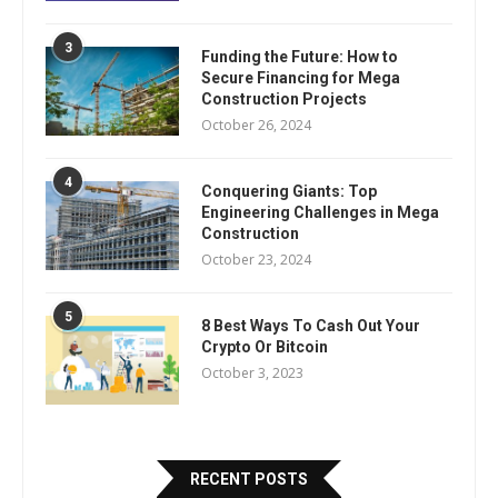
3
Funding the Future: How to
Secure Financing for Mega
Construction Projects
October 26, 2024
4
Conquering Giants: Top
Engineering Challenges in Mega
Construction
October 23, 2024
5
8 Best Ways To Cash Out Your
Crypto Or Bitcoin
October 3, 2023
RECENT POSTS