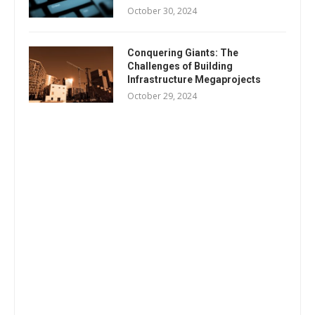
October 30, 2024
Conquering Giants: The
Challenges of Building
Infrastructure Megaprojects
October 29, 2024