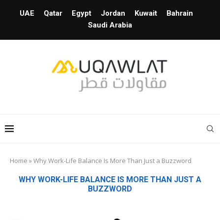
UAE
Qatar
Egypt
Jordan
Kuwait
Bahrain
Saudi Arabia
Home
»
Why Work-Life Balance Is More Than Just a Buzzword
WHY WORK-LIFE BALANCE IS MORE THAN JUST A
BUZZWORD