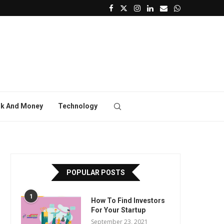
k And Money
Technology
POPULAR POSTS
1
How To Find Investors
For Your Startup
September 23, 2021