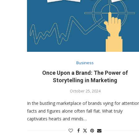
Business
Once Upon a Brand: The Power of
Storytelling in Marketing
October 25, 2024
In the bustling marketplace of brands vying for attentio
facts and figures alone often fall flat. What truly
captivates hearts and minds…