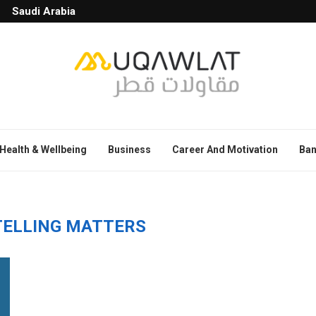
Saudi Arabia
Health & Wellbeing
Business
Career And Motivation
Ban
ELLING MATTERS