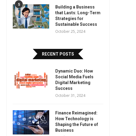
5
Building a Business
that Lasts: Long-Term
Strategies for
Sustainable Success
October 25, 2024
RECENT POSTS
Dynamic Duo: How
Social Media Fuels
Digital Marketing
Success
October 31, 2024
Finance Reimagined:
How Technology is
Shaping the Future of
Business