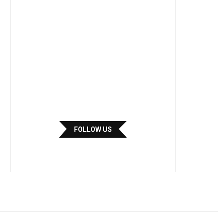
FOLLOW US