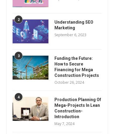
2
Understanding SEO
Marketing
September 6, 2023
3
Funding the Future:
How to Secure
Financing for Mega
Construction Projects
October 26, 2024
4
Production Planning Of
Mega-Projects In Lean
Construction-
Introduction
May 7, 2024