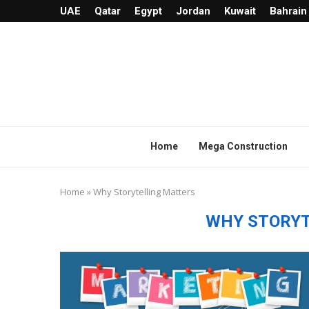
UAE
Qatar
Egypt
Jordan
Kuwait
Bahrain
Home
Mega Construction
Home
»
Why Storytelling Matters
WHY STORYT