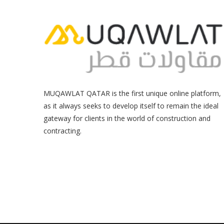
MUQAWLAT QATAR is the first unique online platform,
as it always seeks to develop itself to remain the ideal
gateway for clients in the world of construction and
contracting.