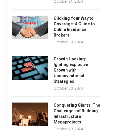
October 31, 2024
Clicking Your Way to
Coverage: A Guide to
Online Insurance
Brokers
October 30, 2024
Growth Hacking:
Igniting Explosive
Growth with
Unconventional
Strategies
October 30, 2024
Conquering Giants: The
Challenges of Building
Infrastructure
Megaprojects
October 29, 2024