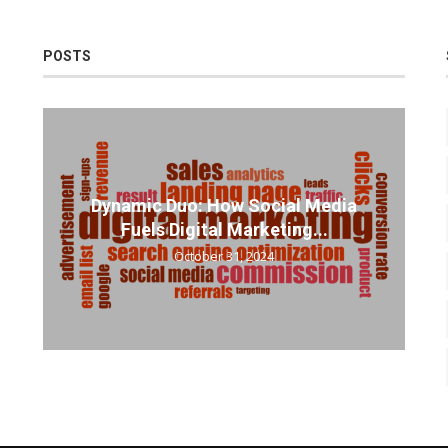
POSTS
Dynamic Duo: How Social Media
Fuels Digital Marketing...
October 31, 2024