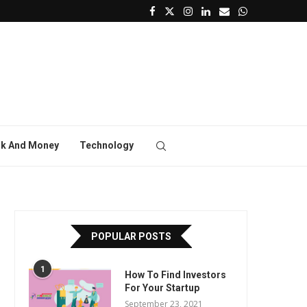
k And Money
Technology
POPULAR POSTS
1
How To Find Investors
For Your Startup
September 23, 2021