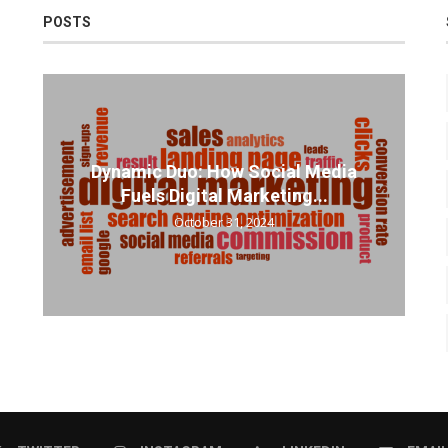
POSTS
Dynamic Duo: How Social Media
Fuels Digital Marketing...
October 31, 2024