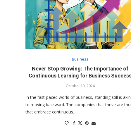
Business
Never Stop Growing: The Importance of
Continuous Learning for Business Succes
October 19, 2024
In the fast-paced world of business, standing still is akin
to moving backward. The companies that thrive are th
that embrace continuous…