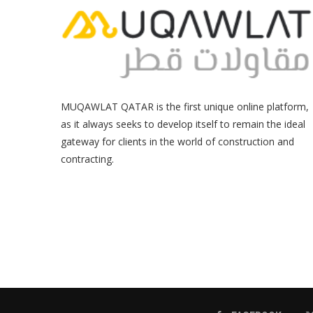
MUQAWLAT QATAR is the first unique online platform,
as it always seeks to develop itself to remain the ideal
gateway for clients in the world of construction and
contracting.