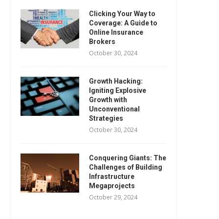
Clicking Your Way to
Coverage: A Guide to
Online Insurance
Brokers
October 30, 2024
Growth Hacking:
Igniting Explosive
Growth with
Unconventional
Strategies
October 30, 2024
Conquering Giants: The
Challenges of Building
Infrastructure
Megaprojects
October 29, 2024