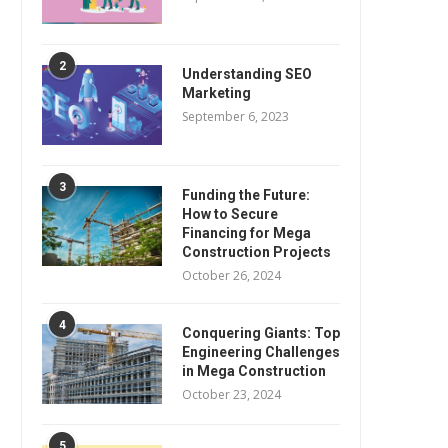
2
Understanding SEO
Marketing
September 6, 2023
3
Funding the Future:
How to Secure
Financing for Mega
Construction Projects
October 26, 2024
4
Conquering Giants: Top
Engineering Challenges
in Mega Construction
October 23, 2024
5