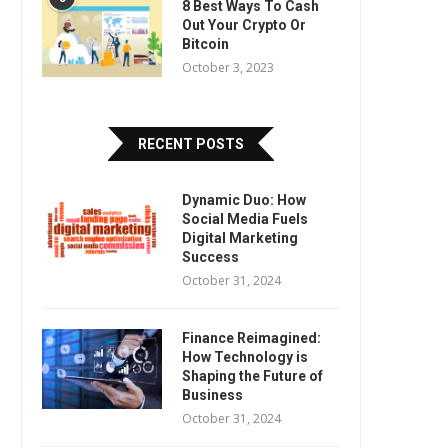
8 Best Ways To Cash
Out Your Crypto Or
Bitcoin
October 3, 2023
RECENT POSTS
Dynamic Duo: How
Social Media Fuels
Digital Marketing
Success
October 31, 2024
Finance Reimagined:
How Technology is
Shaping the Future of
Business
October 31, 2024