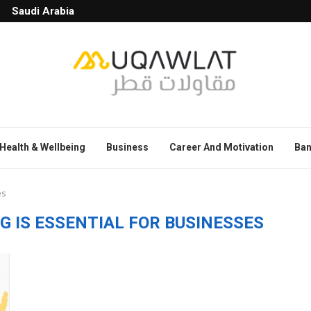
Saudi Arabia
Health & Wellbeing
Business
Career And Motivation
Ban
es
 IS ESSENTIAL FOR BUSINESSES