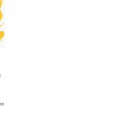
s
ose