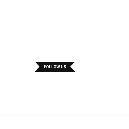
FOLLOW US