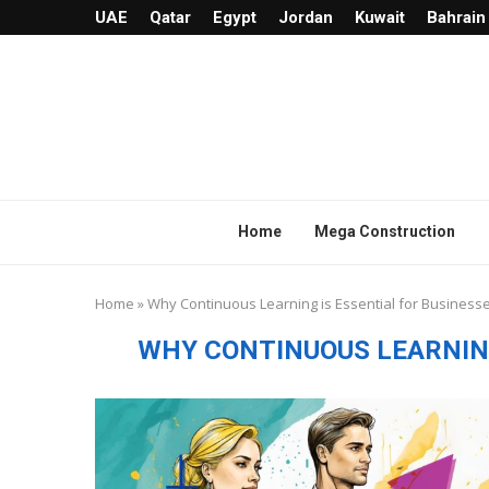
UAE
Qatar
Egypt
Jordan
Kuwait
Bahrain
Home
Mega Construction
Home
»
Why Continuous Learning is Essential for Business
WHY CONTINUOUS LEARNING