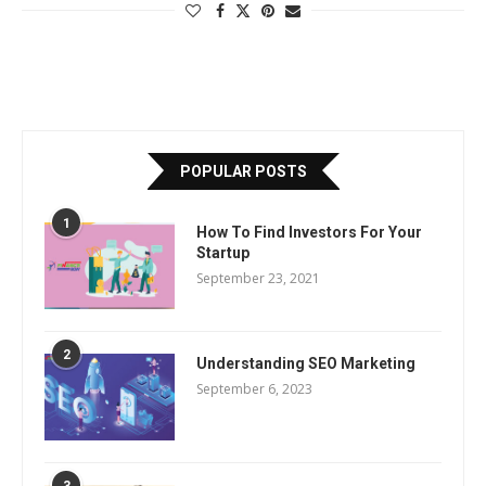
POPULAR POSTS
1
How To Find Investors For Your
Startup
September 23, 2021
2
Understanding SEO Marketing
September 6, 2023