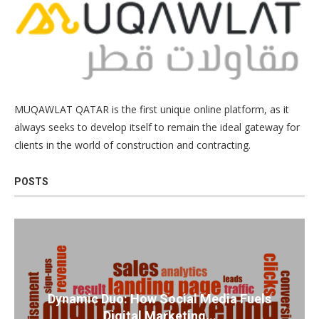
MUQAWLAT QATAR is the first unique online platform, as it
always seeks to develop itself to remain the ideal gateway for
clients in the world of construction and contracting.
POSTS
Dynamic Duo: How Social Media Fuels
Digital Marketing...