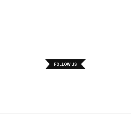
FOLLOW US