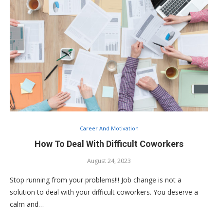
Career And Motivation
How To Deal With Difficult Coworkers
August 24, 2023
Stop running from your problems!!! Job change is not a
solution to deal with your difficult coworkers. You deserve a
calm and…