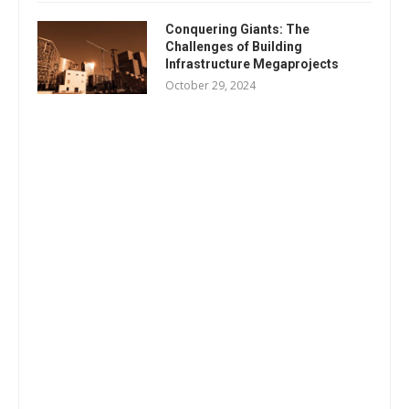
Conquering Giants: The
Challenges of Building
Infrastructure Megaprojects
October 29, 2024