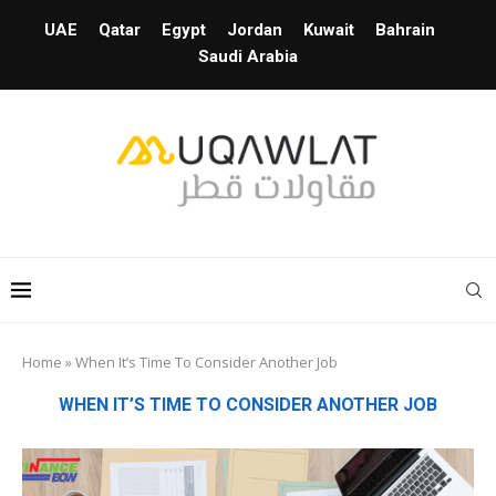
UAE
Qatar
Egypt
Jordan
Kuwait
Bahrain
Saudi Arabia
Home
»
When It’s Time To Consider Another Job
WHEN IT’S TIME TO CONSIDER ANOTHER JOB