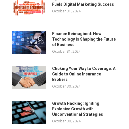
Fuels Digital Marketing Success
October 31, 2024
Finance Reimagined: How
Technology is Shaping the Future
of Business
October 31, 2024
Clicking Your Way to Coverage: A
Guide to Online Insurance
Brokers
October 30, 2024
Growth Hacking: Igniting
Explosive Growth with
Unconventional Strategies
October 30, 2024