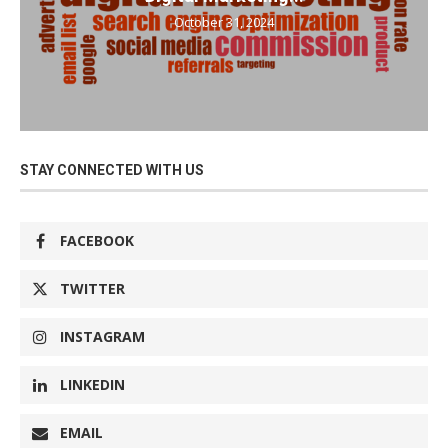
October 31, 2024
STAY CONNECTED WITH US
FACEBOOK
TWITTER
INSTAGRAM
LINKEDIN
EMAIL