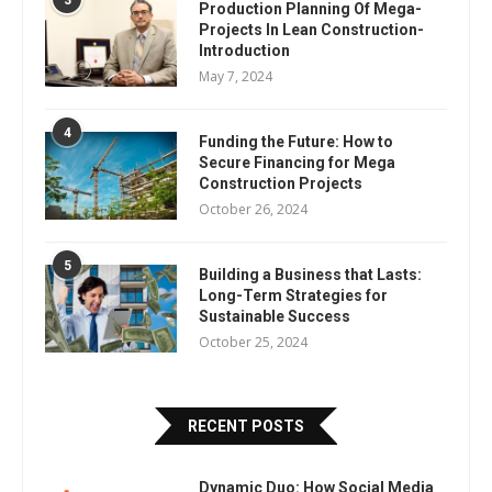
3
Production Planning Of Mega-
Projects In Lean Construction-
Introduction
May 7, 2024
4
Funding the Future: How to
Secure Financing for Mega
Construction Projects
October 26, 2024
5
Building a Business that Lasts:
Long-Term Strategies for
Sustainable Success
October 25, 2024
RECENT POSTS
Dynamic Duo: How Social Media