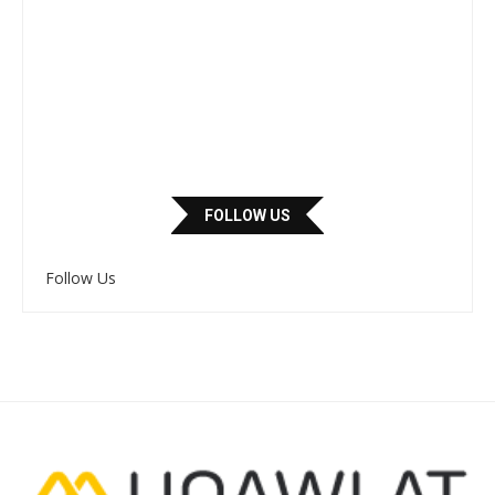
FOLLOW US
Follow Us