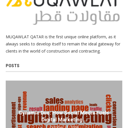
MUQAWLAT QATAR is the first unique online platform, as it
always seeks to develop itself to remain the ideal gateway for
clients in the world of construction and contracting.
POSTS
Dynamic Duo: How Social Media Fuels
Digital Marketing...
October 31, 2024