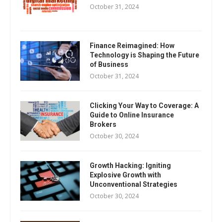
October 31, 2024
Finance Reimagined: How
Technology is Shaping the Future
of Business
October 31, 2024
Clicking Your Way to Coverage: A
Guide to Online Insurance
Brokers
October 30, 2024
Growth Hacking: Igniting
Explosive Growth with
Unconventional Strategies
October 30, 2024