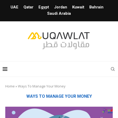
UAE
Qatar
Egypt
Jordan
Kuwait
Bahrain
Saudi Arabia
Home
»
Ways To Manage Your Money
WAYS TO MANAGE YOUR MONEY