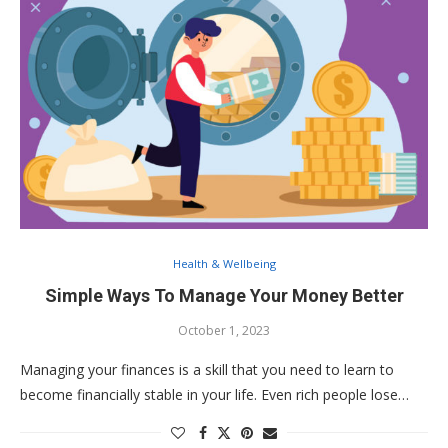
Health & Wellbeing
Simple Ways To Manage Your Money Better
October 1, 2023
Managing your finances is a skill that you need to learn to
become financially stable in your life. Even rich people lose…