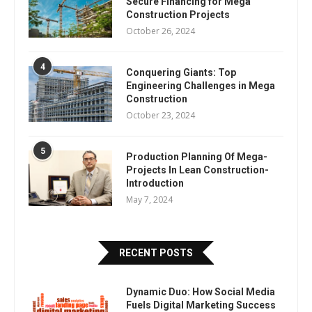
Secure Financing for Mega
Construction Projects
October 26, 2024
4
Conquering Giants: Top
Engineering Challenges in Mega
Construction
October 23, 2024
5
Production Planning Of Mega-
Projects In Lean Construction-
Introduction
May 7, 2024
RECENT POSTS
Dynamic Duo: How Social Media
Fuels Digital Marketing Success