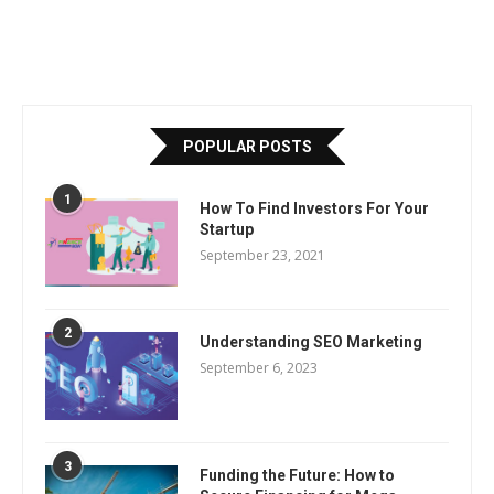
POPULAR POSTS
1
How To Find Investors For Your
Startup
September 23, 2021
2
Understanding SEO Marketing
September 6, 2023
3
Funding the Future: How to