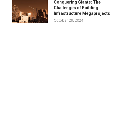
Conquering Giants: The
Challenges of Building
Infrastructure Megaprojects
October 29, 2024