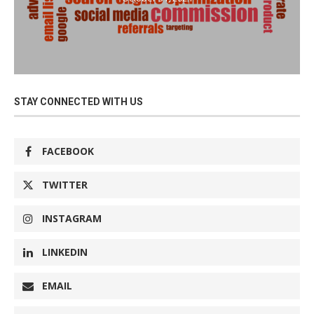
STAY CONNECTED WITH US
FACEBOOK
TWITTER
INSTAGRAM
LINKEDIN
EMAIL