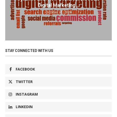
Digital Marketing...
October 31, 2024
STAY CONNECTED WITH US
FACEBOOK
TWITTER
INSTAGRAM
LINKEDIN