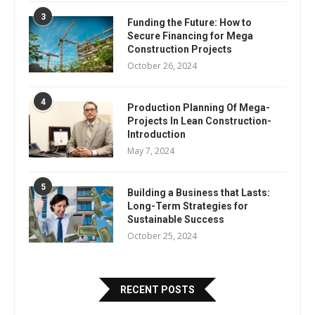
3
Funding the Future: How to
Secure Financing for Mega
Construction Projects
October 26, 2024
4
Production Planning Of Mega-
Projects In Lean Construction-
Introduction
May 7, 2024
5
Building a Business that Lasts:
Long-Term Strategies for
Sustainable Success
October 25, 2024
RECENT POSTS