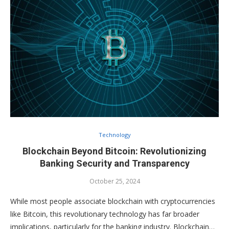
Technology
Blockchain Beyond Bitcoin: Revolutionizing
Banking Security and Transparency
October 25, 2024
While most people associate blockchain with cryptocurrencies
like Bitcoin, this revolutionary technology has far broader
implications, particularly for the banking industry. Blockchain…