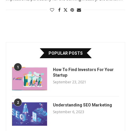
POPULAR POSTS
1
How To Find Investors For Your
Startup
September 23, 2021
2
Understanding SEO Marketing
September 6, 2023