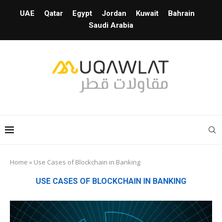
UAE
Qatar
Egypt
Jordan
Kuwait
Bahrain
Saudi Arabia
Home
»
Use Cases of Blockchain in Banking
USE CASES OF BLOCKCHAIN IN BANKING