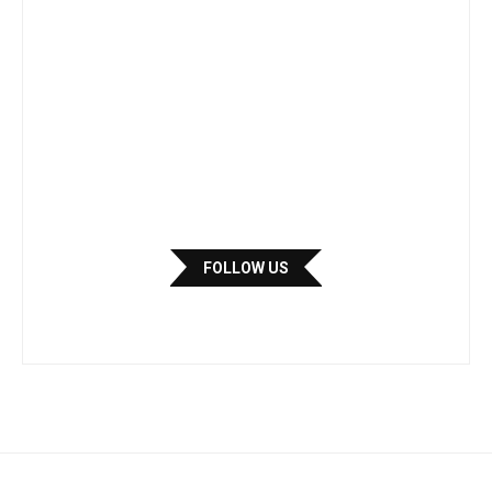
FOLLOW US