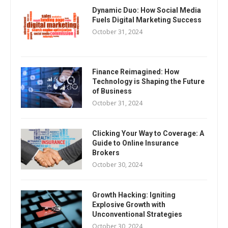
Dynamic Duo: How Social Media
Fuels Digital Marketing Success
October 31, 2024
Finance Reimagined: How
Technology is Shaping the Future
of Business
October 31, 2024
Clicking Your Way to Coverage: A
Guide to Online Insurance
Brokers
October 30, 2024
Growth Hacking: Igniting
Explosive Growth with
Unconventional Strategies
October 30, 2024