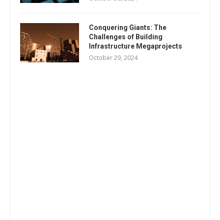
Conquering Giants: The
Challenges of Building
Infrastructure Megaprojects
October 29, 2024