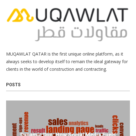
MUQAWLAT QATAR is the first unique online platform, as it
always seeks to develop itself to remain the ideal gateway for
clients in the world of construction and contracting.
POSTS
Dynamic Duo: How Social Media Fuels