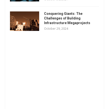
Conquering Giants: The
Challenges of Building
Infrastructure Megaprojects
October 29, 2024