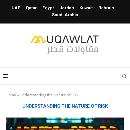
UAE
Qatar
Egypt
Jordan
Kuwait
Bahrain
Saudi Arabia
Home
»
Understanding the Nature of Risk
UNDERSTANDING THE NATURE OF RISK