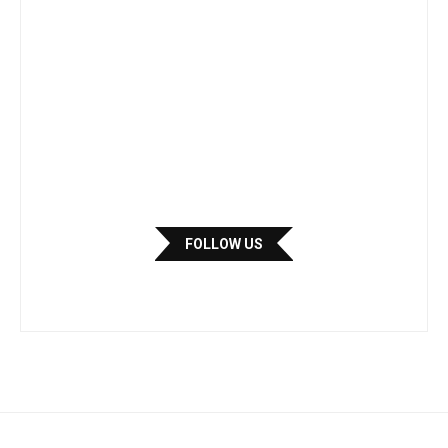
FOLLOW US