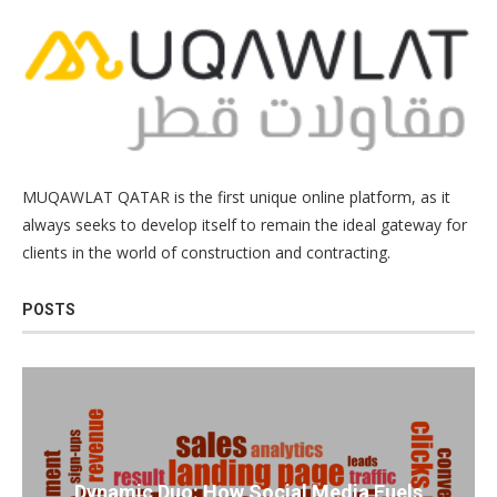
MUQAWLAT QATAR is the first unique online platform, as it
always seeks to develop itself to remain the ideal gateway for
clients in the world of construction and contracting.
POSTS
Dynamic Duo: How Social Media Fuels