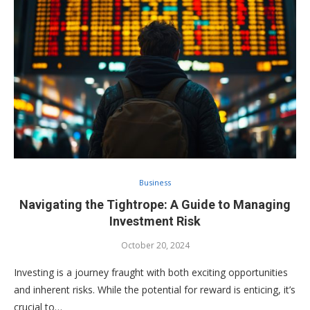
Business
Navigating the Tightrope: A Guide to Managing
Investment Risk
October 20, 2024
Investing is a journey fraught with both exciting opportunities
and inherent risks. While the potential for reward is enticing, it’s
crucial to…