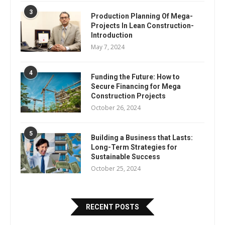
3
Production Planning Of Mega-
Projects In Lean Construction-
Introduction
May 7, 2024
4
Funding the Future: How to
Secure Financing for Mega
Construction Projects
October 26, 2024
5
Building a Business that Lasts:
Long-Term Strategies for
Sustainable Success
October 25, 2024
RECENT POSTS