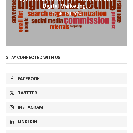
Digital Marketing...
October 31, 2024
STAY CONNECTED WITH US
FACEBOOK
TWITTER
INSTAGRAM
LINKEDIN