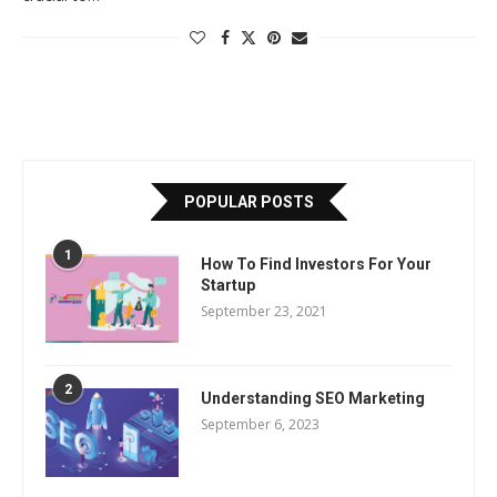
POPULAR POSTS
1
How To Find Investors For Your
Startup
September 23, 2021
2
Understanding SEO Marketing
September 6, 2023