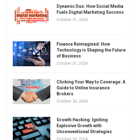
Dynamic Duo: How Social Media
Fuels Digital Marketing Success
October 31, 2024
Finance Reimagined: How
Technology is Shaping the Future
of Business
October 31, 2024
Clicking Your Way to Coverage: A
Guide to Online Insurance
Brokers
October 30, 2024
Growth Hacking: Igniting
Explosive Growth with
Unconventional Strategies
October 30, 2024