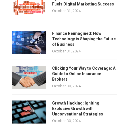
Fuels Digital Marketing Success
October 31, 2024
Finance Reimagined: How
Technology is Shaping the Future
of Business
October 31, 2024
Clicking Your Way to Coverage: A
Guide to Online Insurance
Brokers
October 30, 2024
Growth Hacking: Igniting
Explosive Growth with
Unconventional Strategies
October 30, 2024