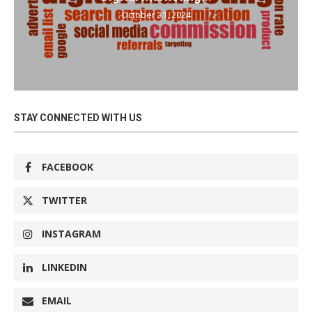
October 31, 2024
STAY CONNECTED WITH US
FACEBOOK
TWITTER
INSTAGRAM
LINKEDIN
EMAIL