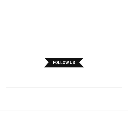
FOLLOW US