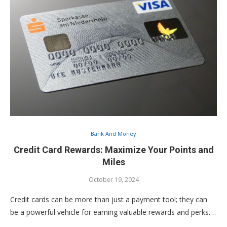
Bank And Money
Credit Card Rewards: Maximize Your Points and
Miles
October 19, 2024
Credit cards can be more than just a payment tool; they can
be a powerful vehicle for earning valuable rewards and perks.…