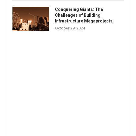
Conquering Giants: The
Challenges of Building
Infrastructure Megaprojects
October 29, 2024