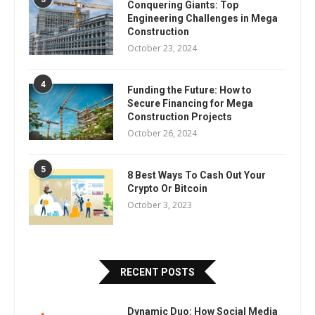
Conquering Giants: Top
Engineering Challenges in Mega
Construction
October 23, 2024
4
Funding the Future: How to
Secure Financing for Mega
Construction Projects
October 26, 2024
5
8 Best Ways To Cash Out Your
Crypto Or Bitcoin
October 3, 2023
RECENT POSTS
Dynamic Duo: How Social Media