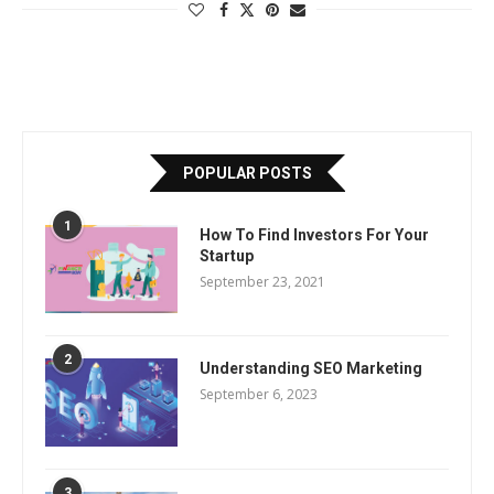
POPULAR POSTS
1
How To Find Investors For Your
Startup
September 23, 2021
2
Understanding SEO Marketing
September 6, 2023
3