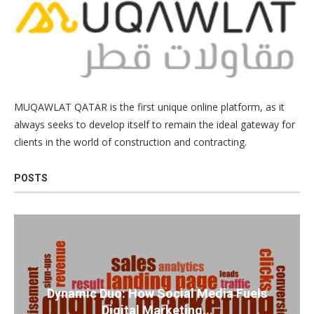
MUQAWLAT QATAR is the first unique online platform, as it
always seeks to develop itself to remain the ideal gateway for
clients in the world of construction and contracting.
POSTS
Dynamic Duo: How Social Media Fuels
Digital Marketing...