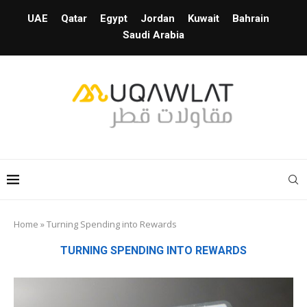
UAE
Qatar
Egypt
Jordan
Kuwait
Bahrain
Saudi Arabia
Home
»
Turning Spending into Rewards
TURNING SPENDING INTO REWARDS