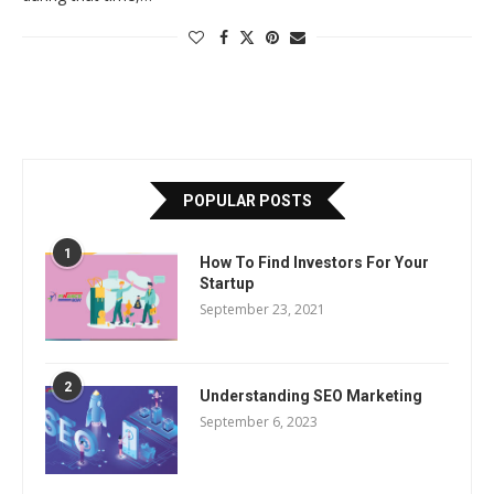
POPULAR POSTS
1
How To Find Investors For Your
Startup
September 23, 2021
2
Understanding SEO Marketing
September 6, 2023