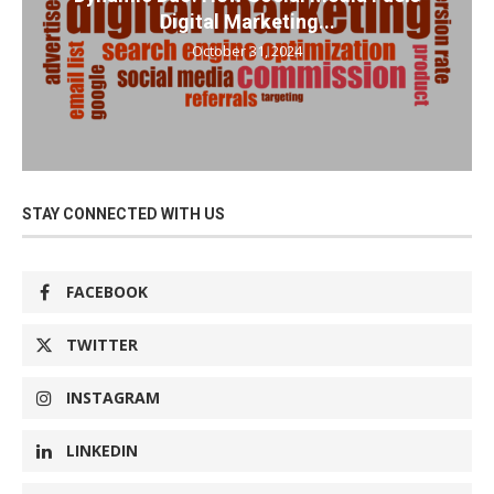
Digital Marketing...
October 31, 2024
STAY CONNECTED WITH US
FACEBOOK
TWITTER
INSTAGRAM
LINKEDIN