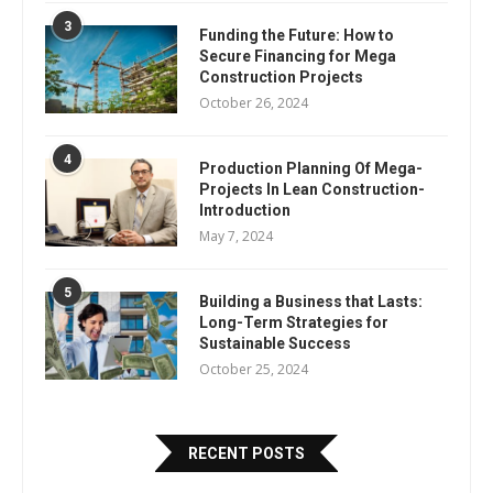
3
Funding the Future: How to
Secure Financing for Mega
Construction Projects
October 26, 2024
4
Production Planning Of Mega-
Projects In Lean Construction-
Introduction
May 7, 2024
5
Building a Business that Lasts:
Long-Term Strategies for
Sustainable Success
October 25, 2024
RECENT POSTS