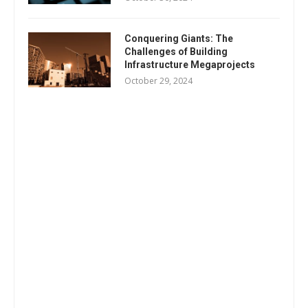
Conquering Giants: The
Challenges of Building
Infrastructure Megaprojects
October 29, 2024