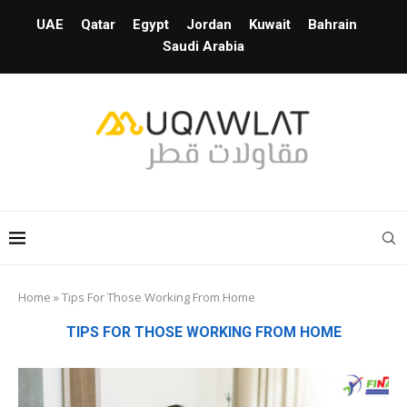
UAE
Qatar
Egypt
Jordan
Kuwait
Bahrain
Saudi Arabia
Home
»
Tips For Those Working From Home
TIPS FOR THOSE WORKING FROM HOME