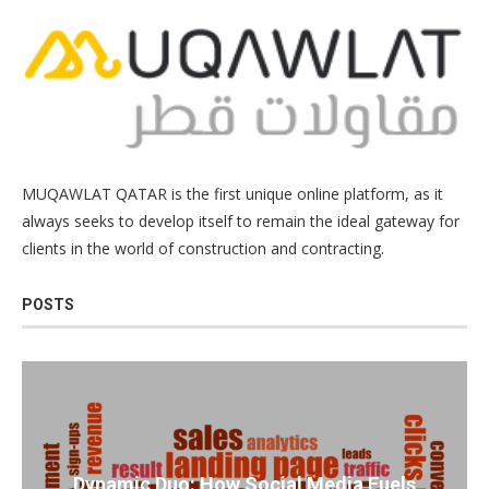
MUQAWLAT QATAR is the first unique online platform, as it
always seeks to develop itself to remain the ideal gateway for
clients in the world of construction and contracting.
POSTS
Dynamic Duo: How Social Media Fuels