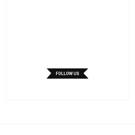
FOLLOW US