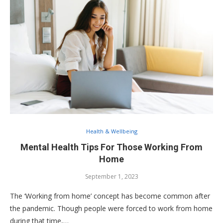
Health & Wellbeing
Mental Health Tips For Those Working From
Home
September 1, 2023
The ‘Working from home’ concept has become common after
the pandemic. Though people were forced to work from home
during that time,…