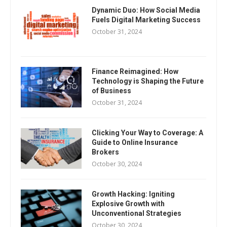
Dynamic Duo: How Social Media
Fuels Digital Marketing Success
October 31, 2024
Finance Reimagined: How
Technology is Shaping the Future
of Business
October 31, 2024
Clicking Your Way to Coverage: A
Guide to Online Insurance
Brokers
October 30, 2024
Growth Hacking: Igniting
Explosive Growth with
Unconventional Strategies
October 30, 2024