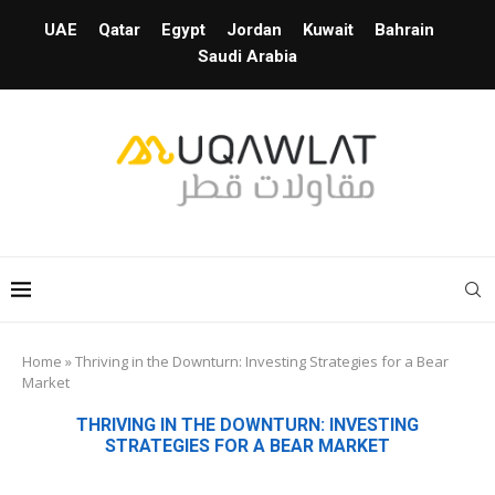
UAE
Qatar
Egypt
Jordan
Kuwait
Bahrain
Saudi Arabia
Home
»
Thriving in the Downturn: Investing Strategies for a Bear
Market
THRIVING IN THE DOWNTURN: INVESTING
STRATEGIES FOR A BEAR MARKET