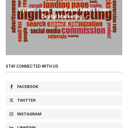
Dynamic Duo: How Social Media Fuels
Digital Marketing...
October 31, 2024
STAY CONNECTED WITH US
FACEBOOK
TWITTER
INSTAGRAM
LINKEDIN