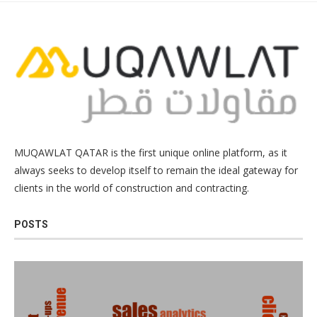
MUQAWLAT QATAR is the first unique online platform, as it
always seeks to develop itself to remain the ideal gateway for
clients in the world of construction and contracting.
POSTS