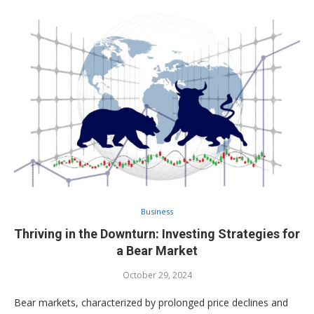
Business
Thriving in the Downturn: Investing Strategies for
a Bear Market
October 29, 2024
Bear markets, characterized by prolonged price declines and