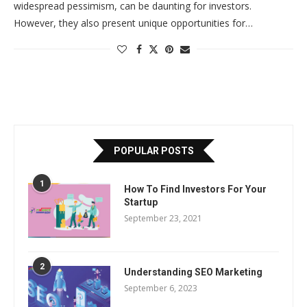
widespread pessimism, can be daunting for investors.
However, they also present unique opportunities for…
POPULAR POSTS
1
How To Find Investors For Your
Startup
September 23, 2021
2
Understanding SEO Marketing
September 6, 2023