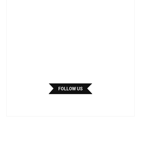
FOLLOW US