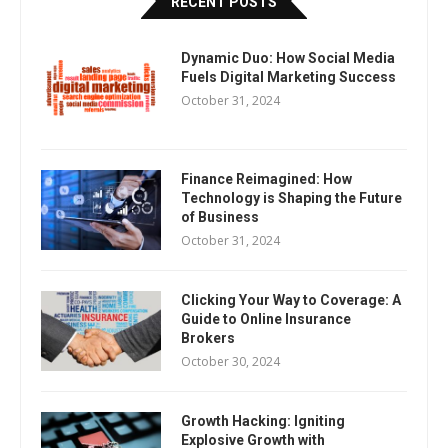
RECENT POSTS
Dynamic Duo: How Social Media
Fuels Digital Marketing Success
October 31, 2024
Finance Reimagined: How
Technology is Shaping the Future
of Business
October 31, 2024
Clicking Your Way to Coverage: A
Guide to Online Insurance
Brokers
October 30, 2024
Growth Hacking: Igniting
Explosive Growth with