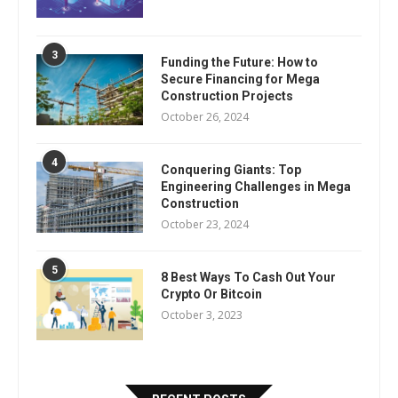
3
Funding the Future: How to
Secure Financing for Mega
Construction Projects
October 26, 2024
4
Conquering Giants: Top
Engineering Challenges in Mega
Construction
October 23, 2024
5
8 Best Ways To Cash Out Your
Crypto Or Bitcoin
October 3, 2023