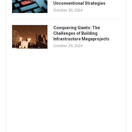
Unconventional Strategies
October 30, 2024
Conquering Giants: The
Challenges of Building
Infrastructure Megaprojects
October 29, 2024