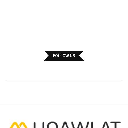
FOLLOW US