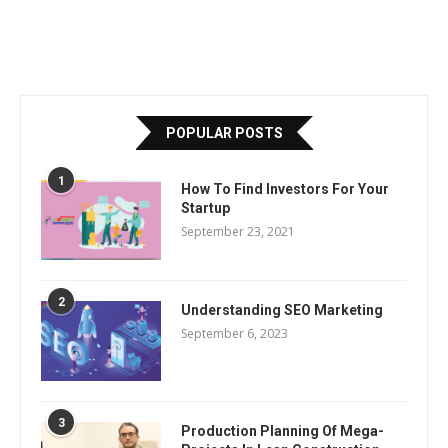
POPULAR POSTS
1
How To Find Investors For Your
Startup
September 23, 2021
2
Understanding SEO Marketing
September 6, 2023
3
Production Planning Of Mega-