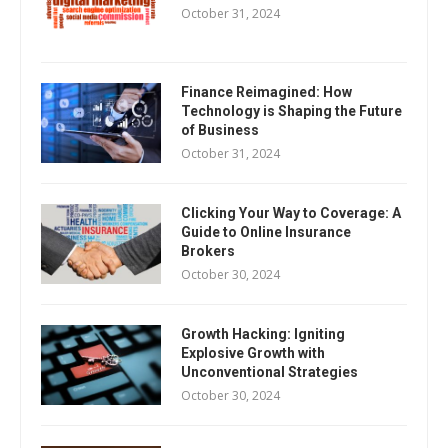
October 31, 2024
Finance Reimagined: How
Technology is Shaping the Future
of Business
October 31, 2024
Clicking Your Way to Coverage: A
Guide to Online Insurance
Brokers
October 30, 2024
Growth Hacking: Igniting
Explosive Growth with
Unconventional Strategies
October 30, 2024