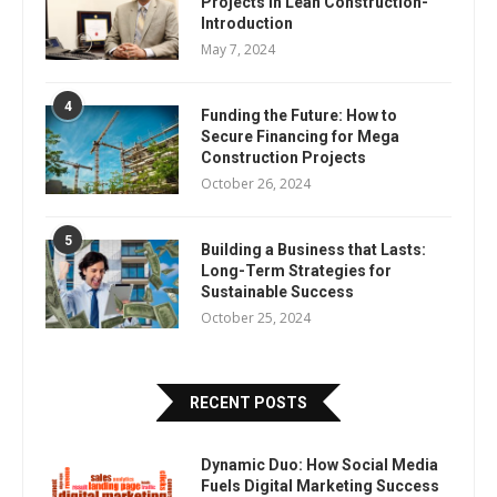
Projects In Lean Construction-
Introduction
May 7, 2024
4
Funding the Future: How to
Secure Financing for Mega
Construction Projects
October 26, 2024
5
Building a Business that Lasts:
Long-Term Strategies for
Sustainable Success
October 25, 2024
RECENT POSTS
Dynamic Duo: How Social Media
Fuels Digital Marketing Success