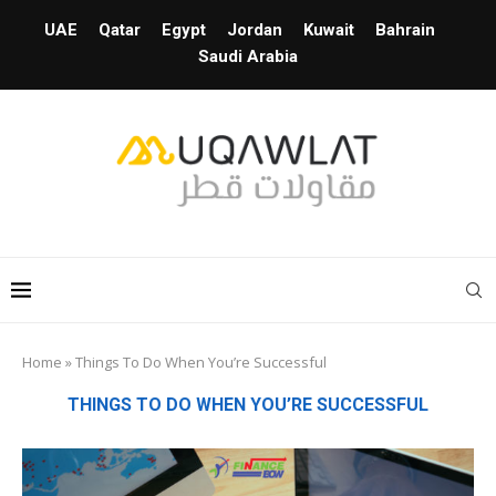
UAE
Qatar
Egypt
Jordan
Kuwait
Bahrain
Saudi Arabia
Home
»
Things To Do When You’re Successful
THINGS TO DO WHEN YOU’RE SUCCESSFUL