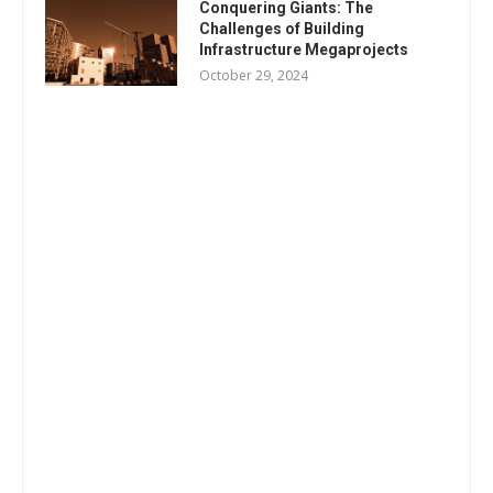
Conquering Giants: The
Challenges of Building
Infrastructure Megaprojects
October 29, 2024