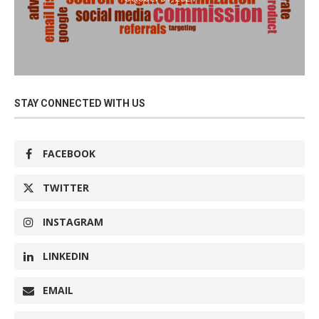
STAY CONNECTED WITH US
FACEBOOK
TWITTER
INSTAGRAM
LINKEDIN
EMAIL