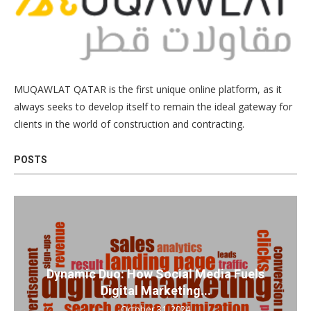
MUQAWLAT QATAR is the first unique online platform, as it
always seeks to develop itself to remain the ideal gateway for
clients in the world of construction and contracting.
POSTS
Dynamic Duo: How Social Media Fuels
Digital Marketing...
October 31, 2024