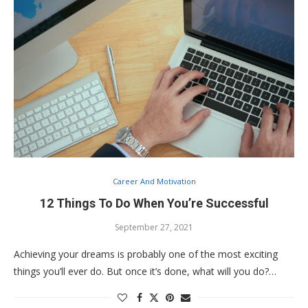
Career And Motivation
12 Things To Do When You’re Successful
September 27, 2021
Achieving your dreams is probably one of the most exciting
things you’ll ever do. But once it’s done, what will you do?…