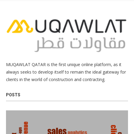
MUQAWLAT QATAR is the first unique online platform, as it
always seeks to develop itself to remain the ideal gateway for
clients in the world of construction and contracting.
POSTS