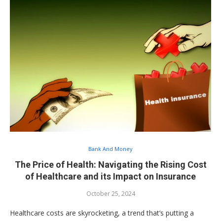
Bank And Money
The Price of Health: Navigating the Rising Cost
of Healthcare and its Impact on Insurance
October 25, 2024
Healthcare costs are skyrocketing, a trend that’s putting a