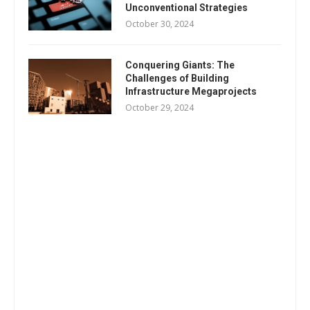
Unconventional Strategies
October 30, 2024
Conquering Giants: The
Challenges of Building
Infrastructure Megaprojects
October 29, 2024