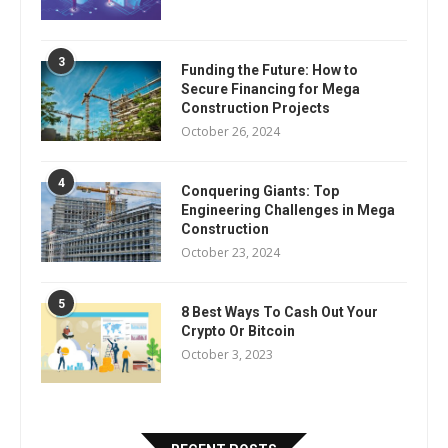
3
Funding the Future: How to
Secure Financing for Mega
Construction Projects
October 26, 2024
4
Conquering Giants: Top
Engineering Challenges in Mega
Construction
October 23, 2024
5
8 Best Ways To Cash Out Your
Crypto Or Bitcoin
October 3, 2023