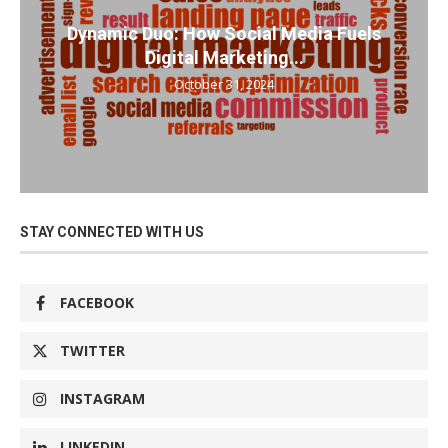
Dynamic Duo: How Social Media Fuels
Digital Marketing...
October 31, 2024
STAY CONNECTED WITH US
FACEBOOK
TWITTER
INSTAGRAM
LINKEDIN