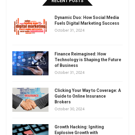
RECENT POSTS
Dynamic Duo: How Social Media
Fuels Digital Marketing Success
October 31, 2024
Finance Reimagined: How
Technology is Shaping the Future
of Business
October 31, 2024
Clicking Your Way to Coverage: A
Guide to Online Insurance
Brokers
October 30, 2024
Growth Hacking: Igniting
Explosive Growth with