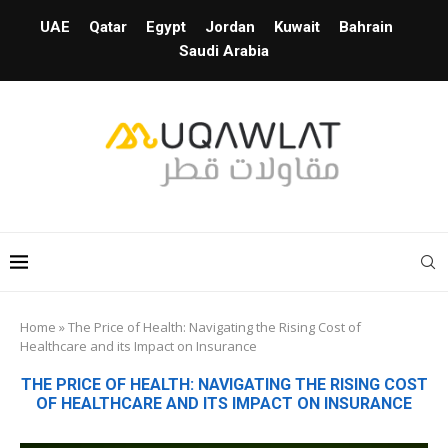
UAE
Qatar
Egypt
Jordan
Kuwait
Bahrain
Saudi Arabia
Home
»
The Price of Health: Navigating the Rising Cost of
Healthcare and its Impact on Insurance
THE PRICE OF HEALTH: NAVIGATING THE RISING COST
OF HEALTHCARE AND ITS IMPACT ON INSURANCE