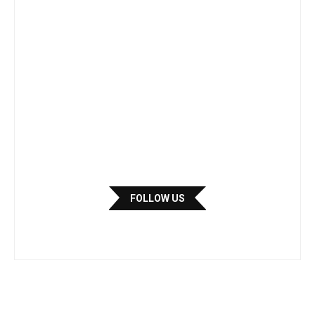
FOLLOW US