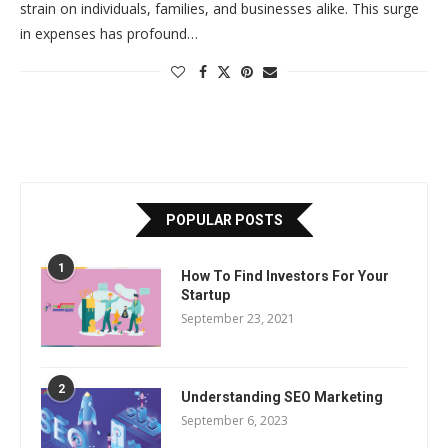
strain on individuals, families, and businesses alike. This surge
in expenses has profound…
POPULAR POSTS
1
How To Find Investors For Your
Startup
September 23, 2021
2
Understanding SEO Marketing
September 6, 2023