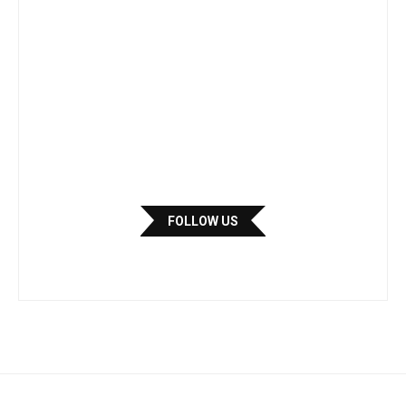
FOLLOW US