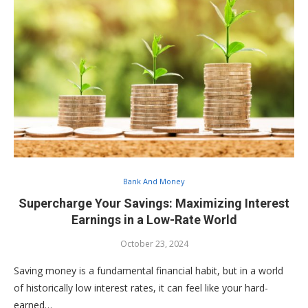
Bank And Money
Supercharge Your Savings: Maximizing Interest
Earnings in a Low-Rate World
October 23, 2024
Saving money is a fundamental financial habit, but in a world
of historically low interest rates, it can feel like your hard-
earned…