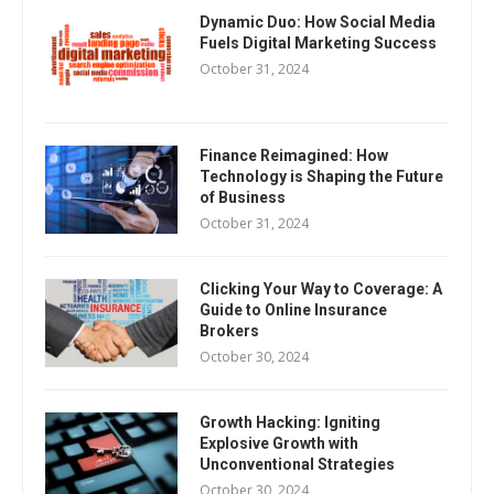
Dynamic Duo: How Social Media
Fuels Digital Marketing Success
October 31, 2024
Finance Reimagined: How
Technology is Shaping the Future
of Business
October 31, 2024
Clicking Your Way to Coverage: A
Guide to Online Insurance
Brokers
October 30, 2024
Growth Hacking: Igniting
Explosive Growth with
Unconventional Strategies
October 30, 2024