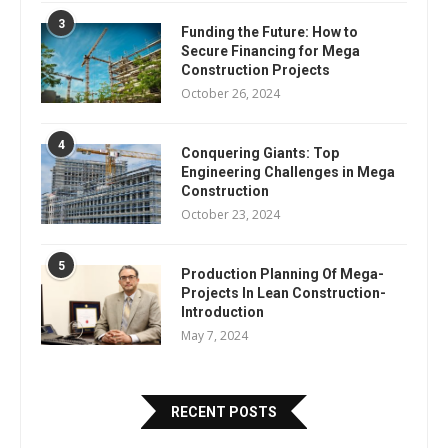
3
Funding the Future: How to
Secure Financing for Mega
Construction Projects
October 26, 2024
4
Conquering Giants: Top
Engineering Challenges in Mega
Construction
October 23, 2024
5
Production Planning Of Mega-
Projects In Lean Construction-
Introduction
May 7, 2024
RECENT POSTS