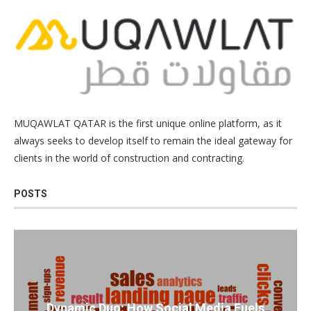
MUQAWLAT QATAR is the first unique online platform, as it
always seeks to develop itself to remain the ideal gateway for
clients in the world of construction and contracting.
POSTS
Dynamic Duo: How Social Media Fuels