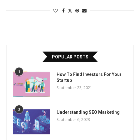
POPULAR POSTS
1
How To Find Investors For Your
Startup
September 23, 2021
2
Understanding SEO Marketing
September 6, 2023