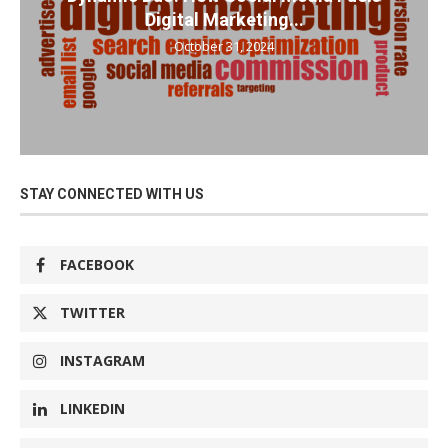
Digital Marketing...
October 31, 2024
STAY CONNECTED WITH US
FACEBOOK
TWITTER
INSTAGRAM
LINKEDIN