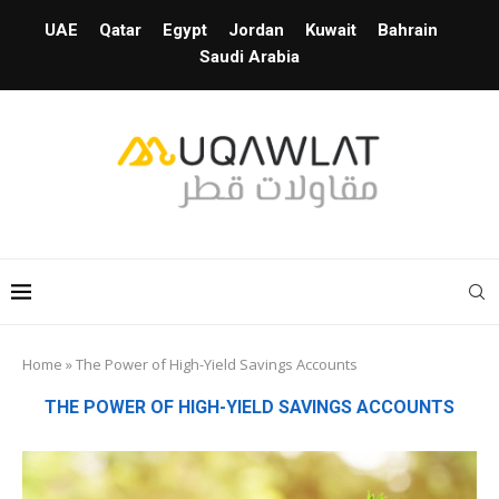
UAE
Qatar
Egypt
Jordan
Kuwait
Bahrain
Saudi Arabia
Home
»
The Power of High-Yield Savings Accounts
THE POWER OF HIGH-YIELD SAVINGS ACCOUNTS