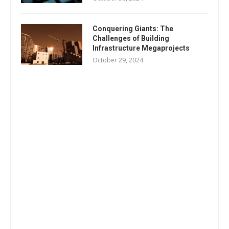
Conquering Giants: The
Challenges of Building
Infrastructure Megaprojects
October 29, 2024