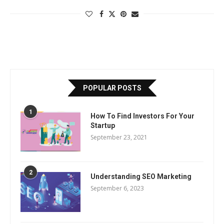
POPULAR POSTS
1
How To Find Investors For Your
Startup
September 23, 2021
2
Understanding SEO Marketing
September 6, 2023