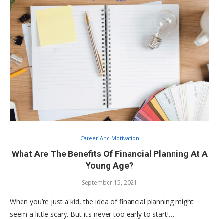
Career And Motivation
What Are The Benefits Of Financial Planning At A
Young Age?
September 15, 2021
When you’re just a kid, the idea of financial planning might
seem a little scary. But it’s never too early to start!…