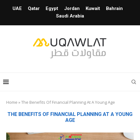
UAE
Qatar
Egypt
Jordan
Kuwait
Bahrain
Saudi Arabia
Home
»
The Benefits Of Financial Planning At A Young Age
THE BENEFITS OF FINANCIAL PLANNING AT A YOUNG
AGE