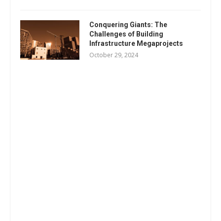
Conquering Giants: The
Challenges of Building
Infrastructure Megaprojects
October 29, 2024