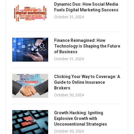
Dynamic Duo: How Social Media
Fuels Digital Marketing Success
October 31, 2024
Finance Reimagined: How
Technology is Shaping the Future
of Business
October 31, 2024
Clicking Your Way to Coverage: A
Guide to Online Insurance
Brokers
October 30, 2024
Growth Hacking: Igniting
Explosive Growth with
Unconventional Strategies
October 30, 2024