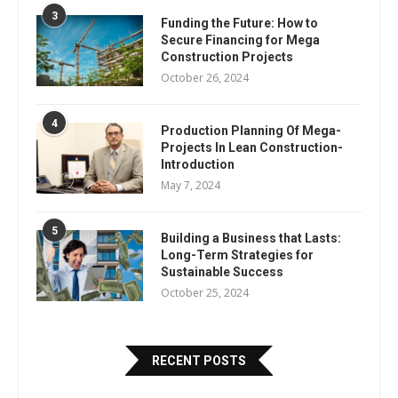
3
Funding the Future: How to
Secure Financing for Mega
Construction Projects
October 26, 2024
4
Production Planning Of Mega-
Projects In Lean Construction-
Introduction
May 7, 2024
5
Building a Business that Lasts:
Long-Term Strategies for
Sustainable Success
October 25, 2024
RECENT POSTS