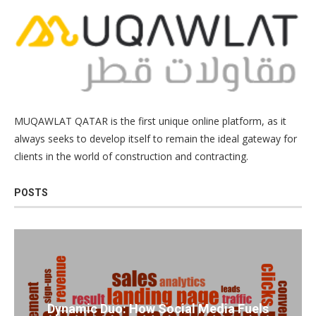
MUQAWLAT QATAR is the first unique online platform, as it
always seeks to develop itself to remain the ideal gateway for
clients in the world of construction and contracting.
POSTS
Dynamic Duo: How Social Media Fuels