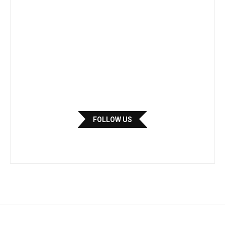
FOLLOW US