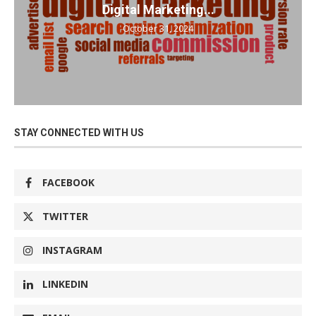
Digital Marketing...
October 31, 2024
STAY CONNECTED WITH US
FACEBOOK
TWITTER
INSTAGRAM
LINKEDIN