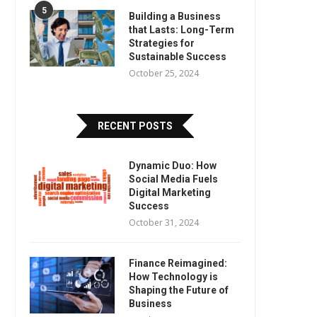
5
Building a Business
that Lasts: Long-Term
Strategies for
Sustainable Success
October 25, 2024
RECENT POSTS
Dynamic Duo: How
Social Media Fuels
Digital Marketing
Success
October 31, 2024
Finance Reimagined:
How Technology is
Shaping the Future of
Business