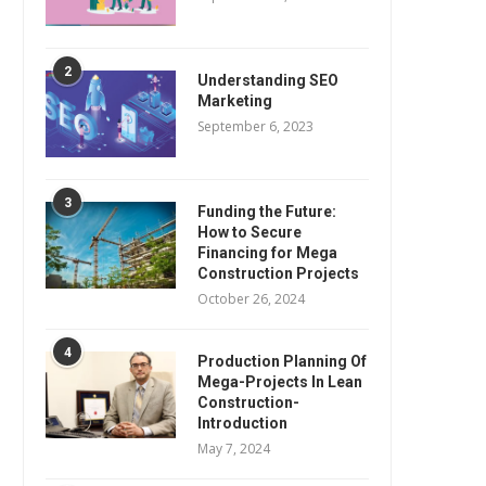
2
Understanding SEO
Marketing
September 6, 2023
3
Funding the Future:
How to Secure
Financing for Mega
Construction Projects
October 26, 2024
4
Production Planning Of
Mega-Projects In Lean
Construction-
Introduction
May 7, 2024