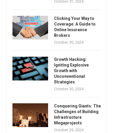
October 31, 2024
Clicking Your Way to
Coverage: A Guide to
Online Insurance
Brokers
October 30, 2024
Growth Hacking:
Igniting Explosive
Growth with
Unconventional
Strategies
October 30, 2024
Conquering Giants: The
Challenges of Building
Infrastructure
Megaprojects
October 29, 2024