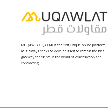
MUQAWLAT QATAR is the first unique online platform,
as it always seeks to develop itself to remain the ideal
gateway for clients in the world of construction and
contracting.