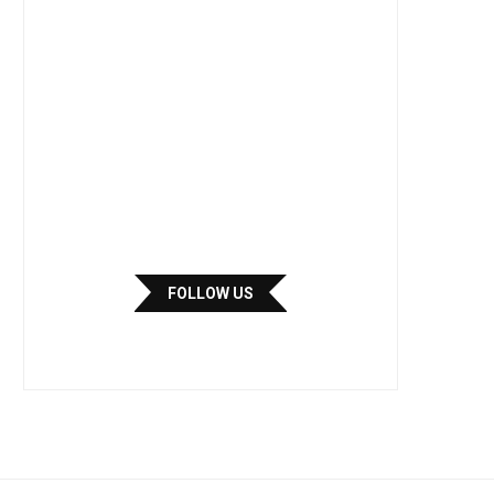
FOLLOW US