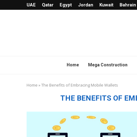
UAE
Qatar
Egypt
Jordan
Kuwait
Bahrain
Home
Mega Construction
Home
»
The Benefits of Embracing Mobile Wallets
THE BENEFITS OF E