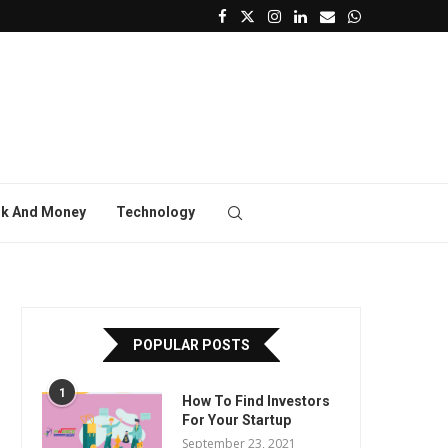
k And Money
Technology
POPULAR POSTS
1
How To Find Investors
For Your Startup
September 23, 2021