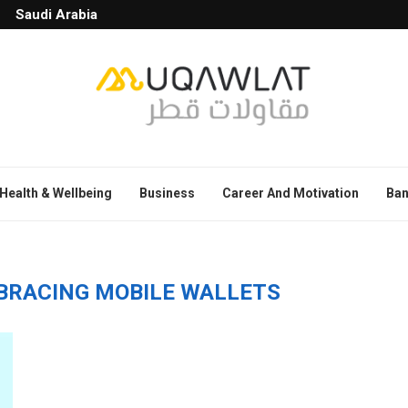
Saudi Arabia
Health & Wellbeing
Business
Career And Motivation
Ban
MBRACING MOBILE WALLETS