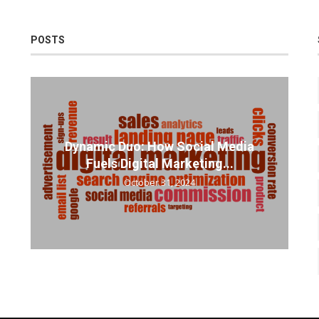
POSTS
Dynamic Duo: How Social Media
Fuels Digital Marketing...
October 31, 2024