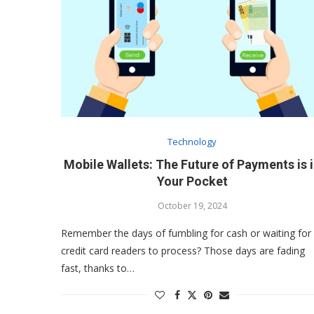
Technology
Mobile Wallets: The Future of Payments is 
Your Pocket
October 19, 2024
Remember the days of fumbling for cash or waiting for
credit card readers to process? Those days are fading
fast, thanks to…