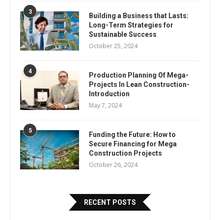
3
Building a Business that Lasts:
Long-Term Strategies for
Sustainable Success
October 25, 2024
4
Production Planning Of Mega-
Projects In Lean Construction-
Introduction
May 7, 2024
5
Funding the Future: How to
Secure Financing for Mega
Construction Projects
October 26, 2024
RECENT POSTS