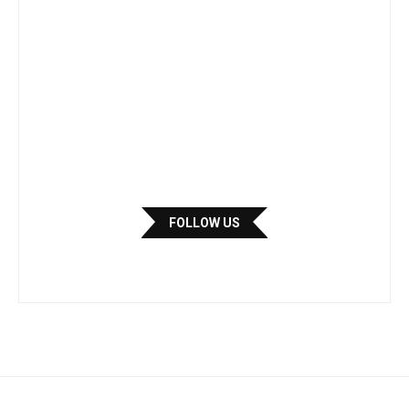
FOLLOW US