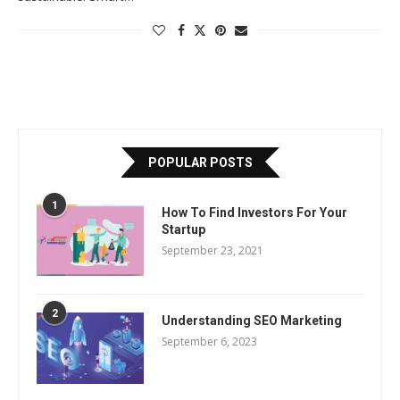
POPULAR POSTS
1
How To Find Investors For Your
Startup
September 23, 2021
2
Understanding SEO Marketing
September 6, 2023