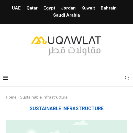
UAE
Qatar
Egypt
Jordan
Kuwait
Bahrain
Saudi Arabia
Home
»
Sustainable Infrastructure
SUSTAINABLE INFRASTRUCTURE