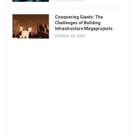
Conquering Giants: The
Challenges of Building
Infrastructure Megaprojects
October 29, 2024