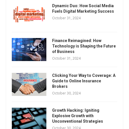
Dynamic Duo: How Social Media
Fuels Digital Marketing Success
October 31, 2024
Finance Reimagined: How
Technology is Shaping the Future
of Business
October 31, 2024
Clicking Your Way to Coverage: A
Guide to Online Insurance
Brokers
October 30, 2024
Growth Hacking: Igniting
Explosive Growth with
Unconventional Strategies
October 30, 2024