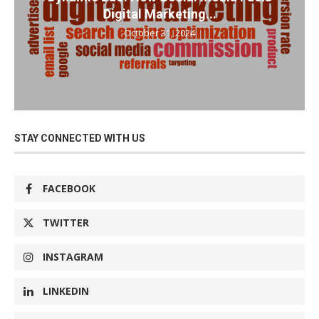
Digital Marketing...
October 31, 2024
STAY CONNECTED WITH US
FACEBOOK
TWITTER
INSTAGRAM
LINKEDIN