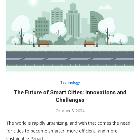
Technology
The Future of Smart Cities: Innovations and
Challenges
October 8, 2024
The world is rapidly urbanizing, and with that comes the need
for cities to become smarter, more efficient, and more
sustainable. Smart…