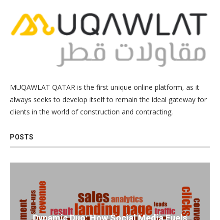
MUQAWLAT QATAR is the first unique online platform, as it
always seeks to develop itself to remain the ideal gateway for
clients in the world of construction and contracting.
POSTS
Dynamic Duo: How Social Media Fuels