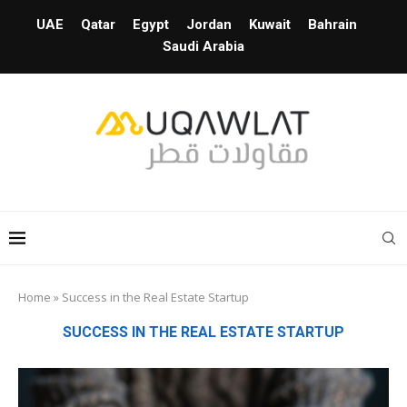
UAE
Qatar
Egypt
Jordan
Kuwait
Bahrain
Saudi Arabia
Home
»
Success in the Real Estate Startup
SUCCESS IN THE REAL ESTATE STARTUP