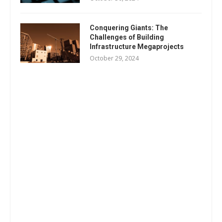
Conquering Giants: The
Challenges of Building
Infrastructure Megaprojects
October 29, 2024