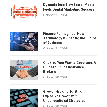
Dynamic Duo: How Social Media
Fuels Digital Marketing Success
October 31, 2024
Finance Reimagined: How
Technology is Shaping the Future
of Business
October 31, 2024
Clicking Your Way to Coverage: A
Guide to Online Insurance
Brokers
October 30, 2024
Growth Hacking: Igniting
Explosive Growth with
Unconventional Strategies
October 30, 2024