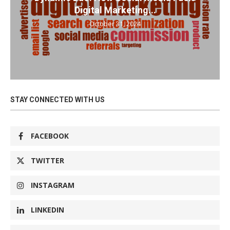
Digital Marketing...
October 31, 2024
STAY CONNECTED WITH US
FACEBOOK
TWITTER
INSTAGRAM
LINKEDIN