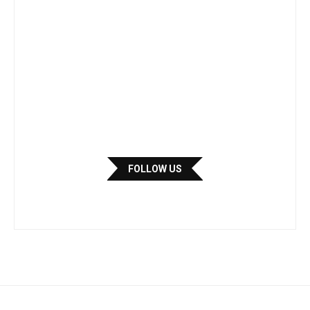
FOLLOW US