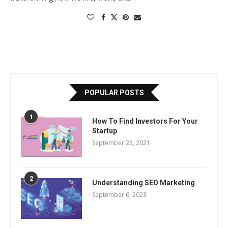
POPULAR POSTS
1
How To Find Investors For Your
Startup
September 23, 2021
2
Understanding SEO Marketing
September 6, 2023