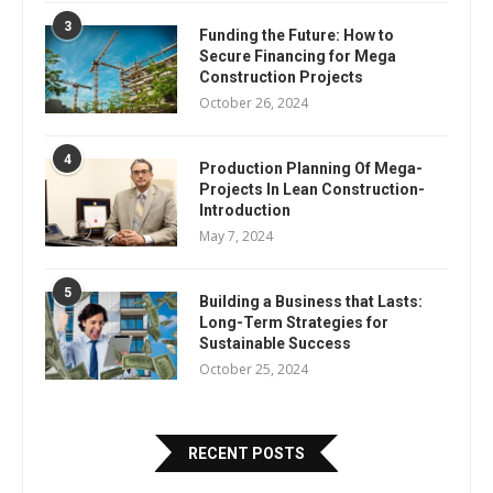
3
Funding the Future: How to
Secure Financing for Mega
Construction Projects
October 26, 2024
4
Production Planning Of Mega-
Projects In Lean Construction-
Introduction
May 7, 2024
5
Building a Business that Lasts:
Long-Term Strategies for
Sustainable Success
October 25, 2024
RECENT POSTS