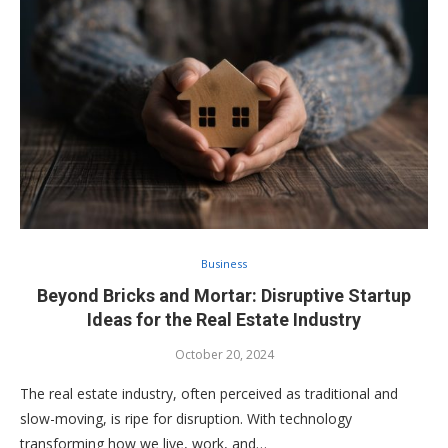
Business
Beyond Bricks and Mortar: Disruptive Startup
Ideas for the Real Estate Industry
October 20, 2024
The real estate industry, often perceived as traditional and
slow-moving, is ripe for disruption. With technology
transforming how we live, work, and…