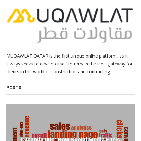
MUQAWLAT QATAR is the first unique online platform, as it
always seeks to develop itself to remain the ideal gateway for
clients in the world of construction and contracting.
POSTS
Dynamic Duo: How Social Media Fuels