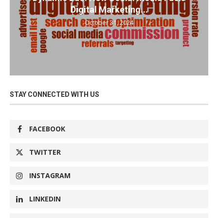
Digital Marketing...
October 31, 2024
STAY CONNECTED WITH US
FACEBOOK
TWITTER
INSTAGRAM
LINKEDIN