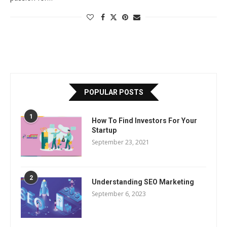
POPULAR POSTS
1
How To Find Investors For Your
Startup
September 23, 2021
2
Understanding SEO Marketing
September 6, 2023