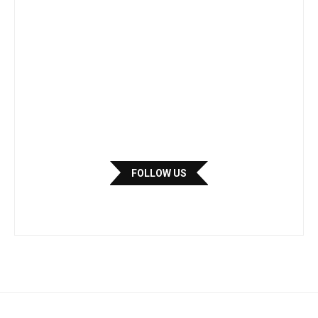
FOLLOW US