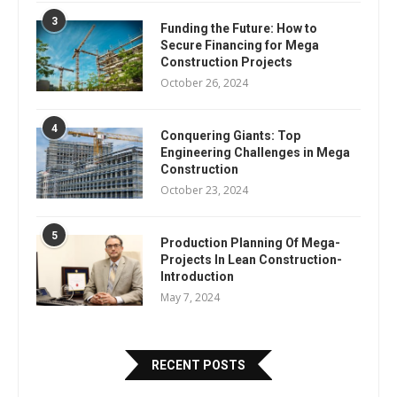
3
Funding the Future: How to
Secure Financing for Mega
Construction Projects
October 26, 2024
4
Conquering Giants: Top
Engineering Challenges in Mega
Construction
October 23, 2024
5
Production Planning Of Mega-
Projects In Lean Construction-
Introduction
May 7, 2024
RECENT POSTS