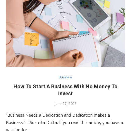
Business
How To Start A Business With No Money To
Invest
June 27, 2023
“Business Needs a Dedication and Dedication makes a
Business.” – Susmita Dutta. If you read this article, you have a
passion for…