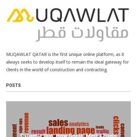
MUQAWLAT QATAR is the first unique online platform, as it
always seeks to develop itself to remain the ideal gateway for
clients in the world of construction and contracting.
POSTS
Dynamic Duo: How Social Media Fuels