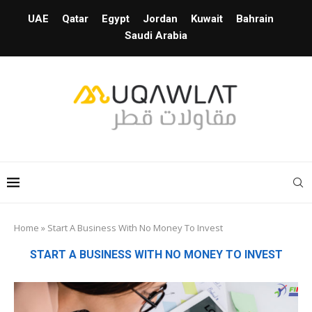
UAE
Qatar
Egypt
Jordan
Kuwait
Bahrain
Saudi Arabia
Home
»
Start A Business With No Money To Invest
START A BUSINESS WITH NO MONEY TO INVEST