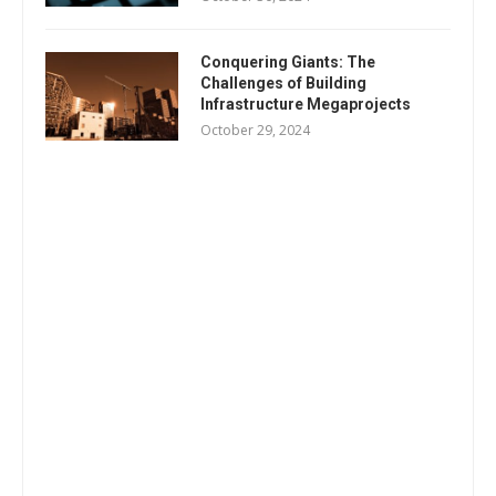
Conquering Giants: The
Challenges of Building
Infrastructure Megaprojects
October 29, 2024