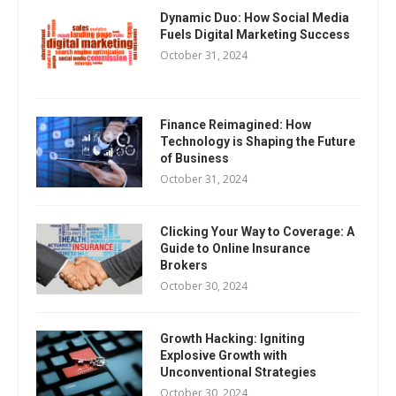
Dynamic Duo: How Social Media
Fuels Digital Marketing Success
October 31, 2024
Finance Reimagined: How
Technology is Shaping the Future
of Business
October 31, 2024
Clicking Your Way to Coverage: A
Guide to Online Insurance
Brokers
October 30, 2024
Growth Hacking: Igniting
Explosive Growth with
Unconventional Strategies
October 30, 2024