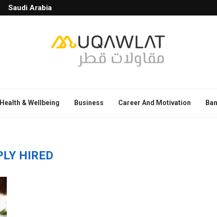
Saudi Arabia
Health & Wellbeing
Business
Career And Motivation
Ban
PLY HIRED