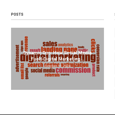
POSTS
Dynamic Duo: How Social Media
Fuels Digital Marketing...
October 31, 2024