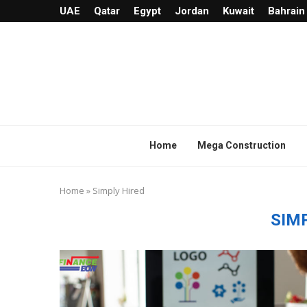
UAE
Qatar
Egypt
Jordan
Kuwait
Bahrain
Home
Mega Construction
Home
»
Simply Hired
SIM