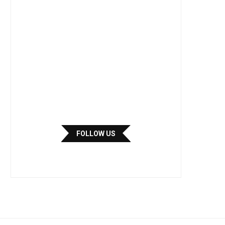
FOLLOW US