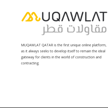
MUQAWLAT QATAR is the first unique online platform,
as it always seeks to develop itself to remain the ideal
gateway for clients in the world of construction and
contracting.