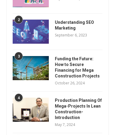
2
Understanding SEO
Marketing
September 6, 2023
3
Funding the Future:
How to Secure
Financing for Mega
Construction Projects
October 26, 2024
4
Production Planning Of
Mega-Projects In Lean
Construction-
Introduction
May 7, 2024