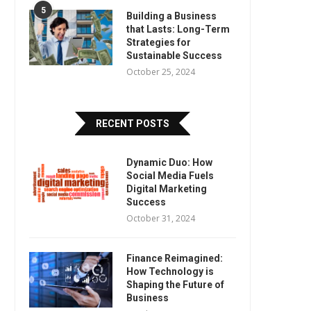
5
Building a Business
that Lasts: Long-Term
Strategies for
Sustainable Success
October 25, 2024
RECENT POSTS
Dynamic Duo: How
Social Media Fuels
Digital Marketing
Success
October 31, 2024
Finance Reimagined:
How Technology is
Shaping the Future of
Business