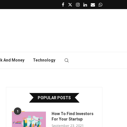
k And Money
Technology
POPULAR POSTS
1
How To Find Investors
For Your Startup
September 23, 2021