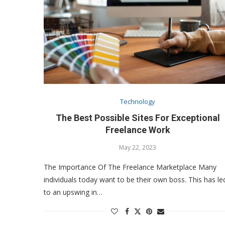
Technology
The Best Possible Sites For Exceptional
Freelance Work
May 22, 2023
The Importance Of The Freelance Marketplace Many
individuals today want to be their own boss. This has le
to an upswing in…