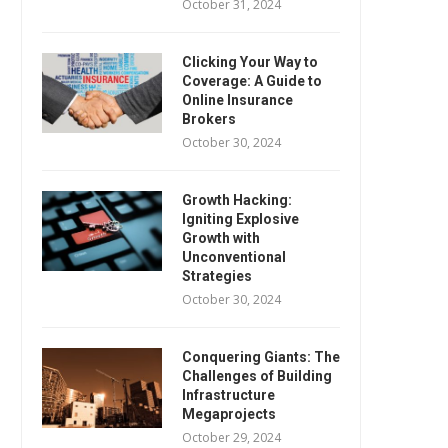
October 31, 2024
Clicking Your Way to
Coverage: A Guide to
Online Insurance
Brokers
October 30, 2024
Growth Hacking:
Igniting Explosive
Growth with
Unconventional
Strategies
October 30, 2024
Conquering Giants: The
Challenges of Building
Infrastructure
Megaprojects
October 29, 2024