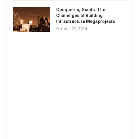
Conquering Giants: The
Challenges of Building
Infrastructure Megaprojects
October 29, 2024