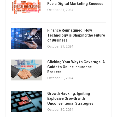
Fuels Digital Marketing Success
October 31, 2024
Finance Reimagined: How
Technology is Shaping the Future
of Business
October 31, 2024
Clicking Your Way to Coverage: A
Guide to Online Insurance
Brokers
October 30, 2024
Growth Hacking: Igniting
Explosive Growth with
Unconventional Strategies
October 30, 2024