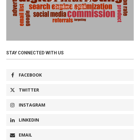
October 31, 2024
STAY CONNECTED WITH US
FACEBOOK
TWITTER
INSTAGRAM
LINKEDIN
EMAIL