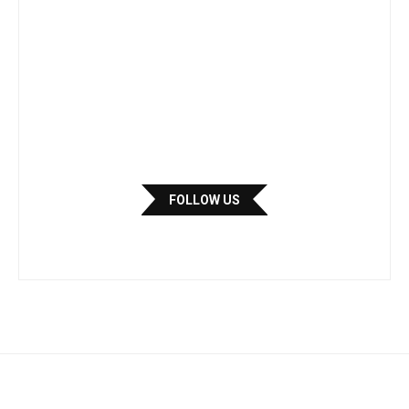
FOLLOW US