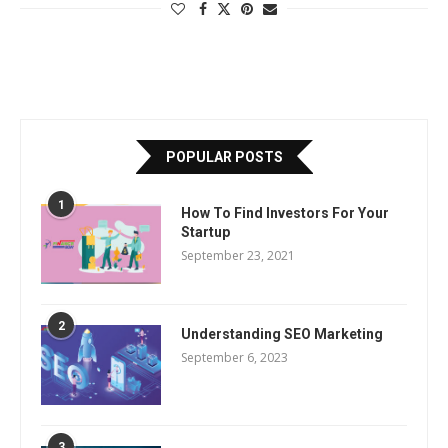
POPULAR POSTS
1
How To Find Investors For Your
Startup
September 23, 2021
2
Understanding SEO Marketing
September 6, 2023
3