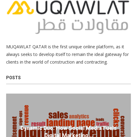
MUQAWLAT QATAR is the first unique online platform, as it
always seeks to develop itself to remain the ideal gateway for
clients in the world of construction and contracting.
POSTS
Dynamic Duo: How Social Media Fuels
Digital Marketing...