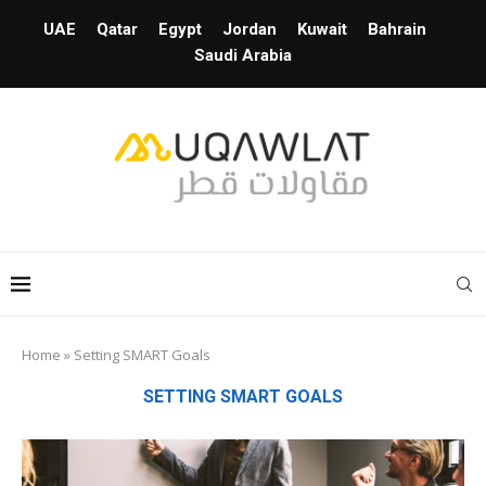
UAE
Qatar
Egypt
Jordan
Kuwait
Bahrain
Saudi Arabia
Home
»
Setting SMART Goals
SETTING SMART GOALS