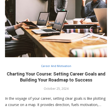
Career And Motivation
Charting Your Course: Setting Career Goals and
Building Your Roadmap to Success
October 25, 2024
In the voyage of your career, setting clear goals is like plotting
a course on a map. It provides direction, fuels motivation,…