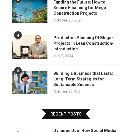
Funding the Future: How to
Secure Financing for Mega
Construction Projects
October 26, 2024
4
Production Planning Of Mega-
Projects In Lean Construction-
Introduction
May 7, 2024
5
Building a Business that Lasts:
Long-Term Strategies for
Sustainable Success
October 25, 2024
RECENT POSTS
Dynamic Duo: How Social Media