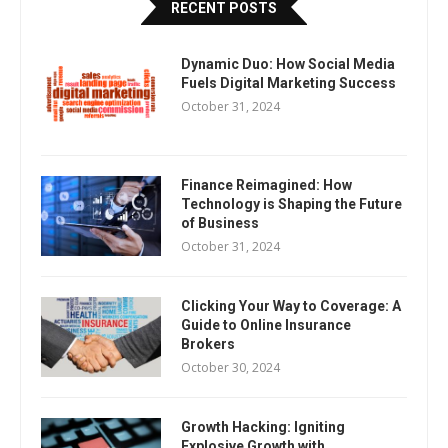
RECENT POSTS
Dynamic Duo: How Social Media
Fuels Digital Marketing Success
October 31, 2024
Finance Reimagined: How
Technology is Shaping the Future
of Business
October 31, 2024
Clicking Your Way to Coverage: A
Guide to Online Insurance
Brokers
October 30, 2024
Growth Hacking: Igniting
Explosive Growth with