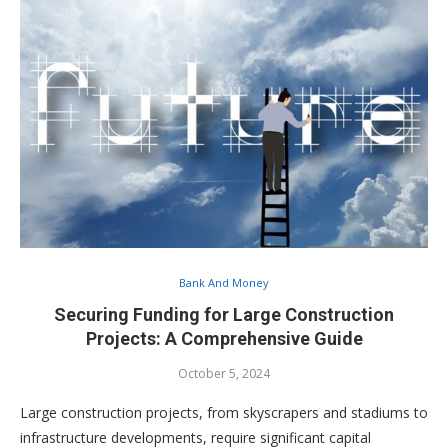
Bank And Money
Securing Funding for Large Construction
Projects: A Comprehensive Guide
October 5, 2024
Large construction projects, from skyscrapers and stadiums to
infrastructure developments, require significant capital