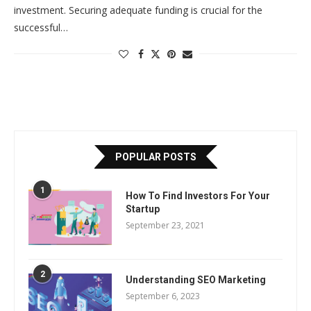
investment. Securing adequate funding is crucial for the
successful…
POPULAR POSTS
1
How To Find Investors For Your
Startup
September 23, 2021
2
Understanding SEO Marketing
September 6, 2023