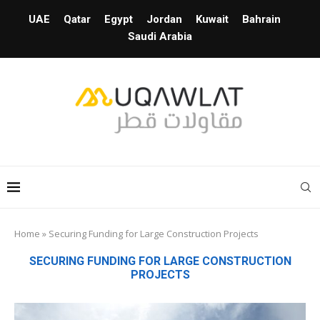
UAE
Qatar
Egypt
Jordan
Kuwait
Bahrain
Saudi Arabia
Home
»
Securing Funding for Large Construction Projects
SECURING FUNDING FOR LARGE CONSTRUCTION
PROJECTS