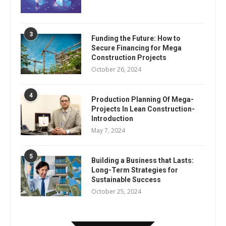
3
Funding the Future: How to
Secure Financing for Mega
Construction Projects
October 26, 2024
4
Production Planning Of Mega-
Projects In Lean Construction-
Introduction
May 7, 2024
5
Building a Business that Lasts:
Long-Term Strategies for
Sustainable Success
October 25, 2024