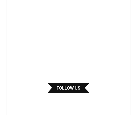
FOLLOW US