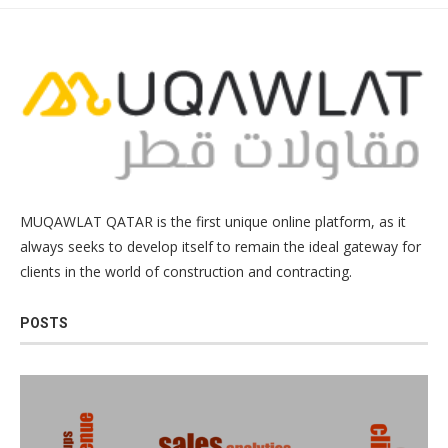
MUQAWLAT QATAR is the first unique online platform, as it
always seeks to develop itself to remain the ideal gateway for
clients in the world of construction and contracting.
POSTS