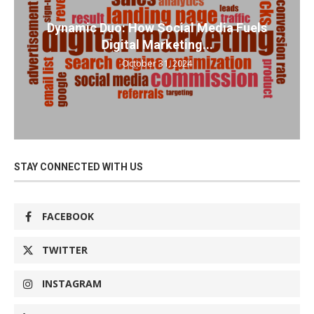
Dynamic Duo: How Social Media Fuels
Digital Marketing...
October 31, 2024
STAY CONNECTED WITH US
FACEBOOK
TWITTER
INSTAGRAM