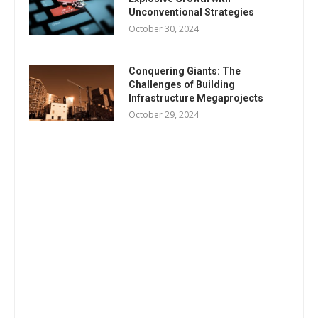
Unconventional Strategies
October 30, 2024
Conquering Giants: The
Challenges of Building
Infrastructure Megaprojects
October 29, 2024