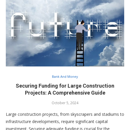
Bank And Money
Securing Funding for Large Construction
Projects: A Comprehensive Guide
October 5, 2024
Large construction projects, from skyscrapers and stadiums to
infrastructure developments, require significant capital
investment. Securing adequate funding is crucial for the