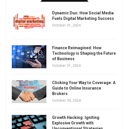
Dynamic Duo: How Social Media
Fuels Digital Marketing Success
October 31, 2024
Finance Reimagined: How
Technology is Shaping the Future
of Business
October 31, 2024
Clicking Your Way to Coverage: A
Guide to Online Insurance
Brokers
October 30, 2024
Growth Hacking: Igniting
Explosive Growth with
Unconventional Strategies