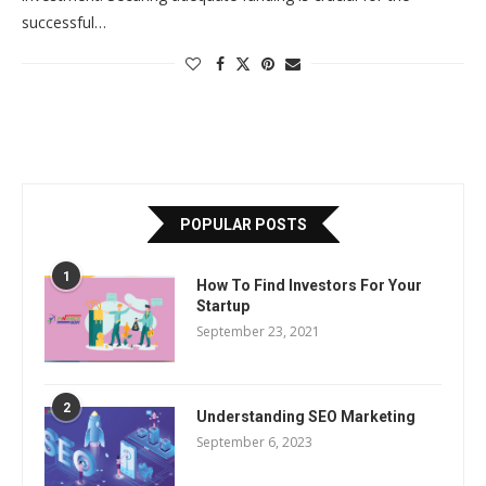
successful…
POPULAR POSTS
1
How To Find Investors For Your
Startup
September 23, 2021
2
Understanding SEO Marketing
September 6, 2023