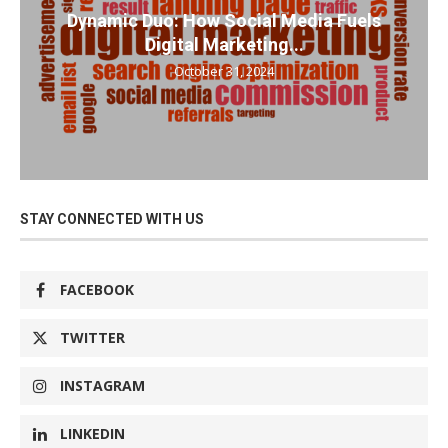
Dynamic Duo: How Social Media Fuels
Digital Marketing...
October 31, 2024
STAY CONNECTED WITH US
FACEBOOK
TWITTER
INSTAGRAM
LINKEDIN