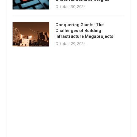
October 30, 2024
Conquering Giants: The
Challenges of Building
Infrastructure Megaprojects
October 29, 2024