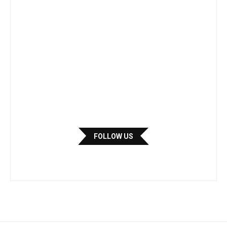
FOLLOW US