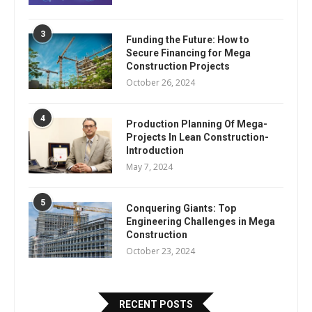
3
Funding the Future: How to
Secure Financing for Mega
Construction Projects
October 26, 2024
4
Production Planning Of Mega-
Projects In Lean Construction-
Introduction
May 7, 2024
5
Conquering Giants: Top
Engineering Challenges in Mega
Construction
October 23, 2024
RECENT POSTS