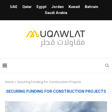
UAE
Qatar
Egypt
Jordan
Kuwait
Bahrain
Saudi Arabia
Home
»
Securing Funding for Construction Projects
SECURING FUNDING FOR CONSTRUCTION PROJECTS