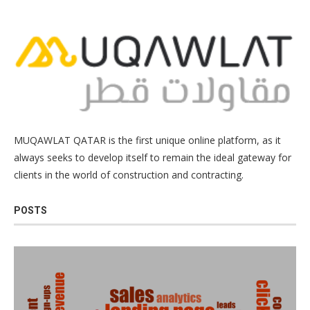
MUQAWLAT QATAR is the first unique online platform, as it
always seeks to develop itself to remain the ideal gateway for
clients in the world of construction and contracting.
POSTS