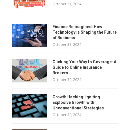
October 31, 2024
Finance Reimagined: How
Technology is Shaping the Future
of Business
October 31, 2024
Clicking Your Way to Coverage: A
Guide to Online Insurance
Brokers
October 30, 2024
Growth Hacking: Igniting
Explosive Growth with
Unconventional Strategies
October 30, 2024