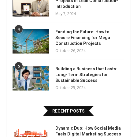
Projects In Lean Construction-
Introduction
May 7, 2024
4
Funding the Future: How to
Secure Financing for Mega
Construction Projects
October 26, 2024
5
Building a Business that Lasts:
Long-Term Strategies for
Sustainable Success
October 25, 2024
RECENT POSTS
Dynamic Duo: How Social Media
Fuels Digital Marketing Success