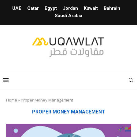
UAE
Qatar
Egypt
Jordan
Kuwait
Bahrain
Saudi Arabia
Home
»
Proper Money Management
PROPER MONEY MANAGEMENT