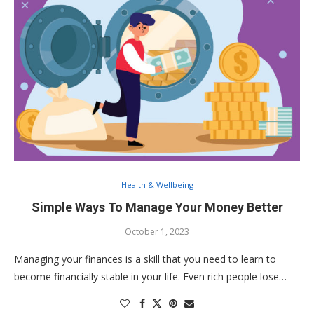
Health & Wellbeing
Simple Ways To Manage Your Money Better
October 1, 2023
Managing your finances is a skill that you need to learn to
become financially stable in your life. Even rich people lose…