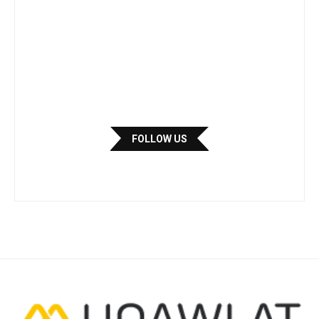
FOLLOW US