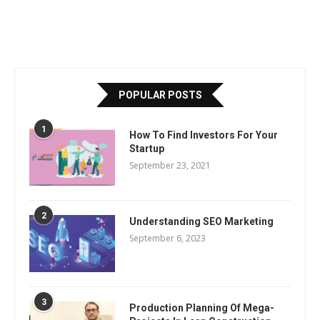
POPULAR POSTS
1
How To Find Investors For Your
Startup
September 23, 2021
2
Understanding SEO Marketing
September 6, 2023
3
Production Planning Of Mega-