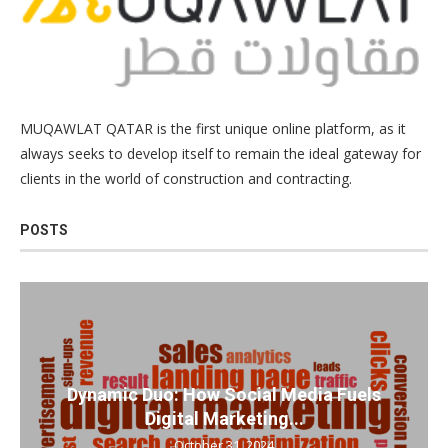
MUQAWLAT QATAR is the first unique online platform, as it
always seeks to develop itself to remain the ideal gateway for
clients in the world of construction and contracting.
POSTS
Dynamic Duo: How Social Media Fuels
Digital Marketing...
October 31, 2024