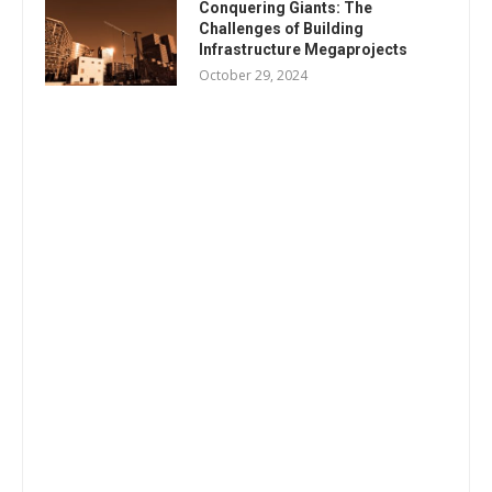
Conquering Giants: The
Challenges of Building
Infrastructure Megaprojects
October 29, 2024