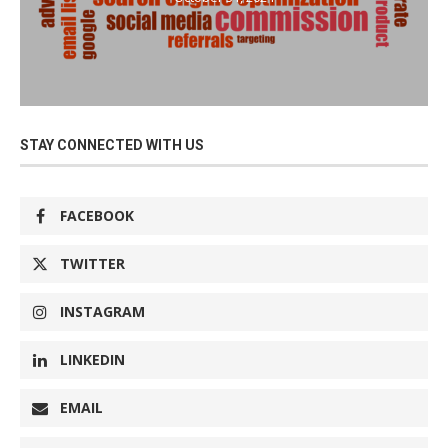
STAY CONNECTED WITH US
FACEBOOK
TWITTER
INSTAGRAM
LINKEDIN
EMAIL