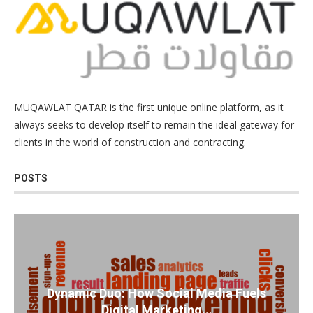
MUQAWLAT QATAR is the first unique online platform, as it
always seeks to develop itself to remain the ideal gateway for
clients in the world of construction and contracting.
POSTS
Dynamic Duo: How Social Media Fuels
Digital Marketing...