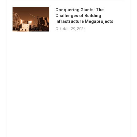
Conquering Giants: The
Challenges of Building
Infrastructure Megaprojects
October 29, 2024