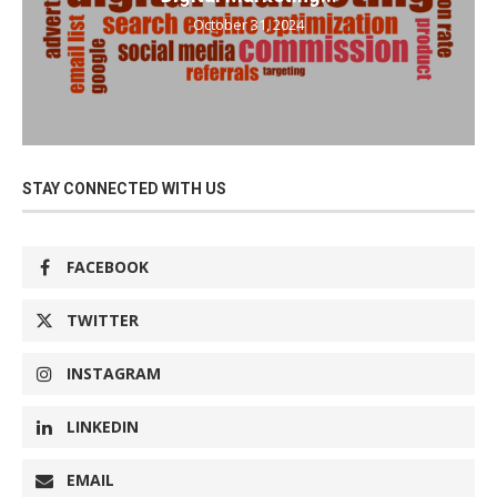
October 31, 2024
STAY CONNECTED WITH US
FACEBOOK
TWITTER
INSTAGRAM
LINKEDIN
EMAIL