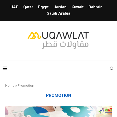
UAE
Qatar
Egypt
Jordan
Kuwait
Bahrain
Saudi Arabia
Home
»
Promotion
PROMOTION