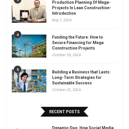
3
Production Planning Of Mega-
Projects In Lean Construction-
Introduction
May 7, 2024
4
Funding the Future: How to
Secure Financing for Mega
Construction Projects
October 26, 2024
5
Building a Business that Lasts:
Long-Term Strategies for
Sustainable Success
October 25, 2024
RECENT POSTS
Dynamic Duo: How Social Media