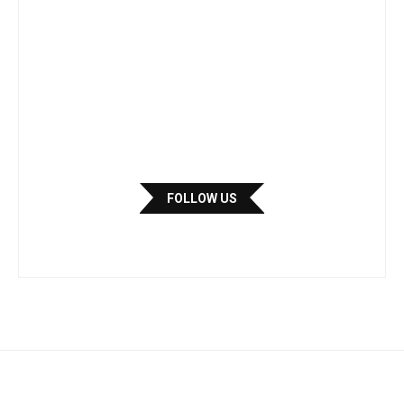
FOLLOW US