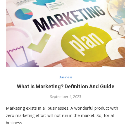
Business
What Is Marketing? Definition And Guide
September 4, 2023
Marketing exists in all businesses. A wonderful product with
zero marketing effort will not run in the market. So, for all
business…