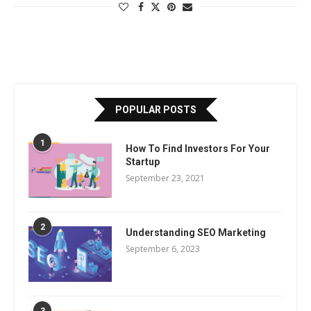
POPULAR POSTS
1
How To Find Investors For Your
Startup
September 23, 2021
2
Understanding SEO Marketing
September 6, 2023