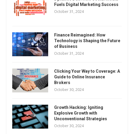
Fuels Digital Marketing Success
October 31, 2024
Finance Reimagined: How
Technology is Shaping the Future
of Business
October 31, 2024
Clicking Your Way to Coverage: A
Guide to Online Insurance
Brokers
October 30, 2024
Growth Hacking: Igniting
Explosive Growth with
Unconventional Strategies
October 30, 2024