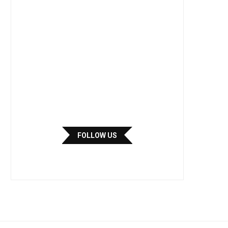
FOLLOW US