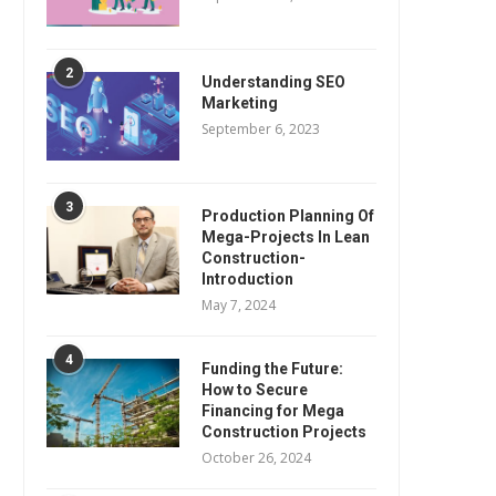
2
Understanding SEO
Marketing
September 6, 2023
3
Production Planning Of
Mega-Projects In Lean
Construction-
Introduction
May 7, 2024
4
Funding the Future:
How to Secure
Financing for Mega
Construction Projects
October 26, 2024