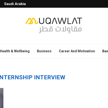
Saudi Arabia
Health & Wellbeing
Business
Career And Motivation
Ban
INTERNSHIP INTERVIEW