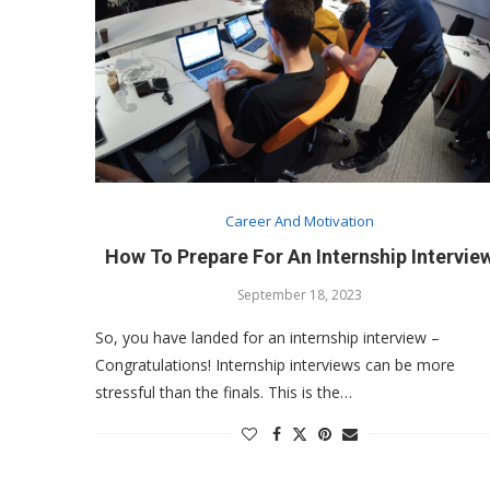
Career And Motivation
How To Prepare For An Internship Intervie
September 18, 2023
So, you have landed for an internship interview –
Congratulations! Internship interviews can be more
stressful than the finals. This is the…