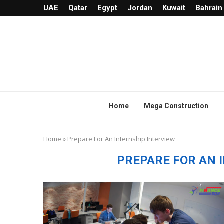
UAE
Qatar
Egypt
Jordan
Kuwait
Bahrain
Home
Mega Construction
Home
»
Prepare For An Internship Interview
PREPARE FOR AN 