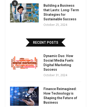
5
Building a Business
that Lasts: Long-Term
Strategies for
Sustainable Success
October 25, 2024
RECENT POSTS
Dynamic Duo: How
Social Media Fuels
Digital Marketing
Success
October 31, 2024
Finance Reimagined:
How Technology is
Shaping the Future of
Business