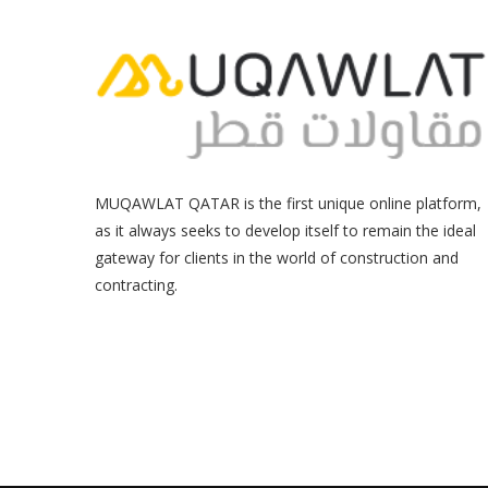
MUQAWLAT QATAR is the first unique online platform,
as it always seeks to develop itself to remain the ideal
gateway for clients in the world of construction and
contracting.