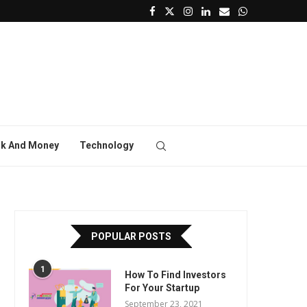
k And Money
Technology
POPULAR POSTS
1
How To Find Investors
For Your Startup
September 23, 2021