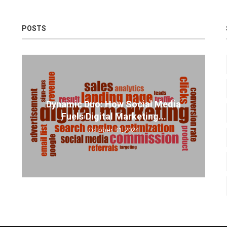
POSTS
Dynamic Duo: How Social Media
Fuels Digital Marketing...
October 31, 2024