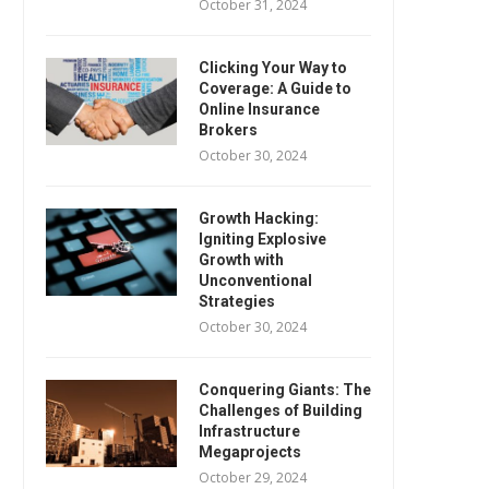
October 31, 2024
Clicking Your Way to
Coverage: A Guide to
Online Insurance
Brokers
October 30, 2024
Growth Hacking:
Igniting Explosive
Growth with
Unconventional
Strategies
October 30, 2024
Conquering Giants: The
Challenges of Building
Infrastructure
Megaprojects
October 29, 2024