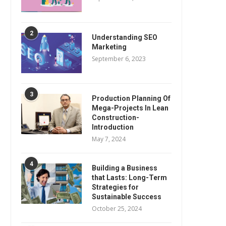
2
Understanding SEO
Marketing
September 6, 2023
3
Production Planning Of
Mega-Projects In Lean
Construction-
Introduction
May 7, 2024
4
Building a Business
that Lasts: Long-Term
Strategies for
Sustainable Success
October 25, 2024