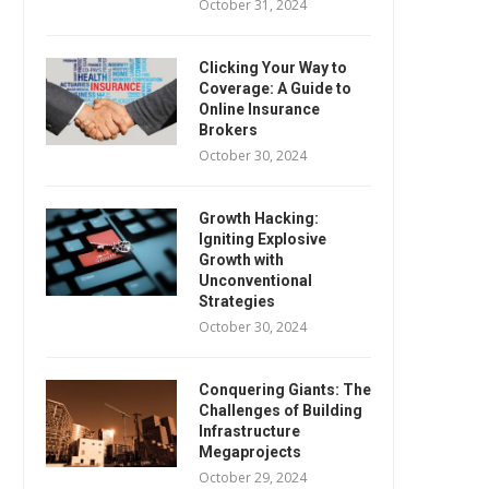
October 31, 2024
Clicking Your Way to
Coverage: A Guide to
Online Insurance
Brokers
October 30, 2024
Growth Hacking:
Igniting Explosive
Growth with
Unconventional
Strategies
October 30, 2024
Conquering Giants: The
Challenges of Building
Infrastructure
Megaprojects
October 29, 2024