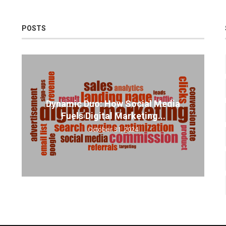
POSTS
Dynamic Duo: How Social Media
Fuels Digital Marketing...
October 31, 2024