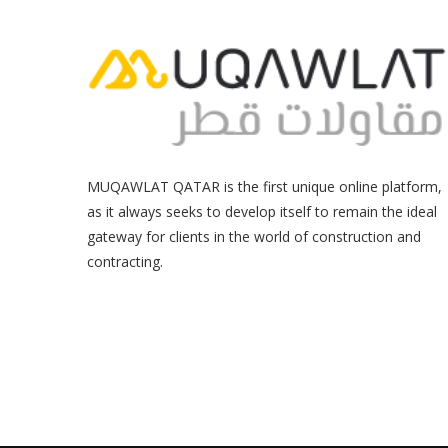
MUQAWLAT QATAR is the first unique online platform,
as it always seeks to develop itself to remain the ideal
gateway for clients in the world of construction and
contracting.