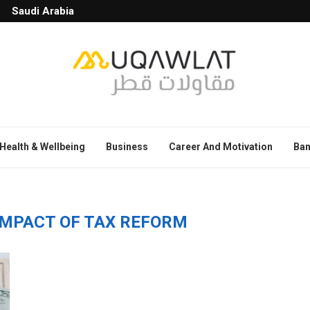
Saudi Arabia
Health & Wellbeing
Business
Career And Motivation
Ban
IMPACT OF TAX REFORM