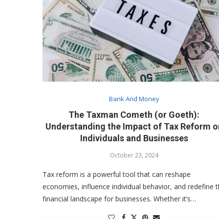
Bank And Money
The Taxman Cometh (or Goeth):
Understanding the Impact of Tax Reform o
Individuals and Businesses
October 23, 2024
Tax reform is a powerful tool that can reshape
economies, influence individual behavior, and redefine 
financial landscape for businesses. Whether it’s…