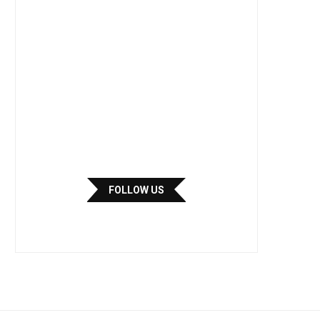
FOLLOW US