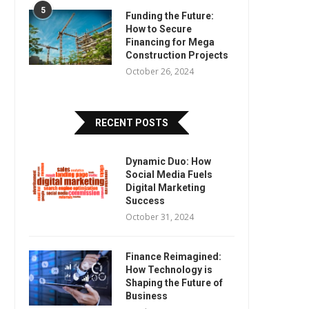
5
Funding the Future:
How to Secure
Financing for Mega
Construction Projects
October 26, 2024
RECENT POSTS
Dynamic Duo: How
Social Media Fuels
Digital Marketing
Success
October 31, 2024
Finance Reimagined:
How Technology is
Shaping the Future of
Business