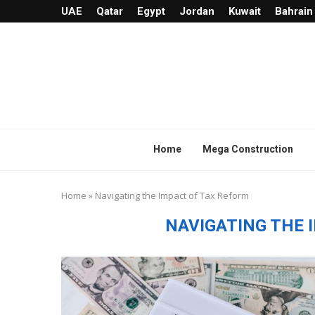
UAE
Qatar
Egypt
Jordan
Kuwait
Bahrain
Home
Mega Construction
Home
»
Navigating the Impact of Tax Reform
NAVIGATING THE 