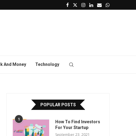
k And Money
Technology
POPULAR POSTS
1
How To Find Investors
For Your Startup
September 23, 2021