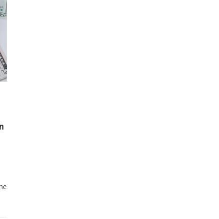
n
the