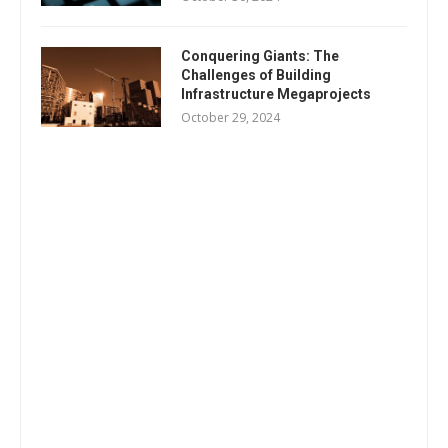
Conquering Giants: The
Challenges of Building
Infrastructure Megaprojects
October 29, 2024