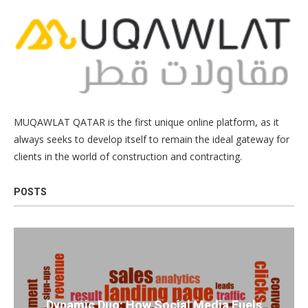
MUQAWLAT QATAR is the first unique online platform, as it
always seeks to develop itself to remain the ideal gateway for
clients in the world of construction and contracting.
POSTS
Dynamic Duo: How Social Media Fuels