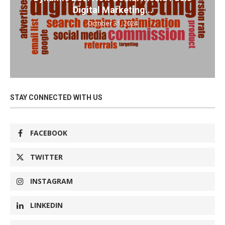
Digital Marketing...
October 31, 2024
STAY CONNECTED WITH US
FACEBOOK
TWITTER
INSTAGRAM
LINKEDIN