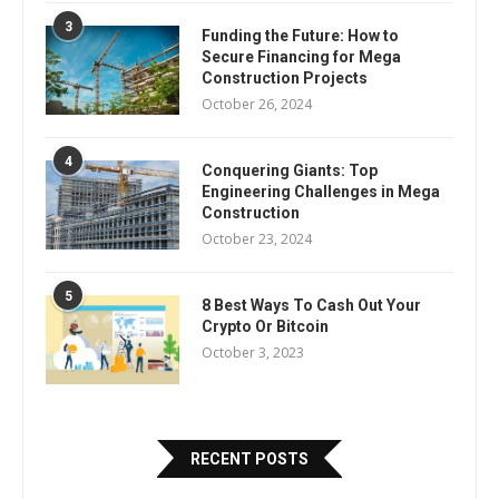
3
Funding the Future: How to
Secure Financing for Mega
Construction Projects
October 26, 2024
4
Conquering Giants: Top
Engineering Challenges in Mega
Construction
October 23, 2024
5
8 Best Ways To Cash Out Your
Crypto Or Bitcoin
October 3, 2023
RECENT POSTS