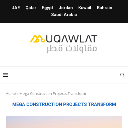
UAE
Qatar
Egypt
Jordan
Kuwait
Bahrain
Saudi Arabia
Home
»
Mega Construction Projects Transform
MEGA CONSTRUCTION PROJECTS TRANSFORM