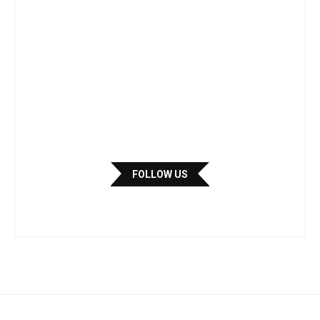
FOLLOW US