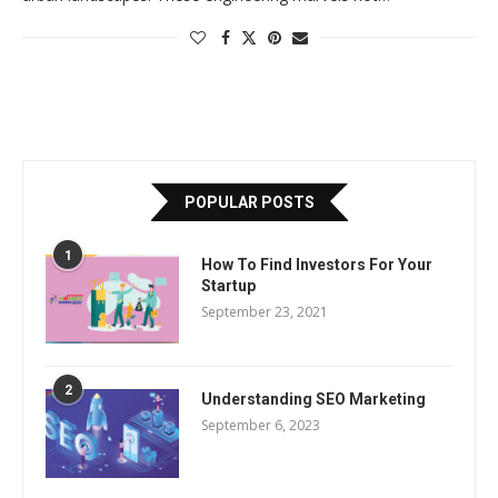
POPULAR POSTS
1
How To Find Investors For Your
Startup
September 23, 2021
2
Understanding SEO Marketing
September 6, 2023