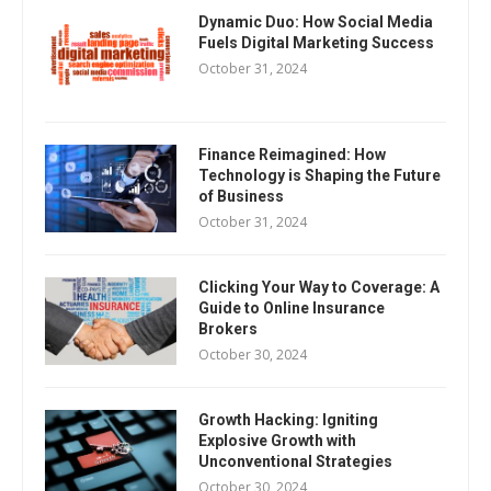
Dynamic Duo: How Social Media
Fuels Digital Marketing Success
October 31, 2024
Finance Reimagined: How
Technology is Shaping the Future
of Business
October 31, 2024
Clicking Your Way to Coverage: A
Guide to Online Insurance
Brokers
October 30, 2024
Growth Hacking: Igniting
Explosive Growth with
Unconventional Strategies
October 30, 2024