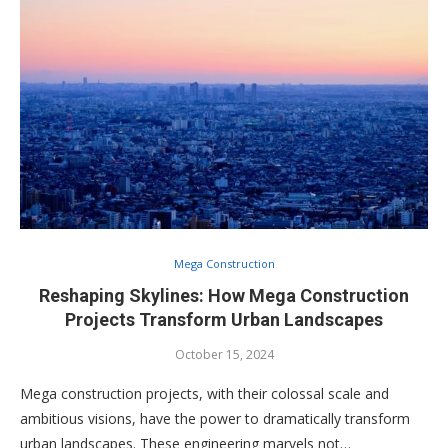
Mega Construction
Reshaping Skylines: How Mega Construction
Projects Transform Urban Landscapes
October 15, 2024
Mega construction projects, with their colossal scale and
ambitious visions, have the power to dramatically transform
urban landscapes. These engineering marvels not…