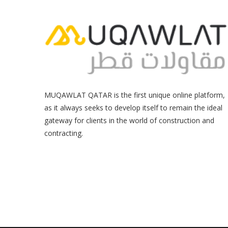
MUQAWLAT QATAR is the first unique online platform,
as it always seeks to develop itself to remain the ideal
gateway for clients in the world of construction and
contracting.