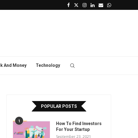
k And Money
Technology
POPULAR POSTS
1
How To Find Investors
For Your Startup
September 23, 2021