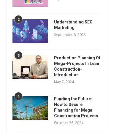
2
Understanding SEO
Marketing
September 6, 2023
3
Production Planning Of
Mega-Projects In Lean
Construction-
Introduction
May 7, 2024
4
Funding the Future:
How to Secure
Financing for Mega
Construction Projects
October 26, 2024