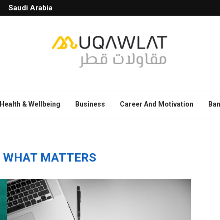
Saudi Arabia
Health & Wellbeing
Business
Career And Motivation
Ban
 WHAT MATTERS