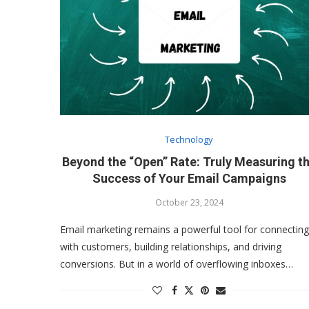
Technology
Beyond the “Open” Rate: Truly Measuring t
Success of Your Email Campaigns
October 23, 2024
Email marketing remains a powerful tool for connecting
with customers, building relationships, and driving
conversions. But in a world of overflowing inboxes…