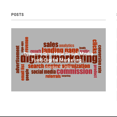
POSTS
Dynamic Duo: How Social Media
Fuels Digital Marketing...
October 31, 2024