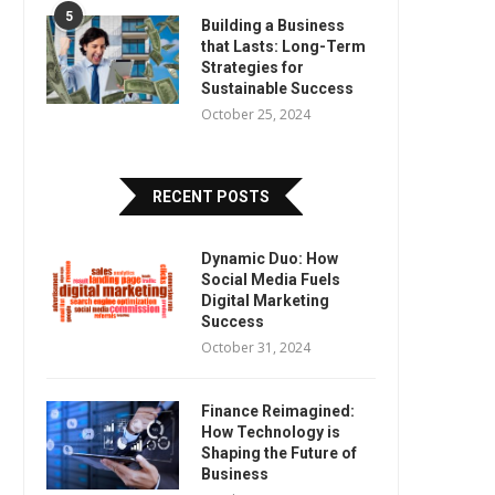
5
Building a Business
that Lasts: Long-Term
Strategies for
Sustainable Success
October 25, 2024
RECENT POSTS
Dynamic Duo: How
Social Media Fuels
Digital Marketing
Success
October 31, 2024
Finance Reimagined:
How Technology is
Shaping the Future of
Business