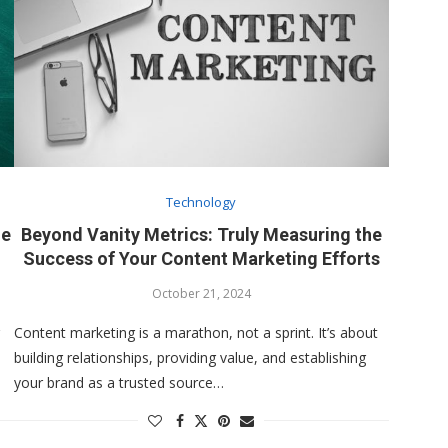
Technology
he
Beyond Vanity Metrics: Truly Measuring the
Success of Your Content Marketing Efforts
October 21, 2024
Content marketing is a marathon, not a sprint. It’s about
building relationships, providing value, and establishing
your brand as a trusted source…