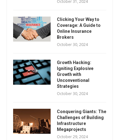
October 31, 2024
Clicking Your Way to
Coverage: A Guide to
Online Insurance
Brokers
October 30, 2024
Growth Hacking:
Igniting Explosive
Growth with
Unconventional
Strategies
October 30, 2024
Conquering Giants: The
Challenges of Building
Infrastructure
Megaprojects
October 29, 2024