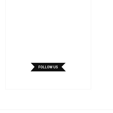
FOLLOW US