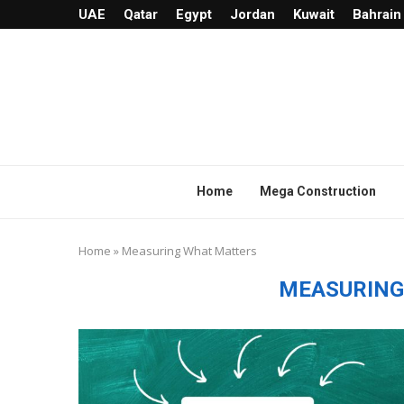
UAE
Qatar
Egypt
Jordan
Kuwait
Bahrain
Home
Mega Construction
Home
»
Measuring What Matters
MEASURING