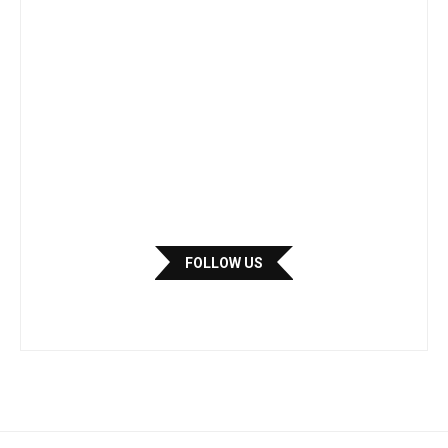
FOLLOW US