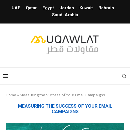
UAE
Qatar
Egypt
Jordan
Kuwait
Bahrain
Saudi Arabia
Home
»
Measuring the Success of Your Email Campaigns
MEASURING THE SUCCESS OF YOUR EMAIL
CAMPAIGNS