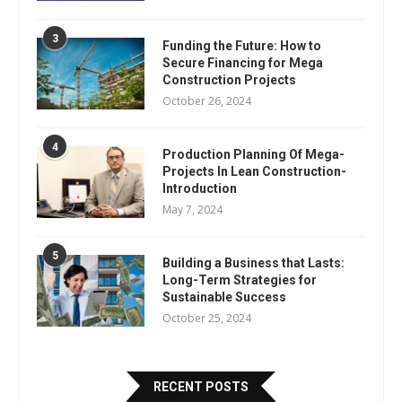
3
Funding the Future: How to
Secure Financing for Mega
Construction Projects
October 26, 2024
4
Production Planning Of Mega-
Projects In Lean Construction-
Introduction
May 7, 2024
5
Building a Business that Lasts:
Long-Term Strategies for
Sustainable Success
October 25, 2024
RECENT POSTS