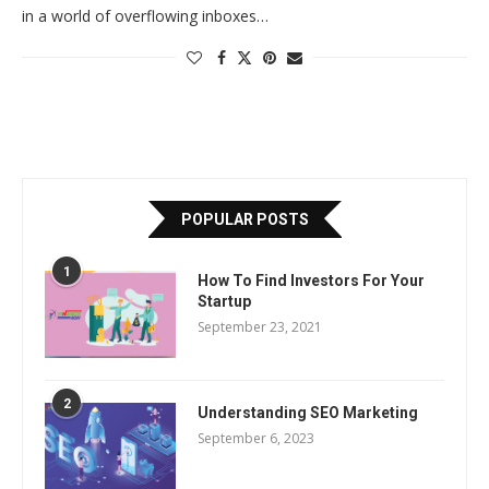
in a world of overflowing inboxes…
POPULAR POSTS
1
How To Find Investors For Your
Startup
September 23, 2021
2
Understanding SEO Marketing
September 6, 2023