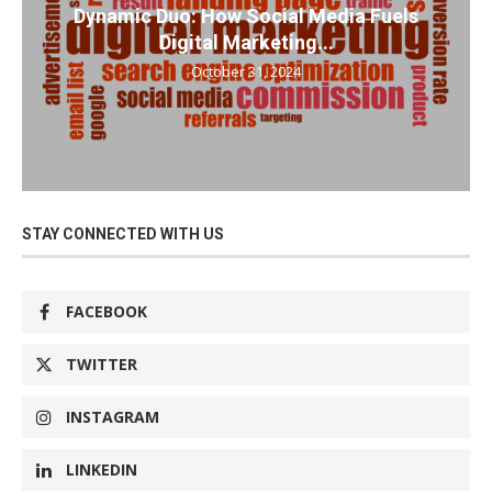
Dynamic Duo: How Social Media Fuels
Digital Marketing...
October 31, 2024
STAY CONNECTED WITH US
FACEBOOK
TWITTER
INSTAGRAM
LINKEDIN