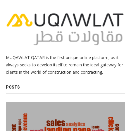
MUQAWLAT QATAR is the first unique online platform, as it
always seeks to develop itself to remain the ideal gateway for
clients in the world of construction and contracting.
POSTS