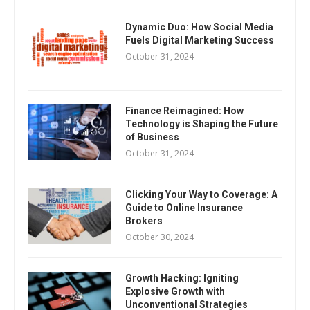
Dynamic Duo: How Social Media
Fuels Digital Marketing Success
October 31, 2024
Finance Reimagined: How
Technology is Shaping the Future
of Business
October 31, 2024
Clicking Your Way to Coverage: A
Guide to Online Insurance
Brokers
October 30, 2024
Growth Hacking: Igniting
Explosive Growth with
Unconventional Strategies