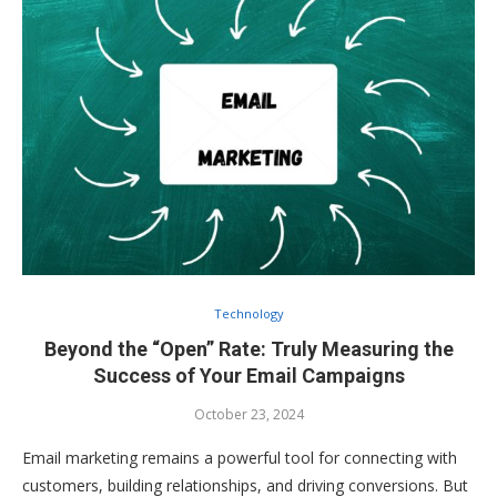
Technology
Beyond the “Open” Rate: Truly Measuring the
Success of Your Email Campaigns
October 23, 2024
Email marketing remains a powerful tool for connecting with
customers, building relationships, and driving conversions. But