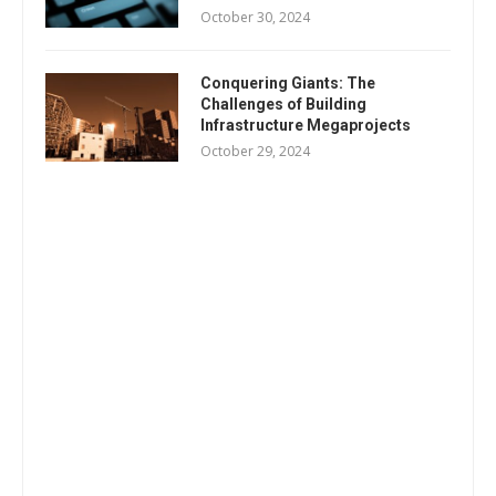
October 30, 2024
Conquering Giants: The
Challenges of Building
Infrastructure Megaprojects
October 29, 2024