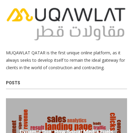
MUQAWLAT QATAR is the first unique online platform, as it
always seeks to develop itself to remain the ideal gateway for
clients in the world of construction and contracting.
POSTS
Dynamic Duo: How Social Media Fuels