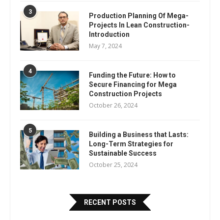
3
Production Planning Of Mega-
Projects In Lean Construction-
Introduction
May 7, 2024
4
Funding the Future: How to
Secure Financing for Mega
Construction Projects
October 26, 2024
5
Building a Business that Lasts:
Long-Term Strategies for
Sustainable Success
October 25, 2024
RECENT POSTS