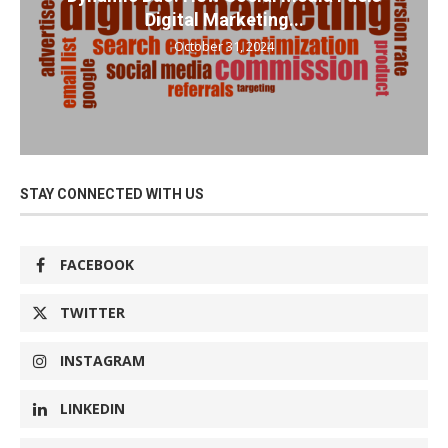
Digital Marketing...
October 31, 2024
STAY CONNECTED WITH US
FACEBOOK
TWITTER
INSTAGRAM
LINKEDIN