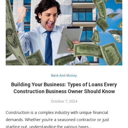
Bank And Money
Building Your Business: Types of Loans Every
Construction Business Owner Should Know
October 7, 2024
Construction is a complex industry with unique financial
demands. Whether you’re a seasoned contractor or just
starting out, understanding the various types…