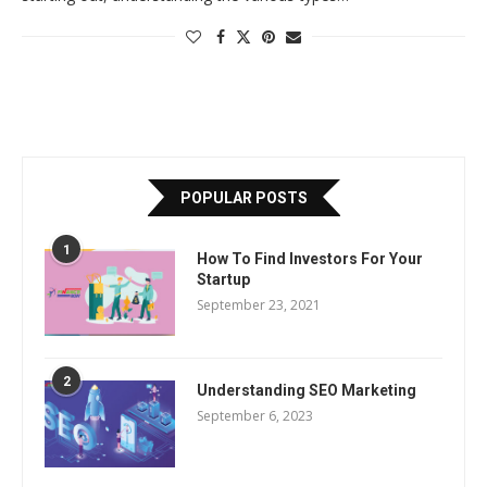
POPULAR POSTS
1
How To Find Investors For Your
Startup
September 23, 2021
2
Understanding SEO Marketing
September 6, 2023