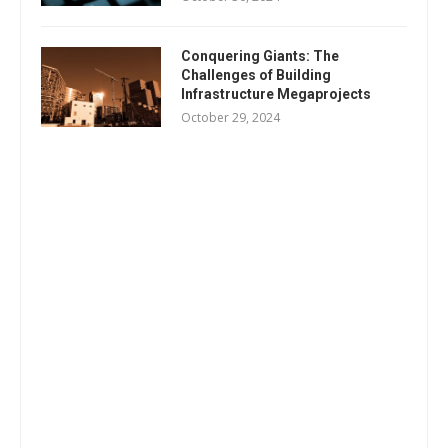
Conquering Giants: The
Challenges of Building
Infrastructure Megaprojects
October 29, 2024