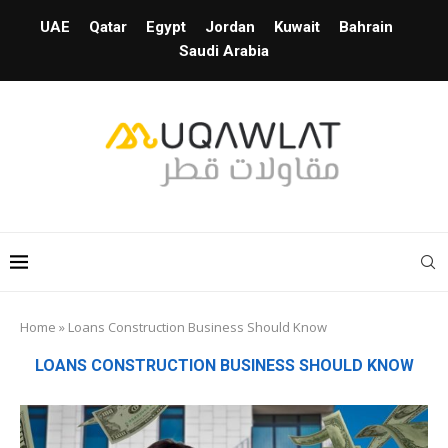
UAE
Qatar
Egypt
Jordan
Kuwait
Bahrain
Saudi Arabia
Home
»
Loans Construction Business Should Know
LOANS CONSTRUCTION BUSINESS SHOULD KNOW