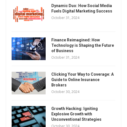
Dynamic Duo: How Social Media
Fuels Digital Marketing Success
October 31, 2024
Finance Reimagined: How
Technology is Shaping the Future
of Business
October 31, 2024
Clicking Your Way to Coverage: A
Guide to Online Insurance
Brokers
October 30, 2024
Growth Hacking: Igniting
Explosive Growth with
Unconventional Strategies
October 30, 2024