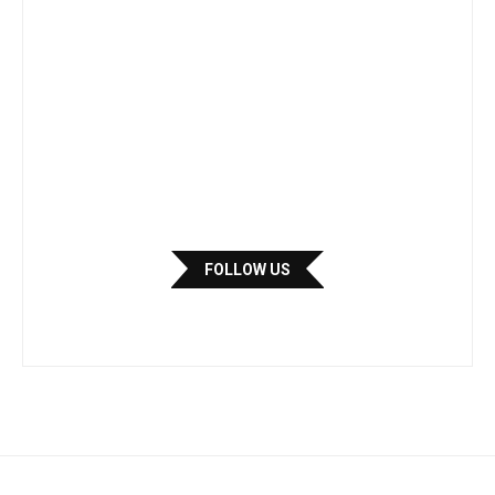
FOLLOW US