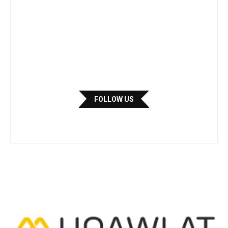
FOLLOW US