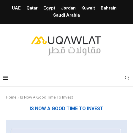
UAE
Qatar
Egypt
Jordan
Kuwait
Bahrain
Saudi Arabia
Home
»
Is Now A Good Time To Invest
IS NOW A GOOD TIME TO INVEST