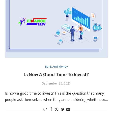
Bank And Money
Is Now A Good Time To Invest?
September 25, 2021
Is now a good time to invest? This is the question that many
people ask themselves when they are considering whether or…