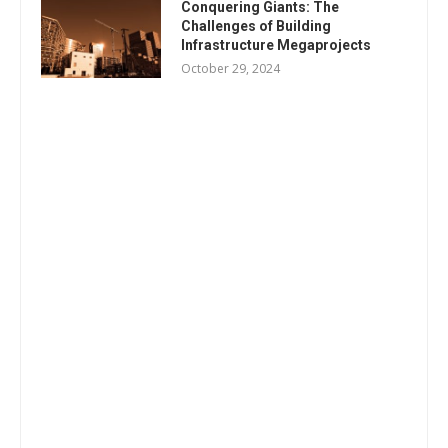
Conquering Giants: The
Challenges of Building
Infrastructure Megaprojects
October 29, 2024