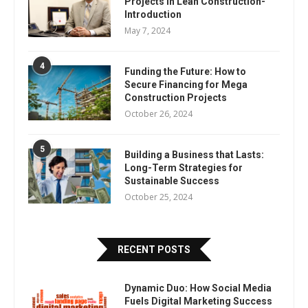
Projects In Lean Construction-
Introduction
May 7, 2024
4
Funding the Future: How to
Secure Financing for Mega
Construction Projects
October 26, 2024
5
Building a Business that Lasts:
Long-Term Strategies for
Sustainable Success
October 25, 2024
RECENT POSTS
Dynamic Duo: How Social Media
Fuels Digital Marketing Success