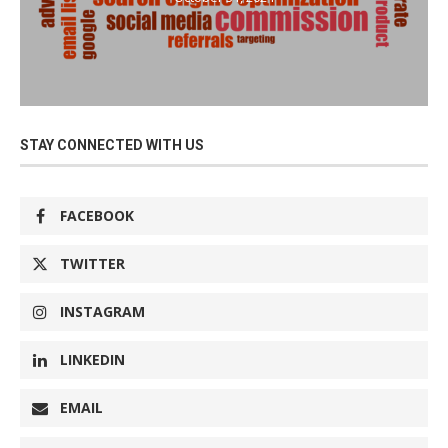
STAY CONNECTED WITH US
FACEBOOK
TWITTER
INSTAGRAM
LINKEDIN
EMAIL