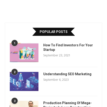
POPULAR POSTS
1
How To Find Investors For Your
Startup
September 23, 2021
2
Understanding SEO Marketing
September 6, 2023
3
Production Planning Of Mega-