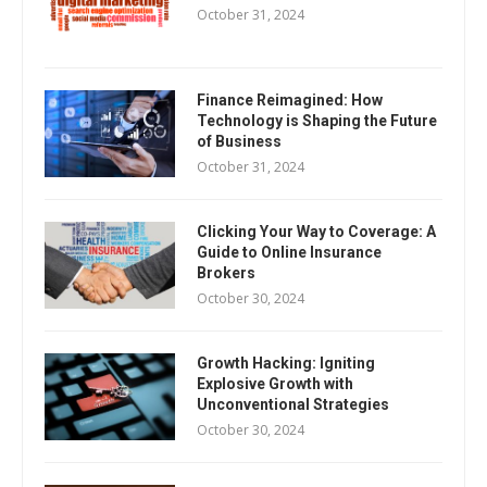
October 31, 2024
Finance Reimagined: How
Technology is Shaping the Future
of Business
October 31, 2024
Clicking Your Way to Coverage: A
Guide to Online Insurance
Brokers
October 30, 2024
Growth Hacking: Igniting
Explosive Growth with
Unconventional Strategies
October 30, 2024