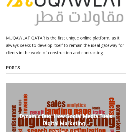
MUQAWLAT QATAR is the first unique online platform, as it
always seeks to develop itself to remain the ideal gateway for
clients in the world of construction and contracting.
POSTS
Dynamic Duo: How Social Media Fuels
Digital Marketing...
October 31, 2024