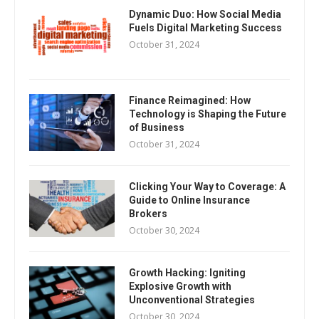
Dynamic Duo: How Social Media
Fuels Digital Marketing Success
October 31, 2024
Finance Reimagined: How
Technology is Shaping the Future
of Business
October 31, 2024
Clicking Your Way to Coverage: A
Guide to Online Insurance
Brokers
October 30, 2024
Growth Hacking: Igniting
Explosive Growth with
Unconventional Strategies
October 30, 2024