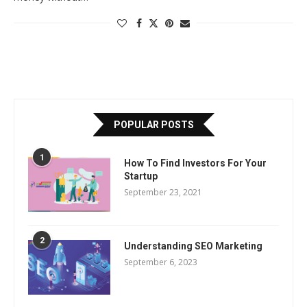
POPULAR POSTS
1
How To Find Investors For Your
Startup
September 23, 2021
2
Understanding SEO Marketing
September 6, 2023