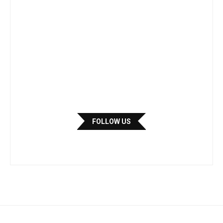
FOLLOW US