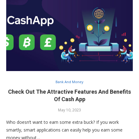
Bank And Money
Check Out The Attractive Features And Benefits
Of Cash App
May 10, 2023
Who doesn’t want to earn some extra buck? If you work
smartly, smart applications can easily help you earn some
money without…