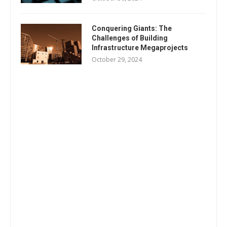
Conquering Giants: The
Challenges of Building
Infrastructure Megaprojects
October 29, 2024