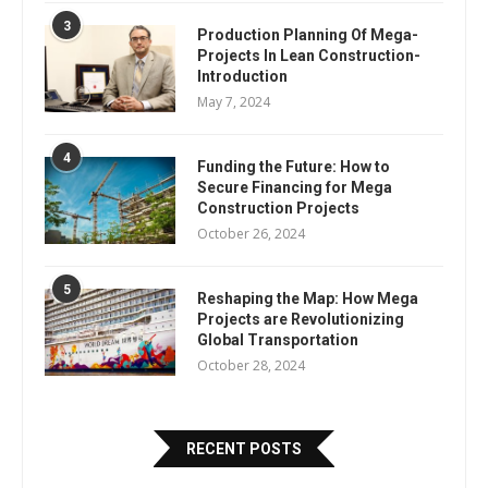
3
Production Planning Of Mega-
Projects In Lean Construction-
Introduction
May 7, 2024
4
Funding the Future: How to
Secure Financing for Mega
Construction Projects
October 26, 2024
5
Reshaping the Map: How Mega
Projects are Revolutionizing
Global Transportation
October 28, 2024
RECENT POSTS