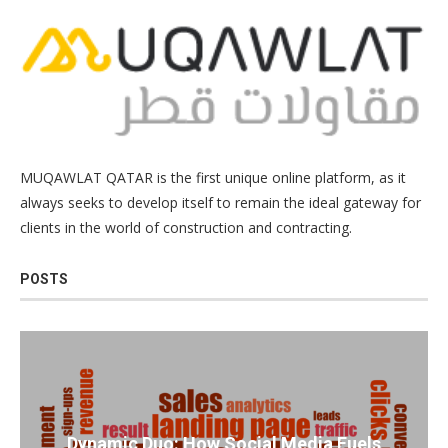
MUQAWLAT QATAR is the first unique online platform, as it
always seeks to develop itself to remain the ideal gateway for
clients in the world of construction and contracting.
POSTS
Dynamic Duo: How Social Media Fuels