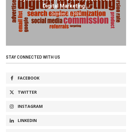
Digital Marketing...
October 31, 2024
STAY CONNECTED WITH US
FACEBOOK
TWITTER
INSTAGRAM
LINKEDIN