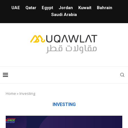
UAE
Qatar
Egypt
Jordan
Kuwait
Bahrain
Saudi Arabia
Home
»
Investing
INVESTING