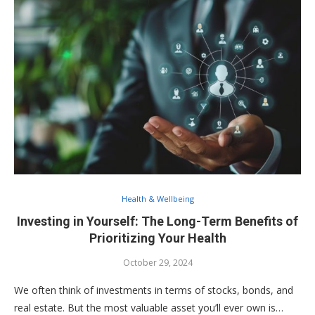
Health & Wellbeing
Investing in Yourself: The Long-Term Benefits of
Prioritizing Your Health
October 29, 2024
We often think of investments in terms of stocks, bonds, and
real estate. But the most valuable asset you’ll ever own is…