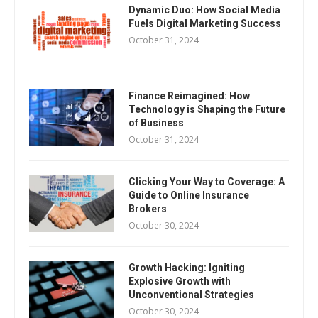
Dynamic Duo: How Social Media
Fuels Digital Marketing Success
October 31, 2024
Finance Reimagined: How
Technology is Shaping the Future
of Business
October 31, 2024
Clicking Your Way to Coverage: A
Guide to Online Insurance
Brokers
October 30, 2024
Growth Hacking: Igniting
Explosive Growth with
Unconventional Strategies
October 30, 2024