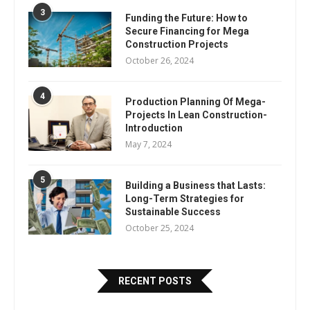
3
Funding the Future: How to
Secure Financing for Mega
Construction Projects
October 26, 2024
4
Production Planning Of Mega-
Projects In Lean Construction-
Introduction
May 7, 2024
5
Building a Business that Lasts:
Long-Term Strategies for
Sustainable Success
October 25, 2024
RECENT POSTS