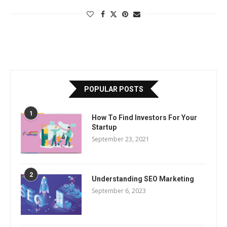
POPULAR POSTS
1
How To Find Investors For Your
Startup
September 23, 2021
2
Understanding SEO Marketing
September 6, 2023