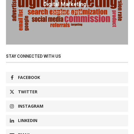
Digital Marketing...
October 31, 2024
STAY CONNECTED WITH US
FACEBOOK
TWITTER
INSTAGRAM
LINKEDIN