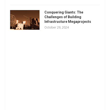
Conquering Giants: The
Challenges of Building
Infrastructure Megaprojects
October 29, 2024