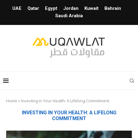
UAE
Qatar
Egypt
Jordan
Kuwait
Bahrain
Saudi Arabia
Home
»
Investing in Your Health: A Lifelong Commitment
INVESTING IN YOUR HEALTH: A LIFELONG
COMMITMENT