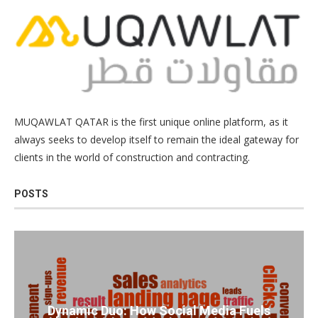
MUQAWLAT QATAR is the first unique online platform, as it
always seeks to develop itself to remain the ideal gateway for
clients in the world of construction and contracting.
POSTS
Dynamic Duo: How Social Media Fuels