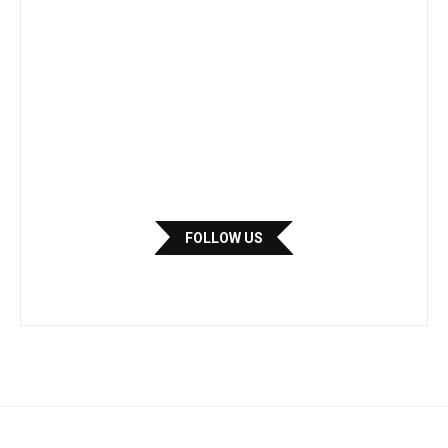
FOLLOW US