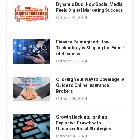
Dynamic Duo: How Social Media
Fuels Digital Marketing Success
October 31, 2024
Finance Reimagined: How
Technology is Shaping the Future
of Business
October 31, 2024
Clicking Your Way to Coverage: A
Guide to Online Insurance
Brokers
October 30, 2024
Growth Hacking: Igniting
Explosive Growth with
Unconventional Strategies
October 30, 2024