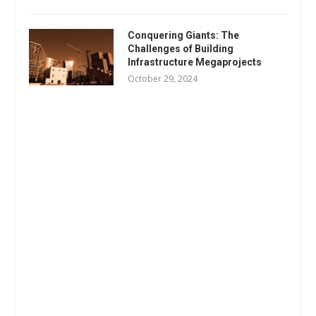
Conquering Giants: The
Challenges of Building
Infrastructure Megaprojects
October 29, 2024