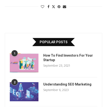
POPULAR POSTS
1
How To Find Investors For Your
Startup
September 23, 2021
2
Understanding SEO Marketing
September 6, 2023