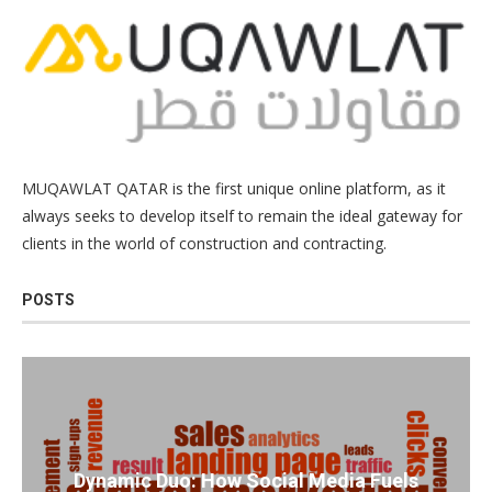
MUQAWLAT QATAR is the first unique online platform, as it
always seeks to develop itself to remain the ideal gateway for
clients in the world of construction and contracting.
POSTS
Dynamic Duo: How Social Media Fuels