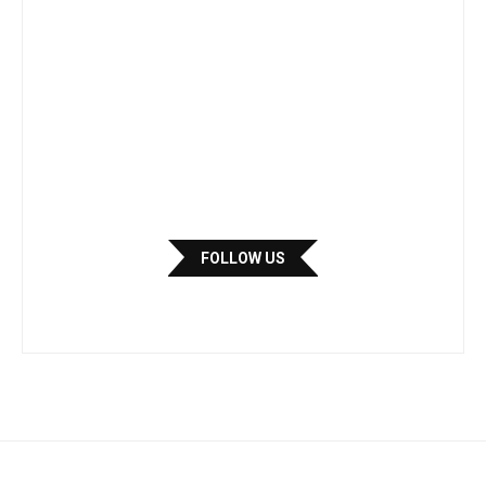
FOLLOW US