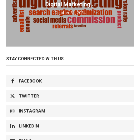
Digital Marketing...
October 31, 2024
STAY CONNECTED WITH US
FACEBOOK
TWITTER
INSTAGRAM
LINKEDIN