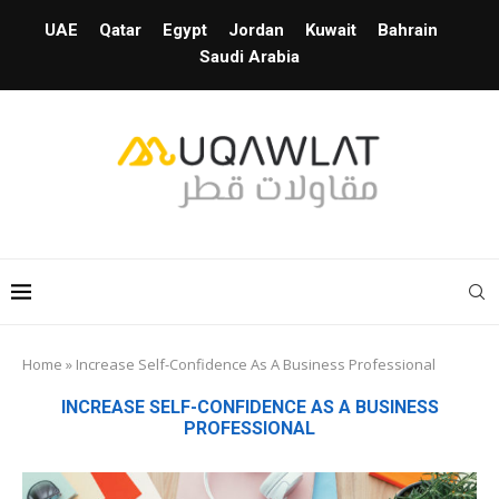
UAE
Qatar
Egypt
Jordan
Kuwait
Bahrain
Saudi Arabia
Home
»
Increase Self-Confidence As A Business Professional
INCREASE SELF-CONFIDENCE AS A BUSINESS
PROFESSIONAL