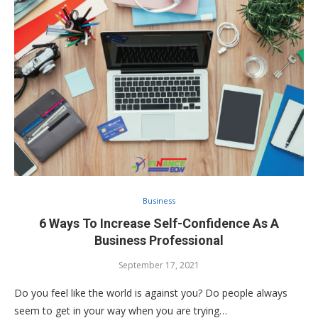
Business
6 Ways To Increase Self-Confidence As A
Business Professional
September 17, 2021
Do you feel like the world is against you? Do people always
seem to get in your way when you are trying…