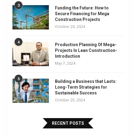
3
Funding the Future: How to
Secure Financing for Mega
Construction Projects
October 26, 2024
4
Production Planning Of Mega-
Projects In Lean Construction-
Introduction
May 7, 2024
5
Building a Business that Lasts:
Long-Term Strategies for
Sustainable Success
October 25, 2024
RECENT POSTS