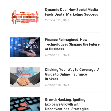
Dynamic Duo: How Social Media
Fuels Digital Marketing Success
October 31, 2024
Finance Reimagined: How
Technology is Shaping the Future
of Business
October 31, 2024
Clicking Your Way to Coverage: A
Guide to Online Insurance
Brokers
October 30, 2024
Growth Hacking: Igniting
Explosive Growth with
Unconventional Strategies