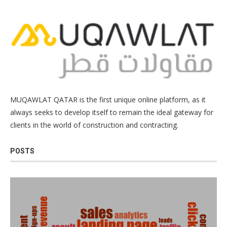
MUQAWLAT QATAR is the first unique online platform, as it
always seeks to develop itself to remain the ideal gateway for
clients in the world of construction and contracting.
POSTS