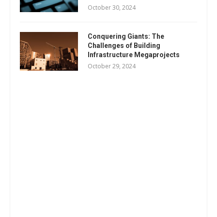
October 30, 2024
Conquering Giants: The
Challenges of Building
Infrastructure Megaprojects
October 29, 2024