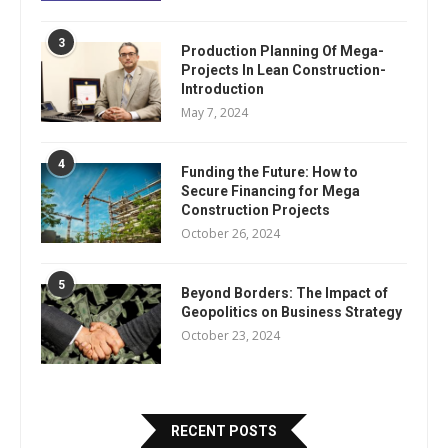
3
Production Planning Of Mega-
Projects In Lean Construction-
Introduction
May 7, 2024
4
Funding the Future: How to
Secure Financing for Mega
Construction Projects
October 26, 2024
5
Beyond Borders: The Impact of
Geopolitics on Business Strategy
October 23, 2024
RECENT POSTS