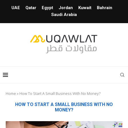
UAE
Qatar
Egypt
Jordan
Kuwait
Bahrain
Saudi Arabia
Home
»
How To Start A Small Business With No Money?
HOW TO START A SMALL BUSINESS WITH NO
MONEY?