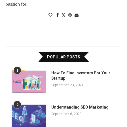
passion for…
POPULAR POSTS
1
How To Find Investors For Your
Startup
September 23, 2021
2
Understanding SEO Marketing
September 6, 2023