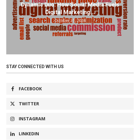
Dynamic Duo: How Social Media Fuels
Digital Marketing...
October 31, 2024
STAY CONNECTED WITH US
FACEBOOK
TWITTER
INSTAGRAM
LINKEDIN