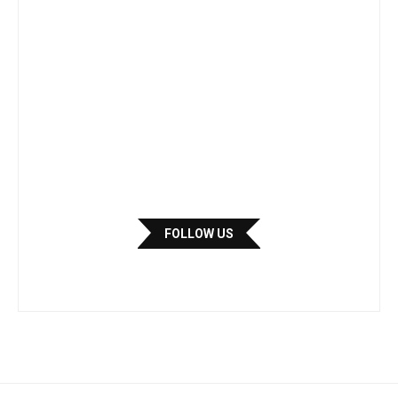
FOLLOW US