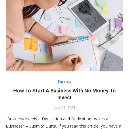
Business
How To Start A Business With No Money To
Invest
June 27, 2023
“Business Needs a Dedication and Dedication makes a
Business.” – Susmita Dutta. If you read this article, you have a