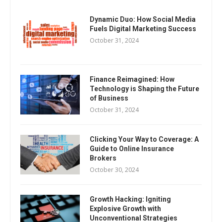
Dynamic Duo: How Social Media
Fuels Digital Marketing Success
October 31, 2024
Finance Reimagined: How
Technology is Shaping the Future
of Business
October 31, 2024
Clicking Your Way to Coverage: A
Guide to Online Insurance
Brokers
October 30, 2024
Growth Hacking: Igniting
Explosive Growth with
Unconventional Strategies