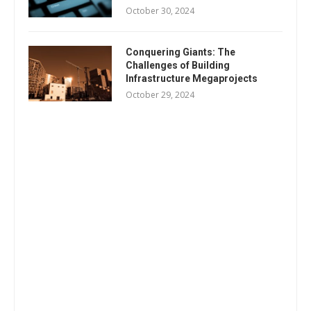
October 30, 2024
Conquering Giants: The
Challenges of Building
Infrastructure Megaprojects
October 29, 2024