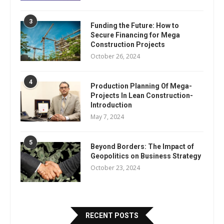
3
Funding the Future: How to
Secure Financing for Mega
Construction Projects
October 26, 2024
4
Production Planning Of Mega-
Projects In Lean Construction-
Introduction
May 7, 2024
5
Beyond Borders: The Impact of
Geopolitics on Business Strategy
October 23, 2024
RECENT POSTS