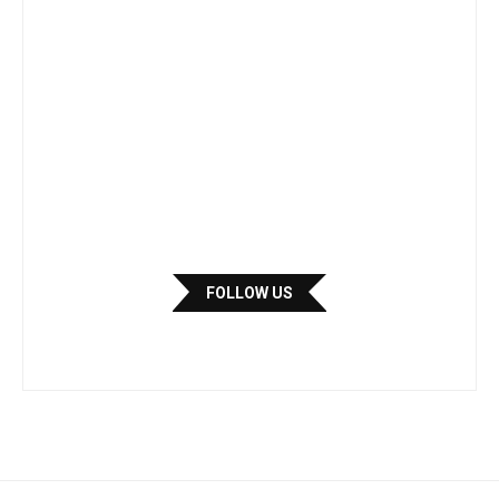
FOLLOW US