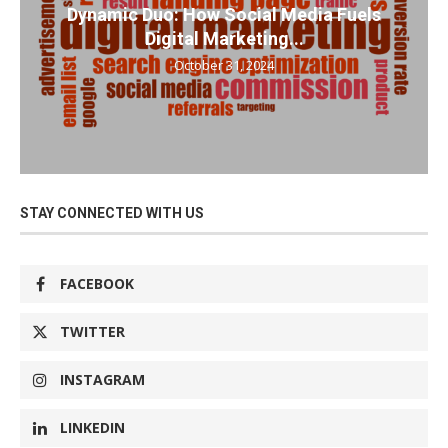
Dynamic Duo: How Social Media Fuels
Digital Marketing...
October 31, 2024
STAY CONNECTED WITH US
FACEBOOK
TWITTER
INSTAGRAM
LINKEDIN