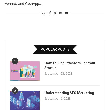
Venmo, and CashApp…
POPULAR POSTS
1
How To Find Investors For Your
Startup
September 23, 2021
2
Understanding SEO Marketing
September 6, 2023