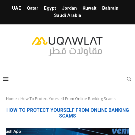
UAE
Qatar
Egypt
Jordan
Kuwait
Bahrain
Saudi Arabia
Home
»
How To Protect Yourself From Online Banking Scams
HOW TO PROTECT YOURSELF FROM ONLINE BANKING
SCAMS