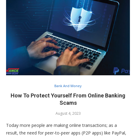
Bank And Money
How To Protect Yourself From Online Banking
Scams
August 4, 2023
Today more people are making online transactions; as a
result, the need for peer-to-peer apps (P2P apps) like PayPal,