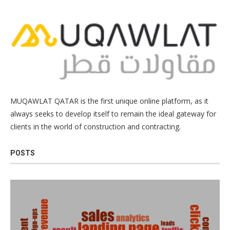
MUQAWLAT QATAR is the first unique online platform, as it
always seeks to develop itself to remain the ideal gateway for
clients in the world of construction and contracting.
POSTS