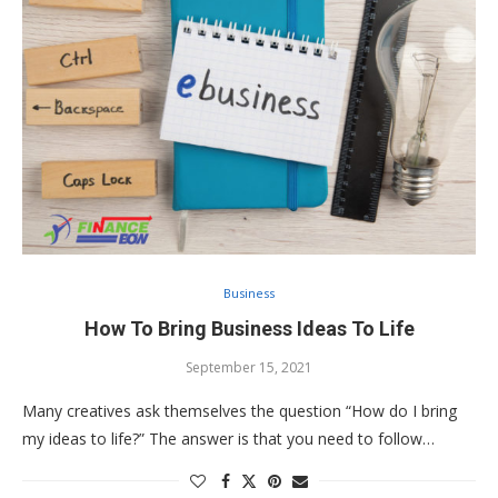
Business
How To Bring Business Ideas To Life
September 15, 2021
Many creatives ask themselves the question “How do I bring
my ideas to life?” The answer is that you need to follow…