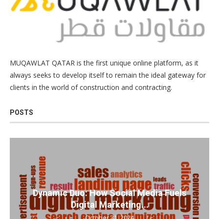
MUQAWLAT QATAR is the first unique online platform, as it
always seeks to develop itself to remain the ideal gateway for
clients in the world of construction and contracting.
POSTS
Dynamic Duo: How Social Media Fuels
Digital Marketing...
October 31, 2024