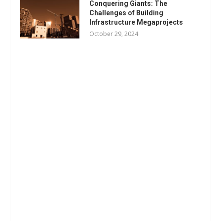
Conquering Giants: The
Challenges of Building
Infrastructure Megaprojects
October 29, 2024