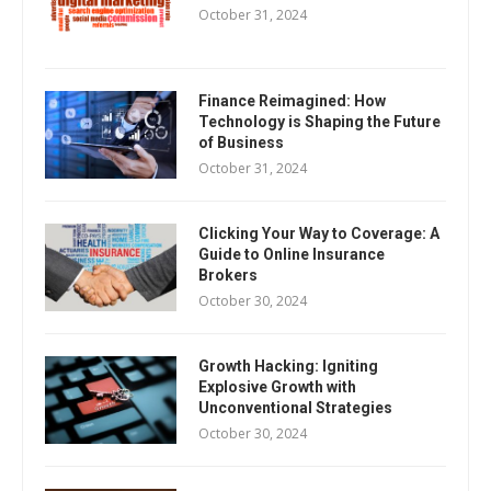
October 31, 2024
Finance Reimagined: How
Technology is Shaping the Future
of Business
October 31, 2024
Clicking Your Way to Coverage: A
Guide to Online Insurance
Brokers
October 30, 2024
Growth Hacking: Igniting
Explosive Growth with
Unconventional Strategies
October 30, 2024