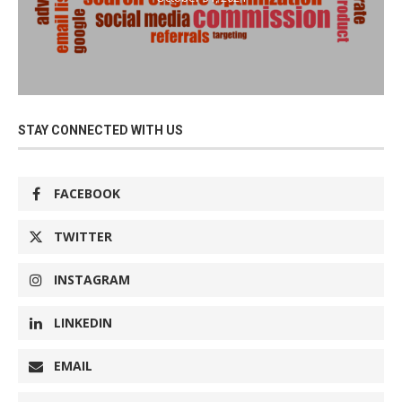
STAY CONNECTED WITH US
FACEBOOK
TWITTER
INSTAGRAM
LINKEDIN
EMAIL