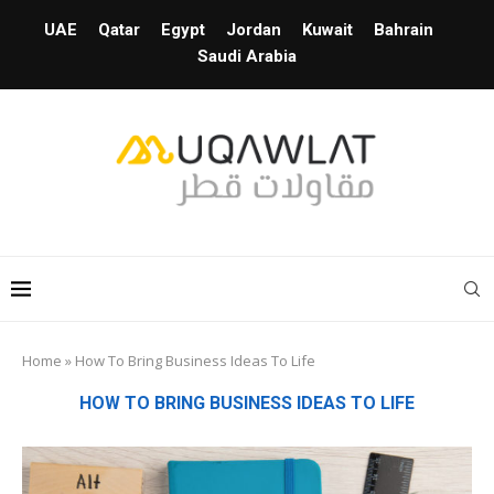
UAE
Qatar
Egypt
Jordan
Kuwait
Bahrain
Saudi Arabia
Home
»
How To Bring Business Ideas To Life
HOW TO BRING BUSINESS IDEAS TO LIFE