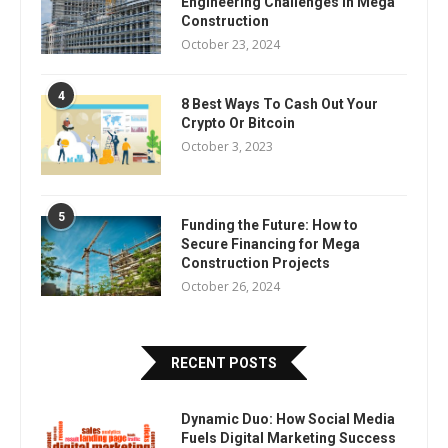
Engineering Challenges in Mega
Construction
October 23, 2024
4
8 Best Ways To Cash Out Your
Crypto Or Bitcoin
October 3, 2023
5
Funding the Future: How to
Secure Financing for Mega
Construction Projects
October 26, 2024
RECENT POSTS
Dynamic Duo: How Social Media
Fuels Digital Marketing Success