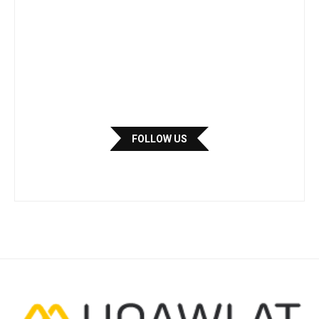
FOLLOW US