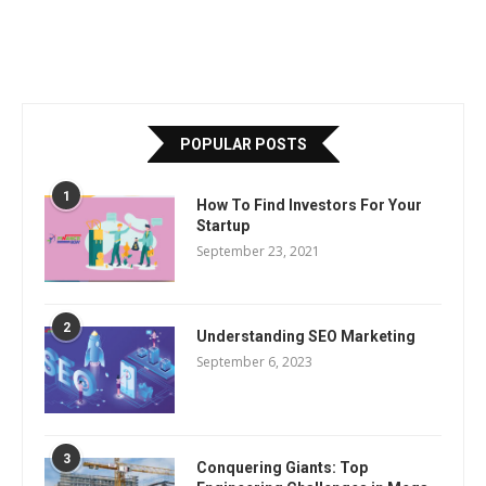
POPULAR POSTS
1
How To Find Investors For Your
Startup
September 23, 2021
2
Understanding SEO Marketing
September 6, 2023
3
Conquering Giants: Top