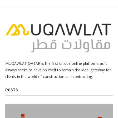
MUQAWLAT QATAR is the first unique online platform, as it
always seeks to develop itself to remain the ideal gateway for
clients in the world of construction and contracting.
POSTS