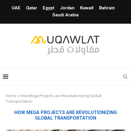
UAE
Qatar
Egypt
Jordan
Kuwait
Bahrain
Saudi Arabia
Home
»
How Mega Projects are Revolutionizing Global
Transportation
HOW MEGA PROJECTS ARE REVOLUTIONIZING
GLOBAL TRANSPORTATION