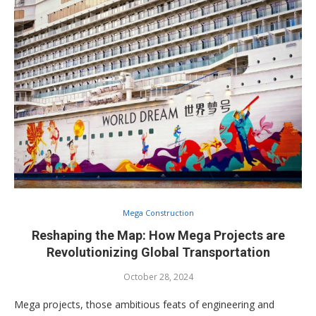
Mega Construction
Reshaping the Map: How Mega Projects are
Revolutionizing Global Transportation
October 28, 2024
Mega projects, those ambitious feats of engineering and