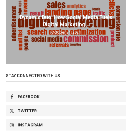
Dynamic Duo: How Social Media Fuels
Digital Marketing...
October 31, 2024
STAY CONNECTED WITH US
FACEBOOK
TWITTER
INSTAGRAM