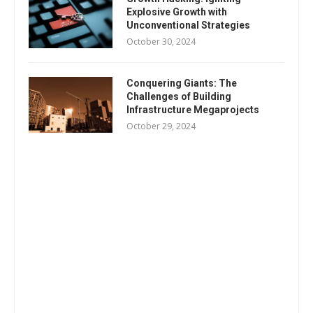
Explosive Growth with
Unconventional Strategies
October 30, 2024
Conquering Giants: The
Challenges of Building
Infrastructure Megaprojects
October 29, 2024