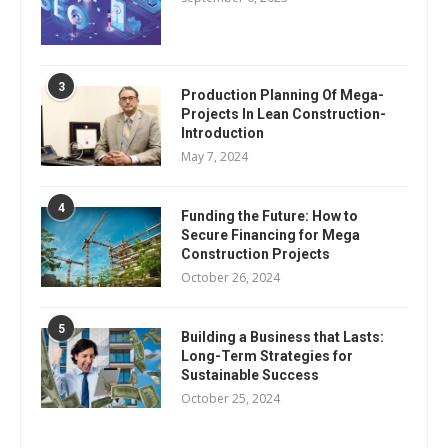
3
Production Planning Of Mega-
Projects In Lean Construction-
Introduction
May 7, 2024
4
Funding the Future: How to
Secure Financing for Mega
Construction Projects
October 26, 2024
5
Building a Business that Lasts:
Long-Term Strategies for
Sustainable Success
October 25, 2024