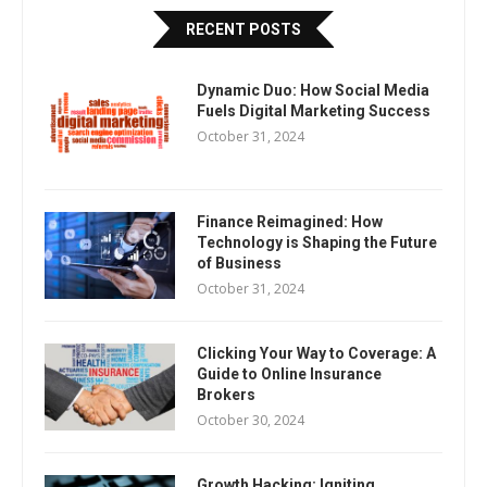
RECENT POSTS
Dynamic Duo: How Social Media
Fuels Digital Marketing Success
October 31, 2024
Finance Reimagined: How
Technology is Shaping the Future
of Business
October 31, 2024
Clicking Your Way to Coverage: A
Guide to Online Insurance
Brokers
October 30, 2024
Growth Hacking: Igniting