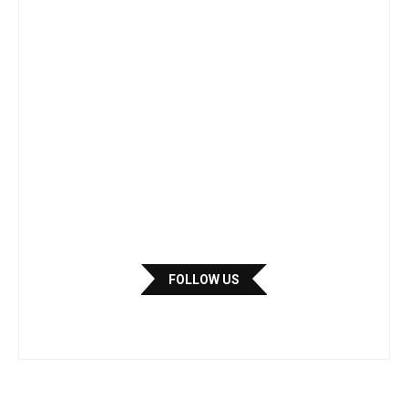
FOLLOW US