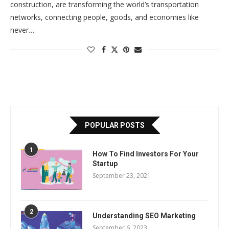
construction, are transforming the world’s transportation
networks, connecting people, goods, and economies like
never…
POPULAR POSTS
1
How To Find Investors For Your
Startup
September 23, 2021
2
Understanding SEO Marketing
September 6, 2023